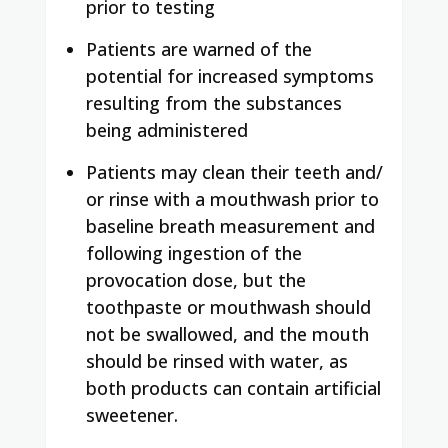
prior to testing
Patients are warned of the
potential for increased symptoms
resulting from the substances
being administered
Patients may clean their teeth and/
or rinse with a mouthwash prior to
baseline breath measurement and
following ingestion of the
provocation dose, but the
toothpaste or mouthwash should
not be swallowed, and the mouth
should be rinsed with water, as
both products can contain artificial
sweetener.