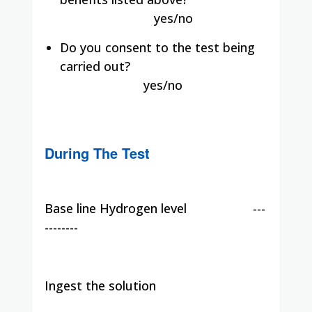
yes/no
Do you consent to the test being
carried out?
yes/no
During The Test
Base line Hydrogen level
---
--------
Ingest the solution