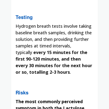
Testing
Hydrogen breath tests involve taking
baseline breath samples, drinking the
solution, and then providing further
samples at timed intervals,
typically
every 15 minutes for the
first 90-120 minutes, and then
every 30 minutes for the next hour
or so, totalling 2-3 hours
.
Risks
The most commonly perceived
symptom in both the Lactulose