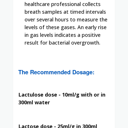
healthcare professional collects
breath samples at timed intervals
over several hours to measure the
levels of these gases. An early rise
in gas levels indicates a positive
result for bacterial overgrowth.
The Recommended Dosage:
Lactulose dose - 10ml/g with or in
300ml water
Lactose dose - 25ml/g in 300ml