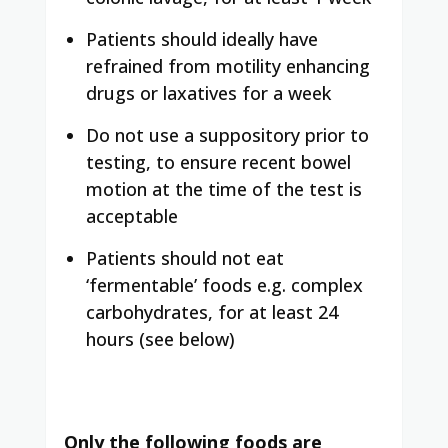
Patients should ideally have
refrained from motility enhancing
drugs or laxatives for a week
Do not use a suppository prior to
testing, to ensure recent bowel
motion at the time of the test is
acceptable
Patients should not eat
‘fermentable’ foods e.g. complex
carbohydrates, for at least 24
hours (see below)
Only the following foods are