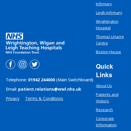
Infirmary
Leigh Infirmary
Wrightington
Hospital
Thomas Linacre
Centre
Boston House
Quick
Links
Telephone:
01942 244000
(Main Switchboard)
About Us
Email:
patient.relations@wwl.nhs.uk
Patients and
Privacy
Terms & Conditions
Visitors
Research
Corporate
Information