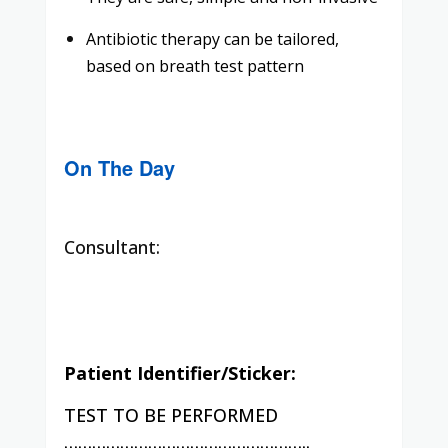
Antibiotic therapy can be tailored,
based on breath test pattern
On The Day
Consultant:
Patient Identifier/Sticker:
TEST TO BE PERFORMED
……………………………………………..