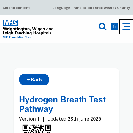
Skip to content
Language Translation
Three Wishes Charity
Back
arrow_back
Hydrogen Breath Test
Pathway
Version 1 | Updated 28th June 2026