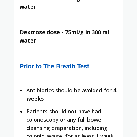
water
Dextrose dose - 75ml/g in 300 ml
water
Prior to The Breath Test
Antibiotics should be avoided for
4
weeks
Patients should not have had
colonoscopy or any full bowel
cleansing preparation, including
colonic lavage, for at least 1 week