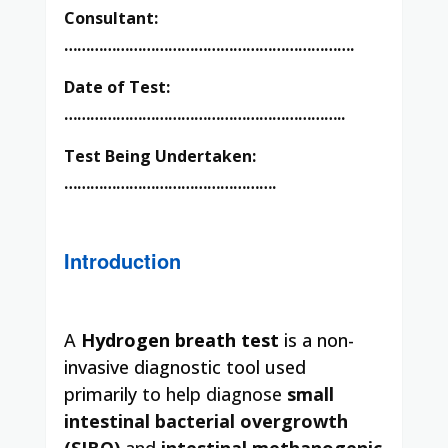
Consultant:
………………………………………………………….
Date of Test:
………………………………………………………..
Test Being Undertaken:
………………………………………….
Introduction
A
Hydrogen breath test
is a non-
invasive diagnostic tool used
primarily
to help diagnose
small
intestinal bacterial overgrowth
(SIBO)
and
intestinal methanogenic