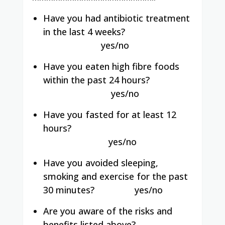
Have you had antibiotic treatment
in the last 4 weeks?
yes/no
Have you eaten high fibre foods
within the past 24 hours?
yes/no
Have you fasted for at least 12
hours?
yes/no
Have you avoided sleeping,
smoking and exercise for the past
30 minutes?
yes/no
Are you aware of the risks and
benefits listed above?