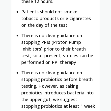
these 12 hours.
Patients should not smoke
tobacco products or e-cigarettes
on the day of the test
There is no clear guidance on
stopping PPIs (Proton Pump
Inhibitors) prior to their breath
test, so at present, studies can be
performed on PPI therapy
There is no clear guidance on
stopping probiotics before breath
testing. However, as taking
probiotics introduces bacteria into
the upper gut, we suggest
stopping probiotics at least 1 week