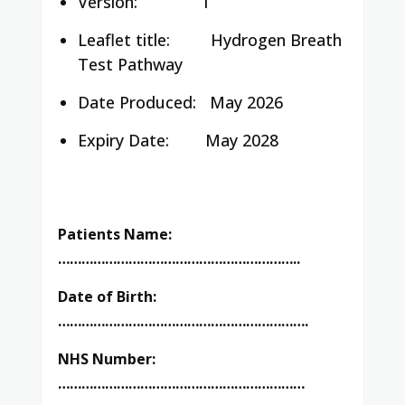
Version: 1
Leaflet title:
Hydrogen Breath
Test Pathway
Date Produced:
May 2026
Expiry Date: May 2028
Patients Name:
……………………………………………………..
Date of Birth:
……………………………………………………….
NHS Number:
………………………………………………………