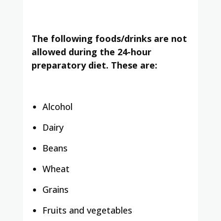
The following foods/drinks are not
allowed during the 24-hour
preparatory diet. These are:
Alcohol
Dairy
Beans
Wheat
Grains
Fruits and vegetables