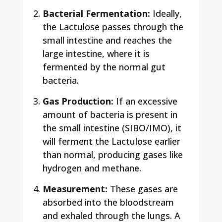
Bacterial Fermentation:
Ideally,
the Lactulose passes through the
small intestine and reaches the
large intestine, where it is
fermented by the normal gut
bacteria.
Gas Production:
If an excessive
amount of bacteria is present in
the small intestine (SIBO/IMO), it
will ferment the Lactulose earlier
than normal, producing gases like
hydrogen and methane.
Measurement:
These gases are
absorbed into the bloodstream
and exhaled through the lungs. A