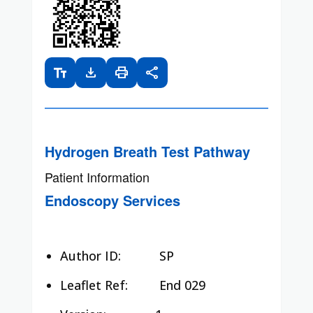
text_fields
download
print
share
Hydrogen Breath Test Pathway
Patient Information
Endoscopy Services
Author ID:
SP
Leaflet Ref:
End 029