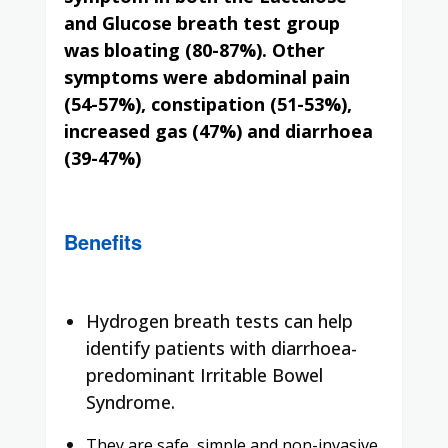
and Glucose breath test group
was
bloating (80-87%)
. Other
symptoms were abdominal pain
(54-57%), constipation (51-53%),
increased gas (47%) and diarrhoea
(39-47%)
Benefits
Hydrogen breath tests can help
identify patients with diarrhoea-
predominant Irritable Bowel
Syndrome.
They are safe, simple and non-invasive