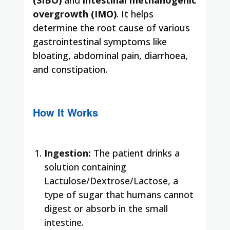
overgrowth (IMO)
. It helps
determine the root cause of various
gastrointestinal symptoms like
bloating, abdominal pain, diarrhoea,
and constipation.
How It Works
Ingestion:
The patient drinks a
solution containing
Lactulose/Dextrose/Lactose, a
type of sugar that humans cannot
digest or absorb in the small
intestine.