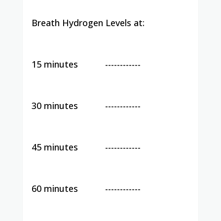
Breath Hydrogen Levels at:
15 minutes
------------
30 minutes
------------
45 minutes
------------
60 minutes
------------