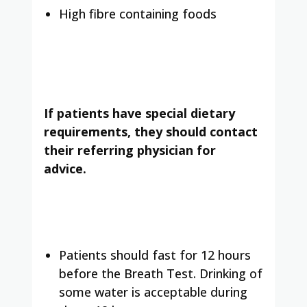
High fibre containing foods
If patients have special dietary
requirements, they should contact
their referring physician for
advice.
Patients should fast for 12 hours
before the Breath Test. Drinking of
some water is acceptable during