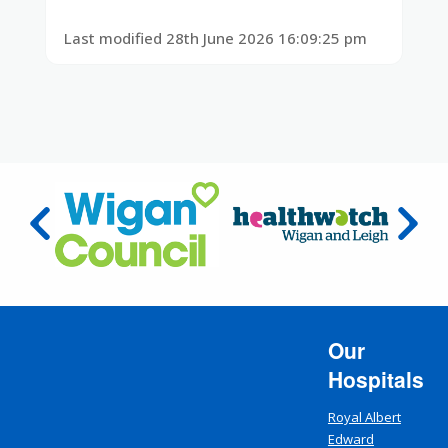
Last modified 28th June 2026 16:09:25 pm
Our
Hospitals
Royal Albert
Edward