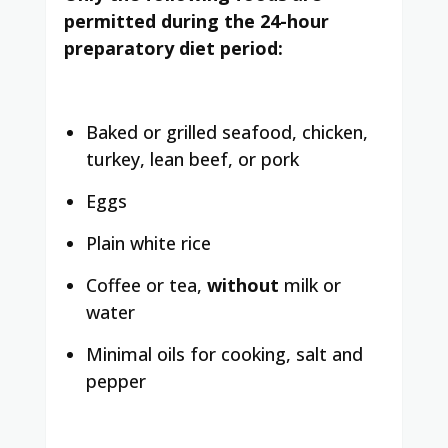
permitted during the 24-hour
preparatory diet period:
Baked or grilled seafood, chicken,
turkey, lean beef, or pork
Eggs
Plain white rice
Coffee or tea,
without
milk or
water
Minimal oils for cooking, salt and
pepper