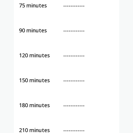
75 minutes
------------
90 minutes
------------
120 minutes
------------
150 minutes
------------
180 minutes
------------
210 minutes
------------