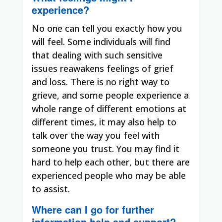
experience?
No one can tell you exactly how you
will feel. Some individuals will find
that dealing with such sensitive
issues reawakens feelings of grief
and loss. There is no right way to
grieve, and some people experience a
whole range of different emotions at
different times, it may also help to
talk over the way you feel with
someone you trust. You may find it
hard to help each other, but there are
experienced people who may be able
to assist.
Where can I go for further
information help and support?