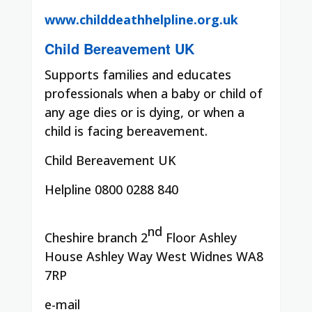
www.childdeathhelpline.org.uk
Child Bereavement UK
Supports families and educates
professionals when a baby or child of
any age dies or is dying, or when a
child is facing bereavement.
Child Bereavement UK
Helpline 0800 0288 840
nd
Cheshire branch 2
Floor Ashley
House Ashley Way West Widnes WA8
7RP
e-mail