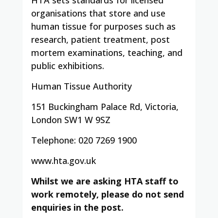
organisations that store and use
human tissue for purposes such as
research, patient treatment, post
mortem examinations, teaching, and
public exhibitions.
Human Tissue Authority
151 Buckingham Palace Rd, Victoria,
London SW1 W 9SZ
Telephone: 020 7269 1900
www.hta.gov.uk
Whilst we are asking HTA staff to
work remotely, please do not send
enquiries in the post.