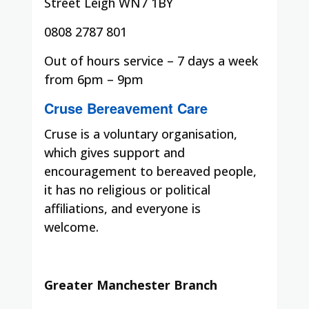
Street Leigh WN7 1BY
0808 2787 801
Out of hours service – 7 days a week
from 6pm – 9pm
Cruse Bereavement Care
Cruse is a voluntary organisation,
which gives support and
encouragement to bereaved people,
it has no religious or political
affiliations, and everyone is
welcome.
Greater Manchester Branch