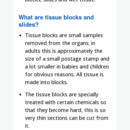
What are tissue blocks and
slides?
Tissue blocks are small samples
removed from the organs; in
adults this is approximately the
size of a small postage stamp and
a lot smaller in babies and children
for obvious reasons. All tissue is
made into blocks.
The tissue blocks are specially
treated with certain chemicals so
that they become hard, this is so
very thin sections can be cut from
it.