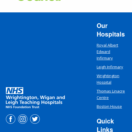
Our
Hospitals
Royal Albert
Edward
Infirmary
Leigh Infirmary
Wrightington
Hospital
Thomas Linacre
Centre
Boston House
Quick
Links