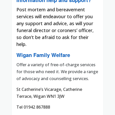
Post mortem and bereavement
services will endeavour to offer you
any support and advice, as will your
funeral director or coroners’ officer,
so don’t be afraid to ask for their
help.
Wigan Family Welfare
Offer a variety of free-of-charge services
for those who need it. We provide a range
of advocacy and counselling services.
St Catherine’s Vicarage, Catherine
Terrace, Wigan WN1 3JW
Tel 01942 867888