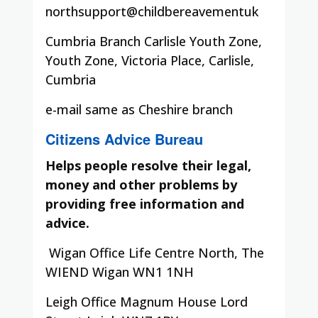
northsupport@childbereavementuk
Cumbria Branch Carlisle Youth Zone,
Youth Zone, Victoria Place, Carlisle,
Cumbria
e-mail same as Cheshire branch
Citizens Advice Bureau
Helps people resolve their legal,
money and other problems by
providing free information and
advice.
Wigan Office Life Centre North, The
WIEND Wigan WN1 1NH
Leigh Office Magnum House Lord