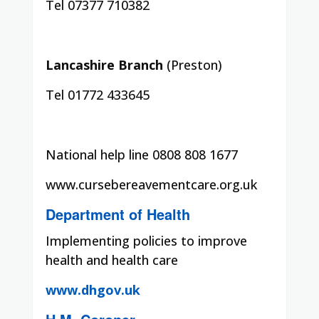
Tel 07377 710382
Lancashire Branch
(Preston)
Tel 01772 433645
National help line 0808 808 1677
www.cursebereavementcare.org.uk
Department of Health
Implementing policies to improve
health and health care
www.dhgov.uk