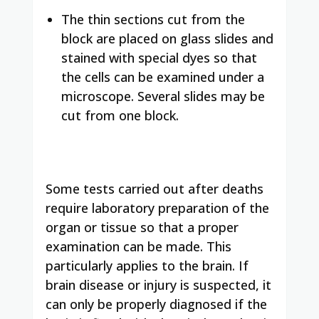
The thin sections cut from the
block are placed on glass slides and
stained with special dyes so that
the cells can be examined under a
microscope. Several slides may be
cut from one block.
Some tests carried out after deaths
require laboratory preparation of the
organ or tissue so that a proper
examination can be made. This
particularly applies to the brain. If
brain disease or injury is suspected, it
can only be properly diagnosed if the