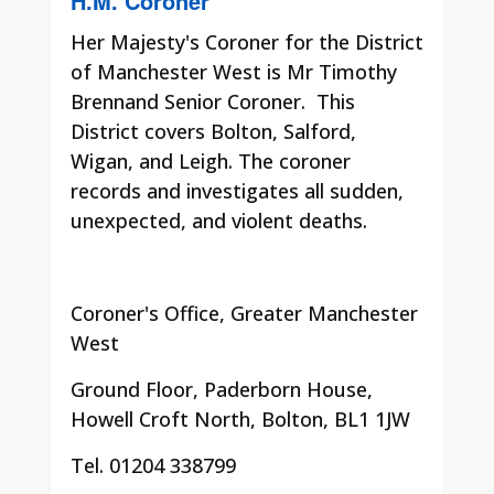
H.M. Coroner
Her Majesty's Coroner for the District
of Manchester West is Mr Timothy
Brennand Senior Coroner. This
District covers
Bolton, Salford,
Wigan, and Leigh. The coroner
records and investigates all sudden,
unexpected, and violent deaths.
Coroner's Office, Greater Manchester
West
Ground Floor, Paderborn House,
Howell Croft North, Bolton, BL1 1JW
Tel.
01204 338799