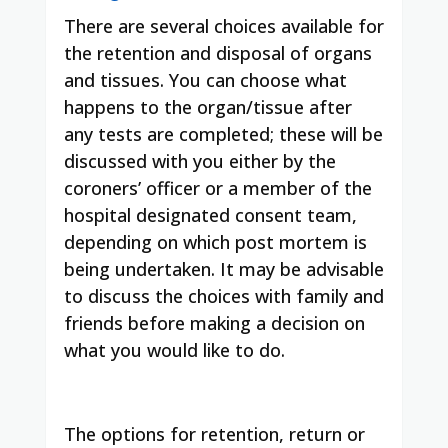
There are several choices available for
the retention and disposal of organs
and tissues. You can choose what
happens to the organ/tissue after
any tests are completed; these will be
discussed with you either by the
coroners’ officer or a member of the
hospital designated consent team,
depending on which post mortem is
being undertaken. It may be advisable
to discuss the choices with family and
friends before making a decision on
what you would like to do.
The options for retention, return or