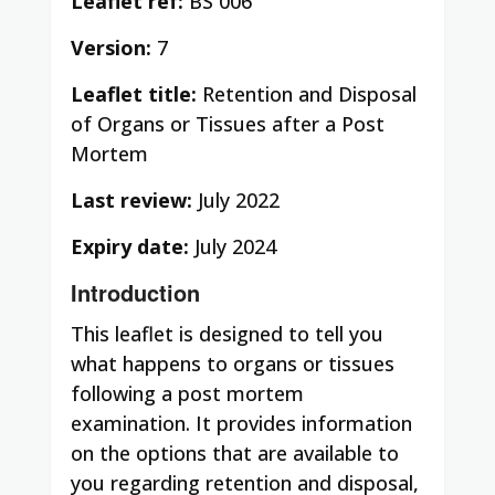
Leaflet ref:
BS 006
Version:
7
Leaflet title:
Retention and Disposal
of Organs or Tissues after a Post
Mortem
Last review:
July 2022
Expiry date:
July 2024
Introduction
This leaflet is designed to tell you
what happens to organs or tissues
following a post mortem
examination.
It provides information
on the options that are available to
you regarding retention and disposal,