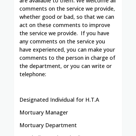
are available to them. We welcome all
comments on the service we provide,
whether good or bad, so that we can
act on these comments to improve
the service we provide.
If you have
any comments on the service you
have experienced, you can make your
comments to the person in charge of
the department, or you can write or
telephone:
Designated Individual for H.T.A
Mortuary Manager
Mortuary Department