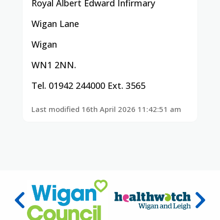
Royal Albert Edward Infirmary
Wigan Lane
Wigan
WN1 2NN.
Tel. 01942 244000 Ext. 3565
Last modified 16th April 2026 11:42:51 am