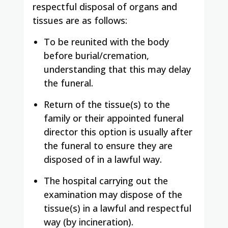
respectful disposal of organs and
tissues are as follows:
To be reunited with the body
before burial/cremation,
understanding that this may delay
the funeral.
Return of the tissue(s) to the
family or their appointed funeral
director this option is usually after
the funeral to ensure they are
disposed of in a lawful way.
The hospital carrying out the
examination may dispose of the
tissue(s) in a lawful and respectful
way (by incineration).