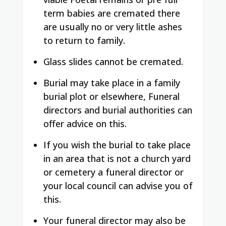
term babies are cremated there
are usually no or very little ashes
to return to family.
Glass slides cannot be cremated.
Burial may take place in a family
burial plot or elsewhere, Funeral
directors and burial authorities can
offer advice on this.
If you wish the burial to take place
in an area that is not a church yard
or cemetery a funeral director or
your local council can advise you of
this.
Your funeral director may also be