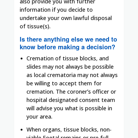
also provide you with further
information if you decide to
undertake your own lawful disposal
of tissue(s)
.
Is there anything else we need to
know before making a decision?
Cremation of tissue blocks, and
slides may not always be possible
as local crematoria may not always
be willing to accept them for
cremation. The coroner’s officer or
hospital designated consent team
will advise you what is possible in
your area.
When organs, tissue blocks, non-
viable Foetal remains or pre full