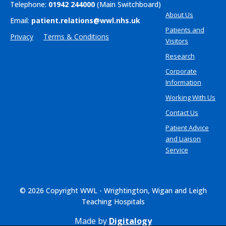
Telephone:
01942 244000
(Main Switchboard)
About Us
Email:
patient.relations@wwl.nhs.uk
Patients and
Privacy
Terms & Conditions
Visitors
Research
Corporate
Information
Working With Us
Contact Us
Patient Advice
and Liaison
Service
© 2026 Copyright WWL - Wrightington, Wigan and Leigh
Teaching Hospitals
Made by
Digitalogy