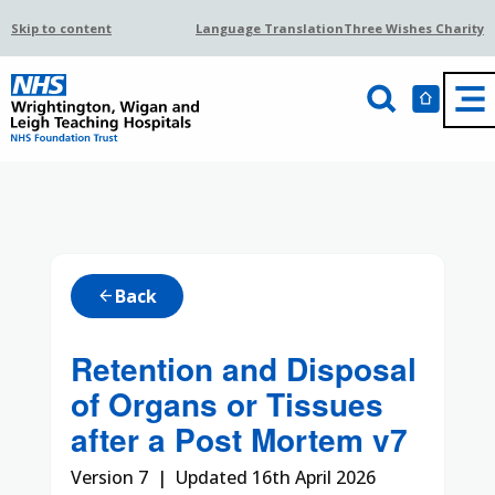
Skip to content
Language Translation
Three Wishes Charity
Back
arrow_back
Retention and Disposal
of Organs or Tissues
after a Post Mortem v7
Version 7 | Updated 16th April 2026