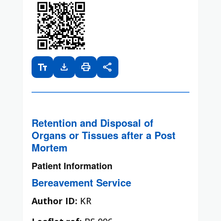
text_fields
download
print
share
Retention and Disposal of
Organs or Tissues after a Post
Mortem
Patient Information
Bereavement Service
Author ID:
KR