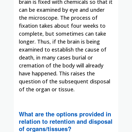
brain is fixed with chemicals so that it
can be examined by eye and under
the microscope. The process of
fixation takes about four weeks to
complete, but sometimes can take
longer. Thus, if the brain is being
examined to establish the cause of
death, in many cases burial or
cremation of the body will already
have happened. This raises the
question of the subsequent disposal
of the organ or tissue.
What are the options provided in
relation to retention and disposal
of organs/tissues?