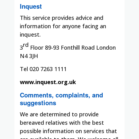
Inquest
This service provides advice and
information for anyone facing an
inquest.
rd
3
Floor 89-93 Fonthill Road London
N4 3JH
Tel 020 7263 1111
www.inquest.org.uk
Comments, complaints, and
suggestions
We are determined to provide
bereaved relatives with the best
possible information on services that