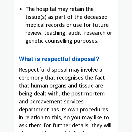
The hospital may retain the
tissue(s) as part of the deceased
medical records or use for future
review, teaching, audit, research or
genetic counselling purposes.
What is respectful disposal?
Respectful disposal may involve a
ceremony that recognises the fact
that human organs and tissue are
being dealt with, the post mortem
and bereavement services
department has its own procedures
in relation to this, so you may like to
ask them for further details, they will