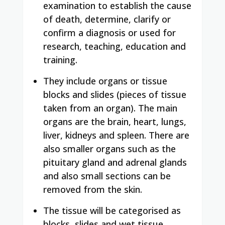
examination to establish the cause
of death, determine, clarify or
confirm a diagnosis or used for
research, teaching, education and
training.
They include organs or tissue
blocks and slides (pieces of tissue
taken from an organ). The main
organs are the brain, heart, lungs,
liver, kidneys and spleen. There are
also smaller organs such as the
pituitary gland and adrenal glands
and also small sections can be
removed from the skin.
The tissue will be categorised as
blocks, slides and wet tissue.