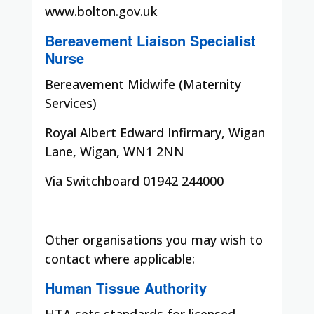
www.bolton.gov.uk
Bereavement Liaison Specialist
Nurse
Bereavement Midwife (Maternity
Services)
Royal Albert Edward Infirmary, Wigan
Lane, Wigan, WN1 2NN
Via Switchboard 01942 244000
Other organisations you may wish to
contact where applicable:
Human Tissue Authority
HTA sets standards for licensed