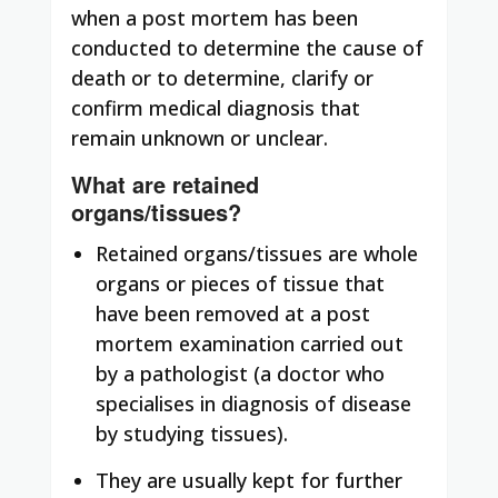
when a post mortem has been
conducted to determine the cause of
death or to determine, clarify or
confirm medical diagnosis that
remain unknown or unclear.
What are retained
organs/tissues?
Retained organs/tissues are whole
organs or pieces of tissue that
have been removed at a post
mortem examination carried out
by a pathologist (a doctor who
specialises in diagnosis of disease
by studying tissues).
They are usually kept for further