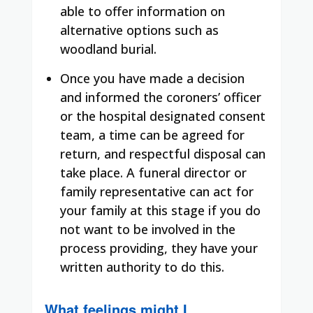
able to offer information on
alternative options such as
woodland burial.
Once you have made a decision
and informed the coroners’ officer
or the hospital designated consent
team, a time can be agreed for
return, and respectful disposal can
take place. A funeral director or
family representative can act for
your family at this stage if you do
not want to be involved in the
process providing, they have your
written authority to do this.
What feelings might I