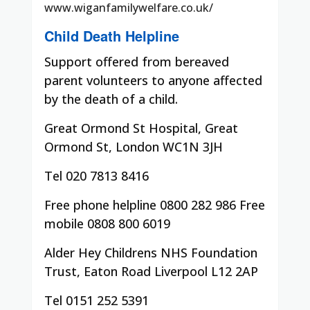
www.wiganfamilywelfare.co.uk/
Child Death Helpline
Support offered from bereaved
parent volunteers to anyone affected
by the death of a child.
Great Ormond St Hospital, Great
Ormond St, London WC1N 3JH
Tel 020 7813 8416
Free phone helpline 0800 282 986 Free
mobile 0808 800 6019
Alder Hey Childrens NHS Foundation
Trust, Eaton Road Liverpool L12 2AP
Tel 0151 252 5391