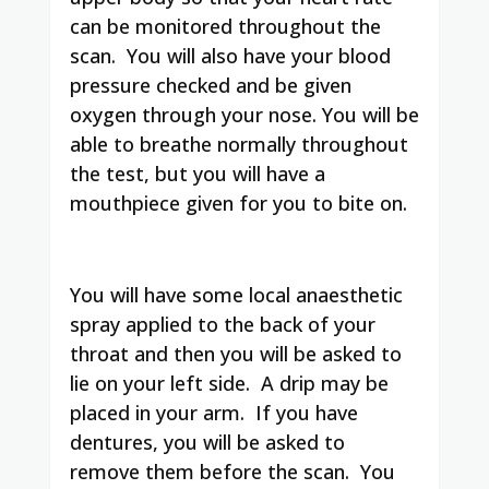
can be monitored throughout the
scan. You will also have your blood
pressure checked and be given
oxygen through your nose. You will be
able to breathe normally throughout
the test, but you will have a
mouthpiece given for you to bite on.
You will have some local anaesthetic
spray applied to the back of your
throat and then you will be asked to
lie on your left side. A drip may be
placed in your arm. If you have
dentures, you will be asked to
remove them before the scan. You