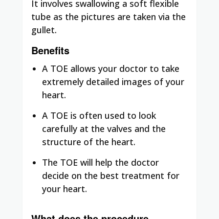
It involves swallowing a soft flexible
tube as the pictures are taken via the
gullet.
Benefits
A TOE allows your doctor to take
extremely detailed images of your
heart.
A TOE is often used to look
carefully at the valves and the
structure of the heart.
The TOE will help the doctor
decide on the best treatment for
your heart.
What does the procedure