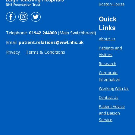
Boston House
Quick
Links
Telephone:
01942 244000
(Main Switchboard)
About Us
Email:
patient.relations@wwl.nhs.uk
Patients and
Privacy
Terms & Conditions
Visitors
Research
Corporate
Information
Working With Us
Contact Us
Patient Advice
and Liaison
Service