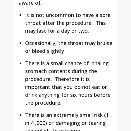
aware of:
It is not uncommon to have a sore
throat after the procedure. This
may last for a day or two.
Occasionally, the throat may bruise
or bleed slightly
There is a small chance of inhaling
stomach contents during the
procedure. Therefore it is
important that you do not eat or
drink anything for six hours before
the procedure.
There is an extremely small risk (1
in 4 ,000) of damaging or tearing
the gullet. In extreme