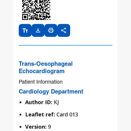
text_fields
download
print
share
Trans-Oesophageal
Echocardiogram
Patient Information
Cardiology Department
Author ID:
KJ
Leaflet ref:
Card 013
Version:
9