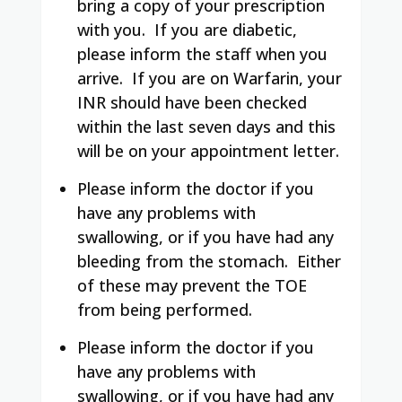
bring a copy of your prescription
with you. If you are diabetic,
please inform the staff when you
arrive. If you are on Warfarin, your
INR should have been checked
within the last seven days and this
will be on your appointment letter.
Please inform the doctor if you
have any problems with
swallowing, or if you have had any
bleeding from the stomach. Either
of these may prevent the TOE
from being performed.
Please inform the doctor if you
have any problems with
swallowing, or if you have had any