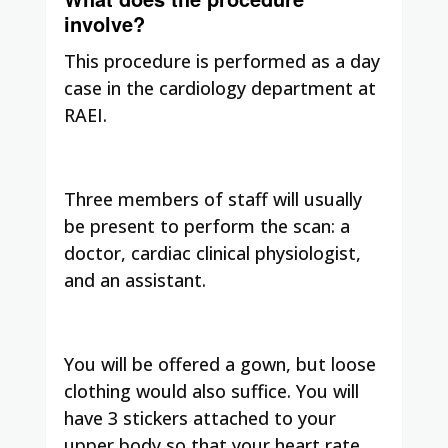
involve?
This procedure is performed as a day
case in the cardiology department at
RAEI.
Three members of staff will usually
be present to perform the scan: a
doctor, cardiac clinical physiologist,
and an assistant.
You will be offered a gown, but loose
clothing would also suffice. You will
have 3 stickers attached to your
upper body so that your heart rate