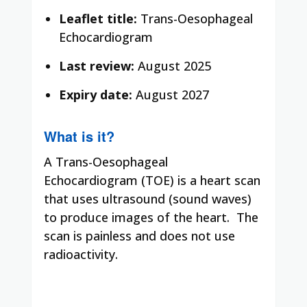
Leaflet title:
Trans-Oesophageal
Echocardiogram
Last review:
August 2025
Expiry date:
August 2027
What is it?
A Trans-Oesophageal
Echocardiogram (TOE) is a heart scan
that uses ultrasound (sound waves)
to produce images of the heart. The
scan is painless and does not use
radioactivity.