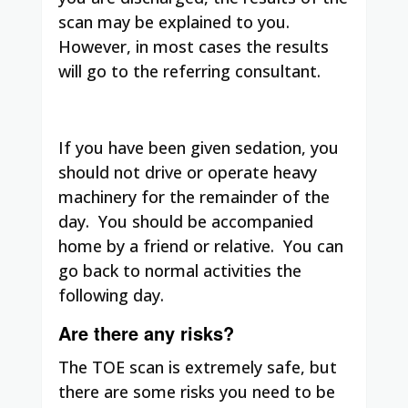
scan may be explained to you.
However, in most cases the results
will go to the referring consultant.
If you have been given sedation, you
should not drive or operate heavy
machinery for the remainder of the
day. You should be accompanied
home by a friend or relative. You can
go back to normal activities the
following day.
Are there any risks?
The TOE scan is extremely safe, but
there are some risks you need to be