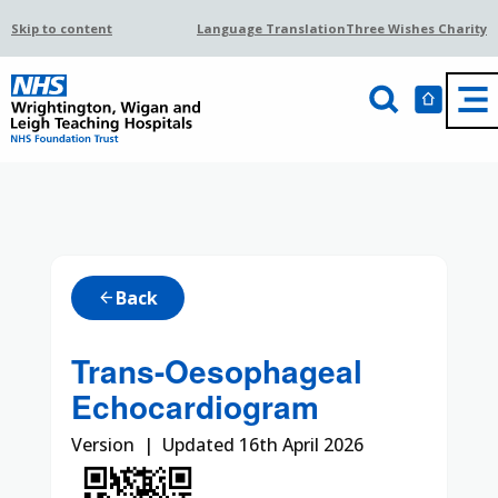
Skip to content
Language Translation
Three Wishes Charity
Back
arrow_back
Trans-Oesophageal
Echocardiogram
Version | Updated 16th April 2026