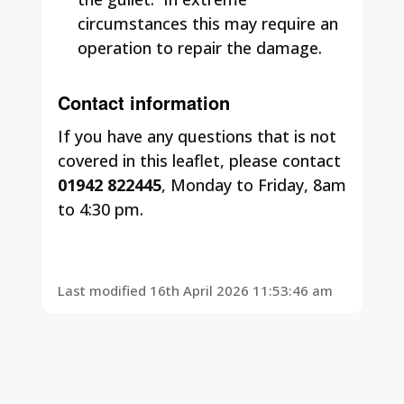
circumstances this may require an
operation to repair the damage.
Contact information
If you have any questions that is not
covered in this leaflet, please contact
01942 822445
, Monday to Friday, 8am
to 4:30 pm.
Last modified 16th April 2026 11:53:46 am