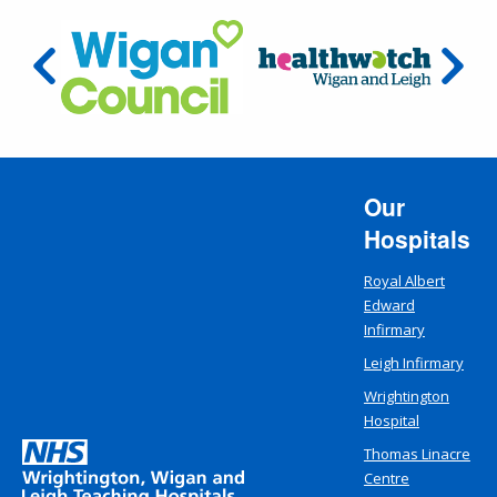
Our
Hospitals
Royal Albert
Edward
Infirmary
Leigh Infirmary
Wrightington
Hospital
Thomas Linacre
Centre