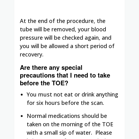
At the end of the procedure, the
tube will be removed, your blood
pressure will be checked again, and
you will be allowed a short period of
recovery.
Are there any special
precautions that I need to take
before the TOE?
You must not eat or drink anything
for six hours before the scan.
Normal medications should be
taken on the morning of the TOE
with a small sip of water. Please