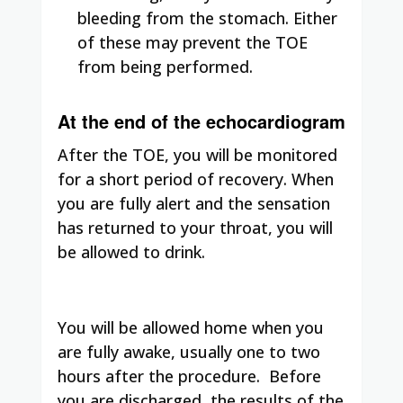
bleeding from the stomach. Either
of these may prevent the TOE
from being performed.
At the end of the echocardiogram
After the TOE, you will be monitored
for a short period of recovery. When
you are fully alert and the sensation
has returned to your throat, you will
be allowed to drink.
You will be allowed home when you
are fully awake, usually one to two
hours after the procedure. Before
you are discharged, the results of the