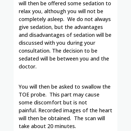
will then be offered some sedation to
relax you, although you will not be
completely asleep. We do not always
give sedation, but the advantages
and disadvantages of sedation will be
discussed with you during your
consultation. The decision to be
sedated will be between you and the
doctor.
You will then be asked to swallow the
TOE probe. This part may cause
some discomfort but is not
painful. Recorded images of the heart
will then be obtained. The scan will
take about 20 minutes.