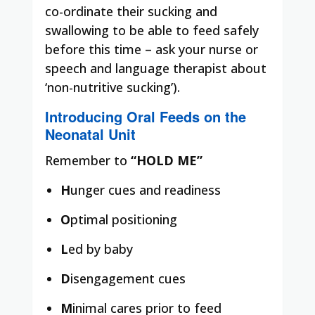
co-ordinate their sucking and
swallowing to be able to feed safely
before this time – ask your nurse or
speech and language therapist about
‘non-nutritive sucking’).
Introducing Oral Feeds on the
Neonatal Unit
Remember to
“HOLD ME”
H
unger cues and readiness
O
ptimal positioning
L
ed by baby
D
isengagement cues
M
inimal cares prior to feed