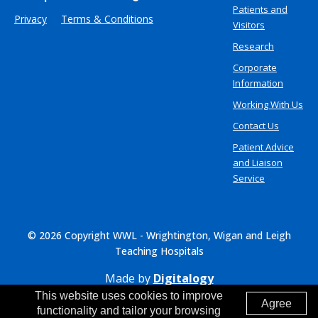
Patients and
Privacy
Terms & Conditions
Visitors
Research
Corporate
Information
Working With Us
Contact Us
Patient Advice
and Liaison
Service
© 2026 Copyright WWL - Wrightington, Wigan and Leigh
Teaching Hospitals
Made by
Digitalogy
This website uses cookies to improve
Agree
functionality and tailor your browsing