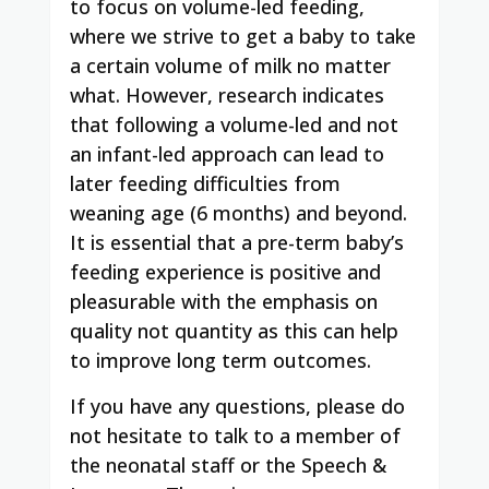
to focus on volume-led feeding,
where we strive to get a baby to take
a certain volume of milk no matter
what. However, research indicates
that following a volume-led and not
an infant-led approach can lead to
later feeding difficulties from
weaning age (6 months) and beyond.
It is essential that a pre-term baby’s
feeding experience is positive and
pleasurable with the emphasis on
quality not quantity as this can help
to improve long term outcomes.
If you have any questions, please do
not hesitate to talk to a member of
the neonatal staff or the Speech &