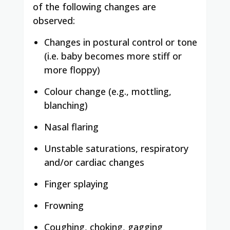
of the following changes are
observed:
Changes in postural control or tone
(i.e. baby becomes more stiff or
more floppy)
Colour change (e.g., mottling,
blanching)
Nasal flaring
Unstable saturations, respiratory
and/or cardiac changes
Finger splaying
Frowning
Coughing, choking, gagging