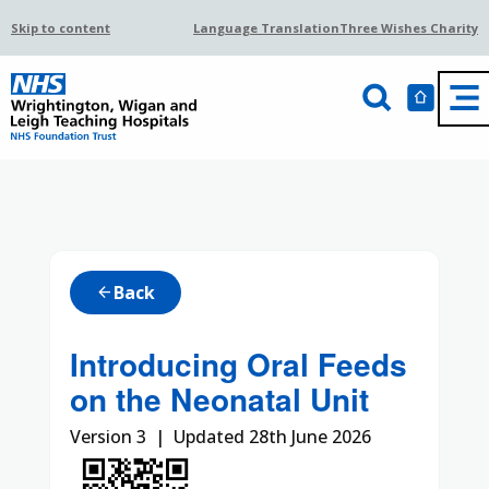
Skip to content
Language Translation
Three Wishes Charity
Back
arrow_back
Introducing Oral Feeds
on the Neonatal Unit
Version 3 | Updated 28th June 2026