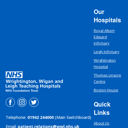
Our
Hospitals
Royal Albert
Edward
Infirmary
Leigh Infirmary
Wrightington
Hospital
Thomas Linacre
Centre
Boston House
Quick
Links
Telephone:
01942 244000
(Main Switchboard)
About Us
Email:
patient.relations@wwl.nhs.uk