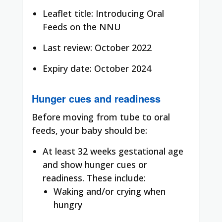
Leaflet title: Introducing Oral
Feeds on the NNU
Last review: October 2022
Expiry date: October 2024
Hunger cues and readiness
Before moving from tube to oral
feeds, your baby should be:
At least 32 weeks gestational age
and show hunger cues or
readiness. These include:
Waking and/or crying when
hungry