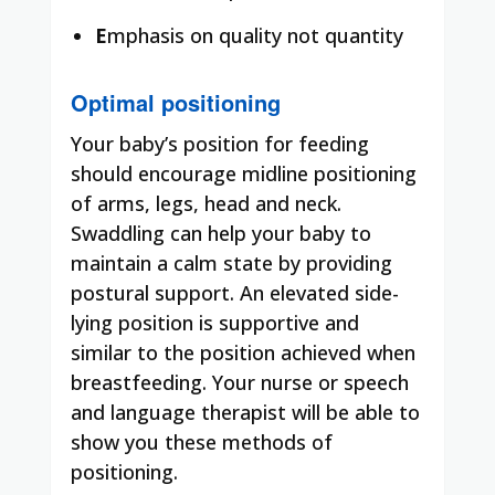
E
mphasis on quality not quantity
Optimal positioning
Your baby’s position for feeding
should encourage midline positioning
of arms, legs, head and neck.
Swaddling can help your baby to
maintain a calm state by providing
postural support. An elevated side-
lying position is supportive and
similar to the position achieved when
breastfeeding. Your nurse or speech
and language therapist will be able to
show you these methods of
positioning.