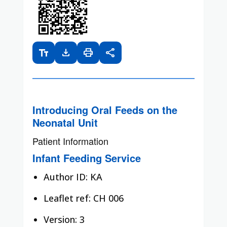
text_fields
download
print
share
Introducing Oral Feeds on the
Neonatal Unit
Patient Information
Infant Feeding Service
Author ID: KA
Leaflet ref: CH 006
Version: 3