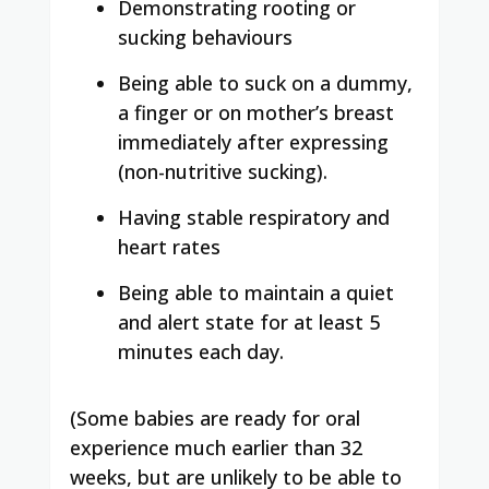
Demonstrating rooting or
sucking behaviours
Being able to suck on a dummy,
a finger or on mother’s breast
immediately after expressing
(non-nutritive sucking).
Having stable respiratory and
heart rates
Being able to maintain a quiet
and alert state for at least 5
minutes each day.
(Some babies are ready for oral
experience much earlier than 32
weeks, but are unlikely to be able to