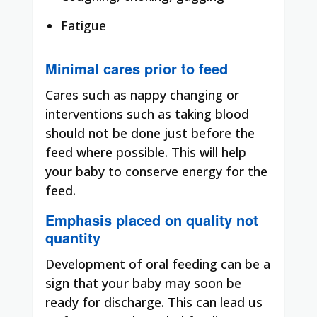
Fatigue
Minimal cares prior to feed
Cares such as nappy changing or
interventions such as taking blood
should not be done just before the
feed where possible. This will help
your baby to conserve energy for the
feed.
Emphasis placed on quality not
quantity
Development of oral feeding can be a
sign that your baby may soon be
ready for discharge. This can lead us