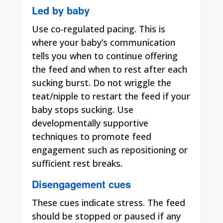
Led by baby
Use co-regulated pacing. This is
where your baby’s communication
tells you when to continue offering
the feed and when to rest after each
sucking burst. Do not wriggle the
teat/nipple to restart the feed if your
baby stops sucking. Use
developmentally supportive
techniques to promote feed
engagement such as repositioning or
sufficient rest breaks.
Disengagement cues
These cues indicate stress. The feed
should be stopped or paused if any