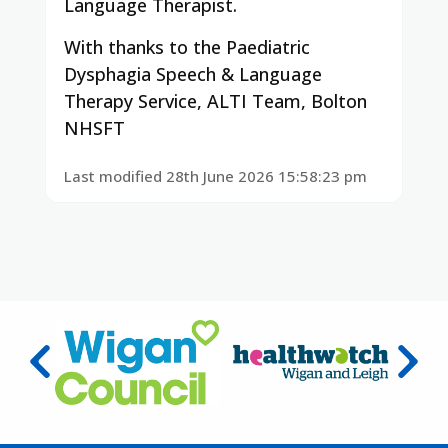
Language Therapist.
With thanks to the Paediatric
Dysphagia Speech & Language
Therapy Service, ALTI Team, Bolton
NHSFT
Last modified 28th June 2026 15:58:23 pm