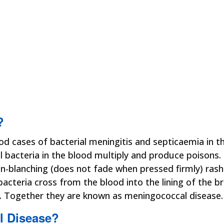
?
d cases of bacterial meningitis and septicaemia in t
bacteria in the blood multiply and produce poisons. 
on-blanching (does not fade when pressed firmly) ras
cteria cross from the blood into the lining of the b
r. Together they are known as meningococcal disease.
l Disease?