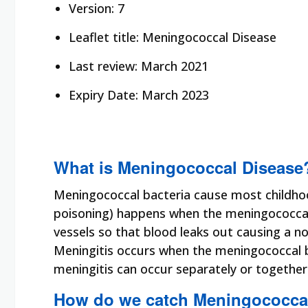
Version: 7
Leaflet title: Meningococcal Disease
Last review: March 2021
Expiry Date: March 2023
What is Meningococcal Disease
Meningococcal bacteria cause most childhoo
poisoning) happens when the meningococcal 
vessels so that blood leaks out causing a n
Meningitis occurs when the meningococcal ba
meningitis can occur separately or togethe
How do we catch Meningococca