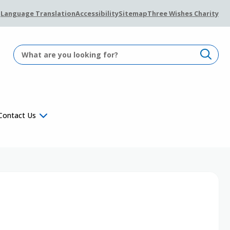
Language Translation
Accessibility
Sitemap
Three Wishes Charity
Contact Us