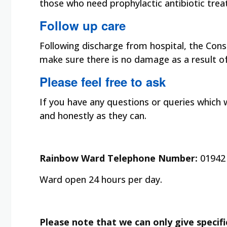
those who need prophylactic antibiotic treat
Follow up care
Following discharge from hospital, the Consu
make sure there is no damage as a result of 
Please feel free to ask
If you have any questions or queries which w
and honestly as they can.
Rainbow Ward Telephone Number:
01942 
Ward open 24 hours per day.
Please note that we can only give specifi