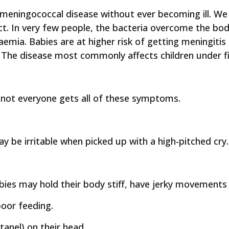
 meningococcal disease without ever becoming ill. W
ct. In very few people, the bacteria overcome the bo
emia. Babies are at higher risk of getting meningiti
The disease most commonly affects children under fi
not everyone gets all of these symptoms.
y be irritable when picked up with a high-pitched cry.
ies may hold their body stiff, have jerky movements o
oor feeding.
anel) on their head.