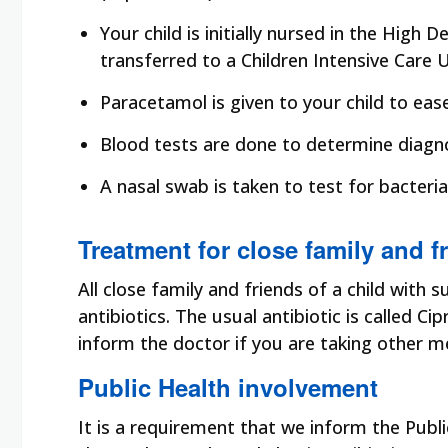
Your child is initially nursed in the High
transferred to a Children Intensive Care U
Paracetamol is given to your child to eas
Blood tests are done to determine diagn
A nasal swab is taken to test for bacteria, 
Treatment for close family and f
All close family and friends of a child with
antibiotics. The usual antibiotic is called Ci
inform the doctor if you are taking other m
Public Health involvement
It is a requirement that we inform the Publ