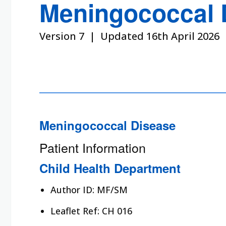
Meningococcal 
Version 7 | Updated 16th April 2026
Meningococcal Disease
Patient Information
Child Health Department
Author ID: MF/SM
Leaflet Ref: CH 016