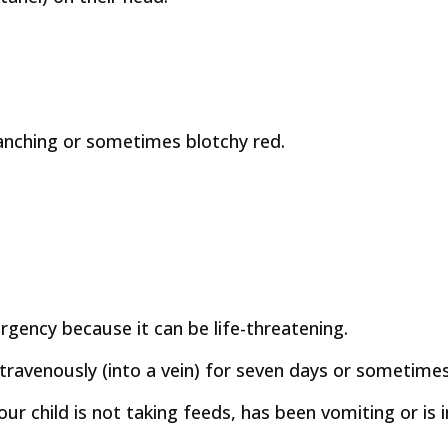
anching or sometimes blotchy red.
gency because it can be life-threatening.
 intravenously (into a vein) for seven days or sometime
 your child is not taking feeds, has been vomiting or i