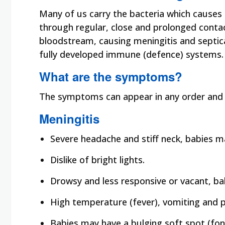
Many of us carry the bacteria which causes
through regular, close and prolonged conta
bloodstream, causing meningitis and septica
fully developed immune (defence) systems. 
What are the symptoms?
The symptoms can appear in any order and 
Meningitis
Severe headache and stiff neck, babies ma
Dislike of bright lights.
Drowsy and less responsive or vacant, bab
High temperature (fever), vomiting and p
Babies may have a bulging soft spot (font