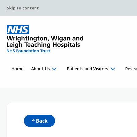
Skip to content
Home
About Us
Patients and Visitors
Resea
Back
arrow_back