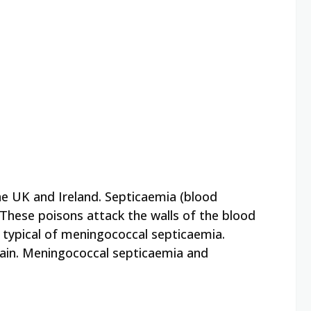
he UK and Ireland. Septicaemia (blood
These poisons attack the walls of the blood
h typical of meningococcal septicaemia.
rain. Meningococcal septicaemia and