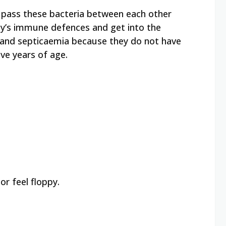
e pass these bacteria between each other
dy’s immune defences and get into the
s and septicaemia because they do not have
ve years of age.
r feel floppy.