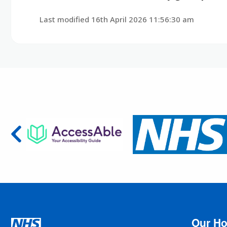
Last modified 16th April 2026 11:56:30 am
Our Ho