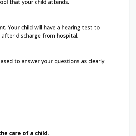
ool that your child attends.
. Your child will have a hearing test to
 after discharge from hospital.
leased to answer your questions as clearly
he care of a child.