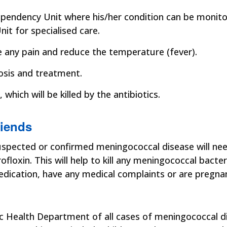
 Dependency Unit where his/her condition can be monito
nit for specialised care.
e any pain and reduce the temperature (fever).
osis and treatment.
which will be killed by the antibiotics.
riends
 suspected or confirmed meningococcal disease will need
profloxin. This will help to kill any meningococcal bact
edication, have any medical complaints or are pregnan
ic Health Department of all cases of meningococcal di