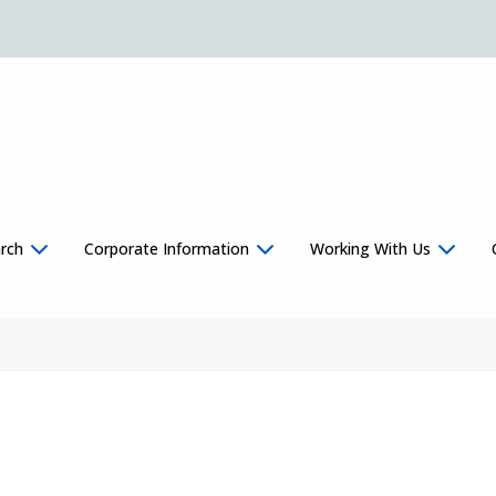
rch
Corporate Information
Working With Us