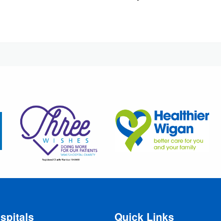
spitals
Quick Links