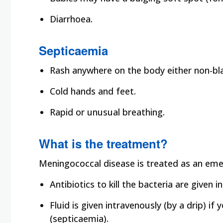
Diarrhoea.
Septicaemia
Rash anywhere on the body either non-bl
Cold hands and feet.
Rapid or unusual breathing.
What is the treatment?
Meningococcal disease is treated as an emer
Antibiotics to kill the bacteria are given
Fluid is given intravenously (by a drip) if
(septicaemia).