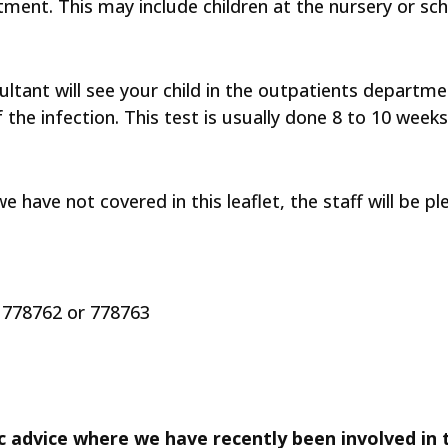
ment. This may include children at the nursery or sch
ltant will see your child in the outpatients department
the infection. This test is usually done 8 to 10 weeks
e have not covered in this leaflet, the staff will be p
778762 or 778763
c advice where we have recently been involved in t