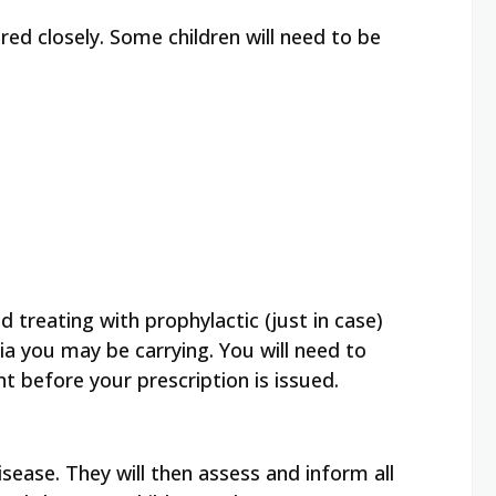
red closely. Some children will need to be
 treating with prophylactic (just in case)
eria you may be carrying. You will need to
t before your prescription is issued.
sease. They will then assess and inform all