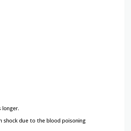
s longer.
s in shock due to the blood poisoning