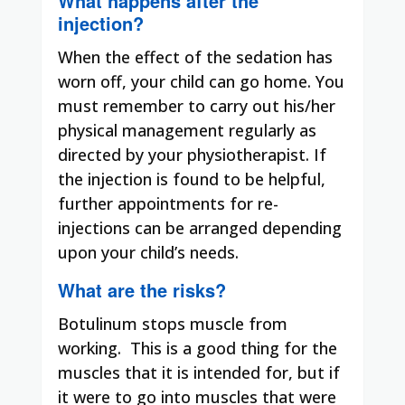
What happens after the
injection?
When the effect of the sedation has
worn off, your child can go home. You
must remember to carry out his/her
physical management regularly as
directed by your physiotherapist. If
the injection is found to be helpful,
further appointments for re-
injections can be arranged depending
upon your child’s needs.
What are the risks?
Botulinum stops muscle from
working.
This is a good thing for the
muscles that it is intended for, but if
it were to go into muscles that were