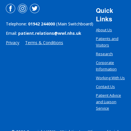
Quick
Links
Telephone:
01942 244000
(Main Switchboard)
About Us
Email:
patient.relations@wwl.nhs.uk
Patients and
Privacy
Terms & Conditions
Visitors
Research
Corporate
Information
Working With Us
Contact Us
Patient Advice
and Liaison
Service