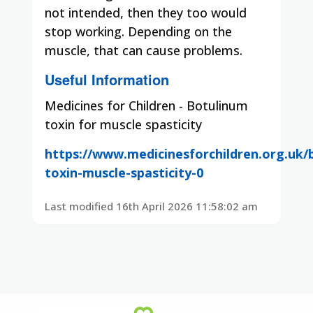
not intended, then they too would
stop working.
Depending on the
muscle, that can cause problems.
Useful Information
Medicines for Children - Botulinum
toxin for muscle spasticity
https://www.medicinesforchildren.org.uk/
toxin-muscle-spasticity-0
Last modified 16th April 2026 11:58:02 am