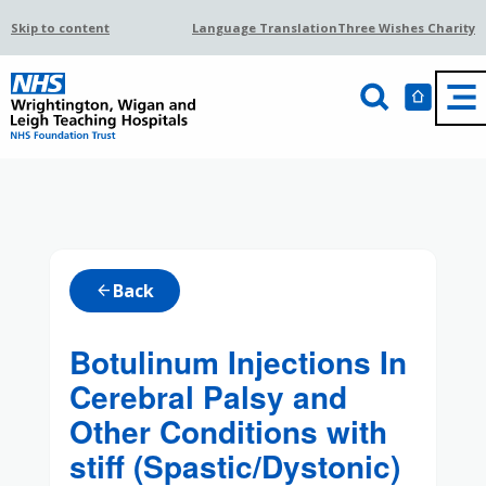
Skip to content
Language Translation
Three Wishes Charity
Back
arrow_back
Botulinum Injections In
Cerebral Palsy and
Other Conditions with
stiff (Spastic/Dystonic)