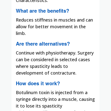
Characteristics.
What are the benefits?
Reduces stiffness in muscles and can
allow for better movement in the
limb.
Are there alternatives?
Continue with physiotherapy. Surgery
can be considered in selected cases
where spasticity leads to
development of contracture.
How does it work?
Botulinum toxin is injected from a
syringe directly into a muscle, causing
it to lose its spasticity