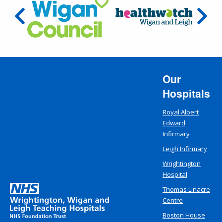
Our
Hospitals
Royal Albert
Edward
Infirmary
Leigh Infirmary
Wrightington
Hospital
Thomas Linacre
Centre
Boston House