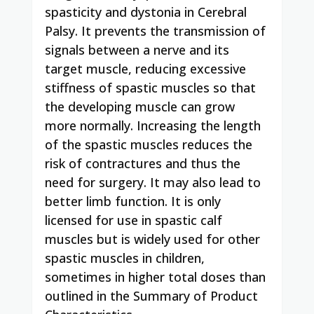
spasticity and dystonia in Cerebral
Palsy. It prevents the transmission of
signals between a nerve and its
target muscle, reducing excessive
stiffness of spastic muscles so that
the developing muscle can grow
more normally. Increasing the length
of the spastic muscles reduces the
risk of contractures and thus the
need for surgery. It may also lead to
better limb function. It is only
licensed for use in spastic calf
muscles but is widely used for other
spastic muscles in children,
sometimes in higher total doses than
outlined in the Summary of Product