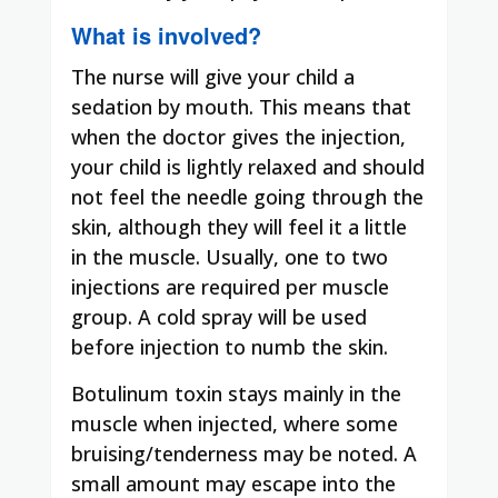
What is involved?
The nurse will give your child a
sedation by mouth. This means that
when the doctor gives the injection,
your child is lightly relaxed and should
not feel the needle going through the
skin, although they will feel it a little
in the muscle. Usually, one to two
injections are required per muscle
group. A cold spray will be used
before injection to numb the skin.
Botulinum toxin stays mainly in the
muscle when injected, where some
bruising/tenderness may be noted. A
small amount may escape into the