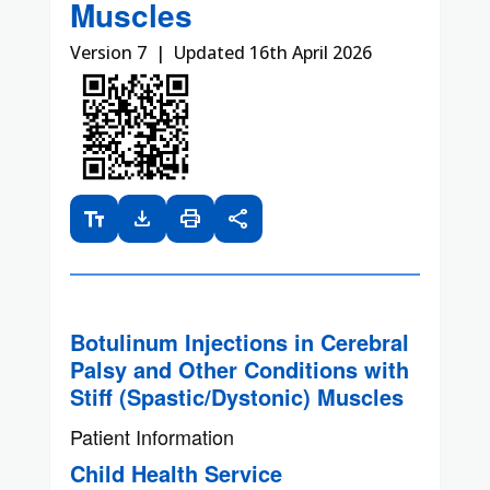
Muscles
Version 7 | Updated 16th April 2026
text_fields
download
print
share
Botulinum Injections in Cerebral
Palsy and Other Conditions with
Stiff (Spastic/Dystonic) Muscles
Patient Information
Child Health Service