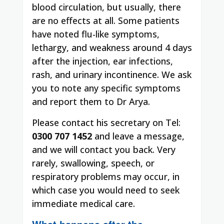
blood circulation, but usually, there
are no effects at all. Some patients
have noted flu-like symptoms,
lethargy, and weakness around 4 days
after the injection, ear infections,
rash, and urinary incontinence. We ask
you to note any specific symptoms
and report them to Dr Arya.
Please contact his secretary on Tel:
0300 707 1452
and leave a message,
and we will contact you back. Very
rarely, swallowing, speech, or
respiratory problems may occur, in
which case you would need to seek
immediate medical care.