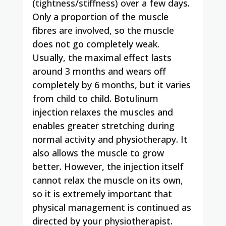
(tightness/stiffness) over a few days.
Only a proportion of the muscle
fibres are involved, so the muscle
does not go completely weak.
Usually, the maximal effect lasts
around 3 months and wears off
completely by 6 months, but it varies
from child to child. Botulinum
injection relaxes the muscles and
enables greater stretching during
normal activity and physiotherapy. It
also allows the muscle to grow
better. However, the injection itself
cannot relax the muscle on its own,
so it is extremely important that
physical management is continued as
directed by your physiotherapist.