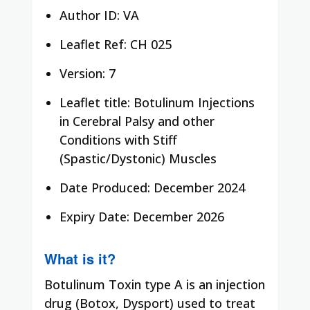
Author ID: VA
Leaflet Ref: CH 025
Version: 7
Leaflet title: Botulinum Injections
in Cerebral Palsy and other
Conditions with Stiff
(Spastic/Dystonic) Muscles
Date Produced: December 2024
Expiry Date: December 2026
What is it?
Botulinum Toxin type A is an injection
drug (Botox, Dysport) used to treat