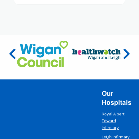
Our
Hospitals
Royal Albert
Edward
Infirmary
Leigh Infirmary