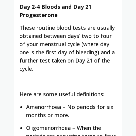
Day 2-4 Bloods and Day 21
Progesterone
These routine blood tests are usually
obtained between days’ two to four
of your menstrual cycle (where day
one is the first day of bleeding) and a
further test taken on Day 21 of the
cycle.
Here are some useful definitions:
Amenorrhoea – No periods for six
months or more.
Oligomenorrhoea – When the
periods are occurring three to four