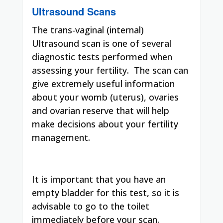
Ultrasound Scans
The trans-vaginal (internal)
Ultrasound scan is one of several
diagnostic tests performed when
assessing your fertility. The scan can
give extremely useful information
about your womb (uterus), ovaries
and ovarian reserve that will help
make decisions about your fertility
management.
It is important that you have an
empty bladder for this test, so it is
advisable to go to the toilet
immediately before your scan.