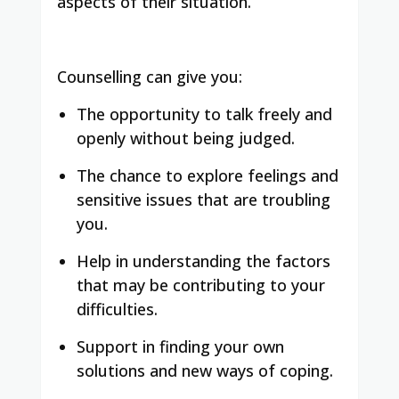
aspects of their situation.
Counselling can give you:
The opportunity to talk freely and
openly without being judged.
The chance to explore feelings and
sensitive issues that are troubling
you.
Help in understanding the factors
that may be contributing to your
difficulties.
Support in finding your own
solutions and new ways of coping.