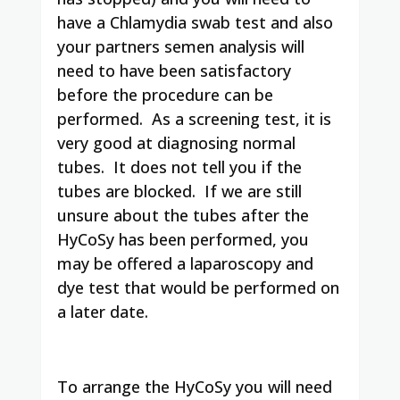
have a Chlamydia swab test and also
your partners semen analysis will
need to have been satisfactory
before the procedure can be
performed. As a screening test, it is
very good at diagnosing normal
tubes. It does not tell you if the
tubes are blocked. If we are still
unsure about the tubes after the
HyCoSy has been performed, you
may be offered a laparoscopy and
dye test that would be performed on
a later date.
To arrange the HyCoSy you will need