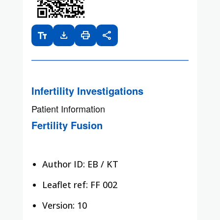
text_fields
download
print
share
Infertility Investigations
Patient Information
Fertility Fusion
Author ID: EB / KT
Leaflet ref: FF 002
Version: 10