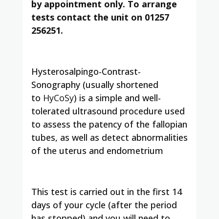
by appointment only. To arrange
tests contact the unit on 01257
256251.
Hysterosalpingo-Contrast-
Sonography (usually shortened
to
HyCoSy
) is a simple and well-
tolerated ultrasound procedure used
to assess the patency of the fallopian
tubes, as well as detect abnormalities
of the uterus and endometrium
This test is carried out in the first 14
days of your cycle (after the period
has stopped) and you will need to