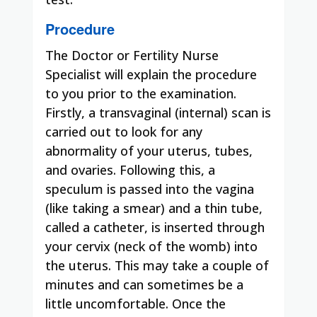
Procedure
The Doctor or Fertility Nurse
Specialist will explain the procedure
to you prior to the examination.
Firstly, a transvaginal (internal) scan is
carried out to look for any
abnormality of your uterus, tubes,
and ovaries. Following this, a
speculum is passed into the vagina
(like taking a smear) and a thin tube,
called a catheter, is inserted through
your cervix (neck of the womb) into
the uterus. This may take a couple of
minutes and can sometimes be a
little uncomfortable. Once the