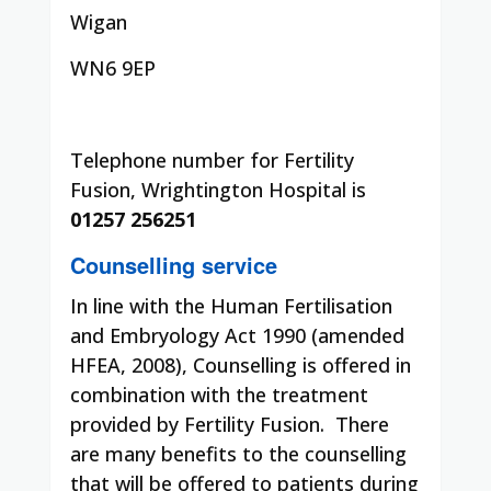
Wigan
WN6 9EP
Telephone number for Fertility
Fusion, Wrightington Hospital is
01257 256251
Counselling service
In line with the Human Fertilisation
and Embryology Act 1990 (amended
HFEA, 2008), Counselling is offered in
combination with the treatment
provided by Fertility Fusion.
There
are many benefits to the counselling
that will be offered to patients during