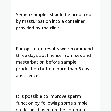
Semen samples should be produced
by masturbation into a container
provided by the clinic.
For optimum results we recommend
three days abstinence from sex and
masturbation before sample
production but no more than 6 days
abstinence.
It is possible to improve sperm
function by following some simple
guidelines based on the common