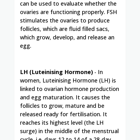
can be used to evaluate whether the
ovaries are functioning properly. FSH
stimulates the ovaries to produce
follicles, which are fluid filled sacs,
which grow, develop, and release an
egg.
LH (Luteinising Hormone)
- In
women, Luteinising Hormone (LH) is
linked to ovarian hormone production
and egg maturation. It causes the
follicles to grow, mature and be
released ready for
fertilisation
. It
reaches its highest level (the LH
surge) in the middle of the menstrual
cycle, i.e. days 12 to 14 of a 28-day