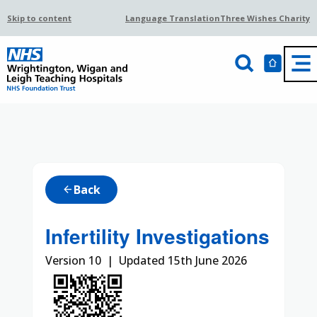
Skip to content
Language Translation
Three Wishes Charity
Back
arrow_back
Infertility Investigations
Version 10 | Updated 15th June 2026