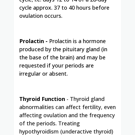
cycle approx. 37 to 40 hours before
ovulation occurs.
Prolactin -
Prolactin is a hormone
produced by the pituitary gland (in
the base of the brain) and may be
requested if your periods are
irregular or absent.
Thyroid Function
-
Thyroid gland
abnormalities can affect fertility, even
affecting ovulation and the frequency
of the periods. Treating
hypothyroidism (underactive thyroid)