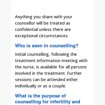
Anything you share with your
counsellor will be treated as
confidential unless there are
exceptional circumstances.
Who is seen in counselling?
Initial counselling, following the
treatment information meeting with
the nurse, is available for all persons
involved in the treatment. Further
sessions can be attended either
individually or as a couple.
What is the purpose of
counselling for infertility and