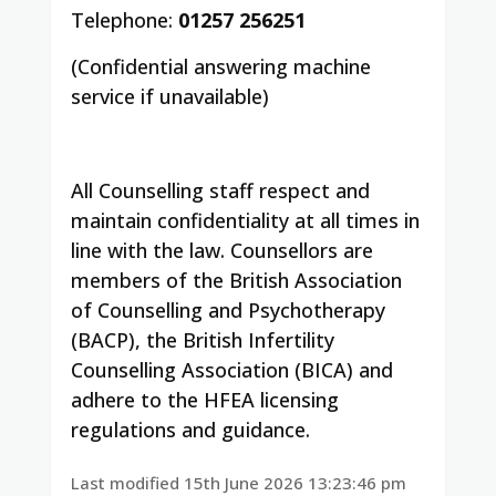
Telephone:
01257 256251
(Confidential answering machine
service if unavailable)
All Counselling staff respect and
maintain confidentiality at all times in
line with the law. Counsellors are
members of the British Association
of Counselling and Psychotherapy
(BACP), the British Infertility
Counselling Association (BICA) and
adhere to the HFEA licensing
regulations and guidance.
Last modified 15th June 2026 13:23:46 pm