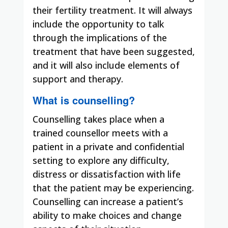
their fertility treatment. It will always
include the opportunity to talk
through the implications of the
treatment that have been suggested,
and it will also include elements of
support and therapy.
What is counselling?
Counselling takes place when a
trained counsellor meets with a
patient in a private and confidential
setting to explore any difficulty,
distress or dissatisfaction with life
that the patient may be experiencing.
Counselling can increase a patient’s
ability to make choices and change