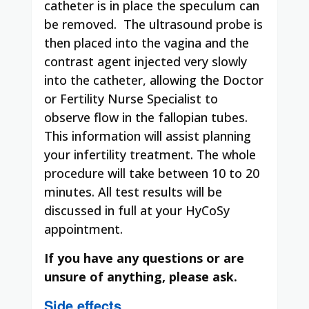
catheter is in place the speculum can
be removed. The ultrasound probe is
then placed into the vagina and the
contrast agent injected very slowly
into the catheter, allowing the Doctor
or Fertility Nurse Specialist to
observe flow in the fallopian tubes.
This information will assist planning
your infertility treatment. The whole
procedure will take between 10 to 20
minutes. All test results will be
discussed in full at your HyCoSy
appointment.
If you have any questions or are
unsure of anything, please ask.
Side effects