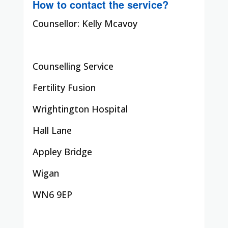
How to contact the service?
Counsellor: Kelly Mcavoy
Counselling Service
Fertility Fusion
Wrightington Hospital
Hall Lane
Appley Bridge
Wigan
WN6 9EP