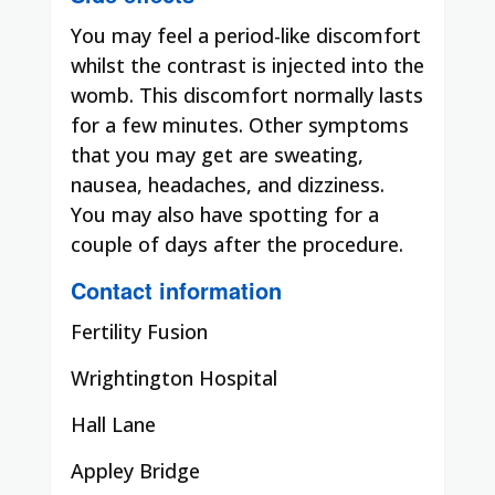
You may feel a period-like discomfort
whilst the contrast is injected into the
womb. This discomfort normally lasts
for a few minutes. Other symptoms
that you may get are sweating,
nausea, headaches, and dizziness.
You may also have spotting for a
couple of days after the procedure.
Contact information
Fertility Fusion
Wrightington Hospital
Hall Lane
Appley Bridge