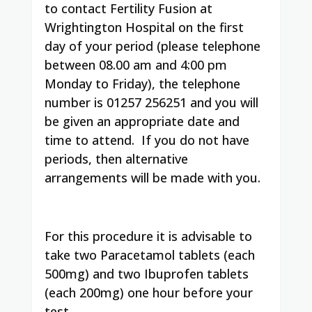
to contact Fertility Fusion at
Wrightington Hospital on the first
day of your period (please telephone
between 08.00 am and 4:00 pm
Monday to Friday), the telephone
number is 01257 256251 and you will
be given an appropriate date and
time to attend. If you do not have
periods, then alternative
arrangements will be made with you.
For this procedure it is advisable to
take two Paracetamol tablets (each
500mg) and two Ibuprofen tablets
(each 200mg) one hour before your
test.