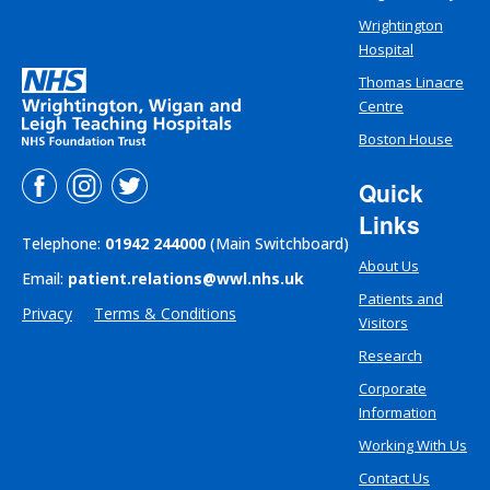
Wrightington
Hospital
Thomas Linacre
Centre
Boston House
Quick
Links
Telephone:
01942 244000
(Main Switchboard)
About Us
Email:
patient.relations@wwl.nhs.uk
Patients and
Privacy
Terms & Conditions
Visitors
Research
Corporate
Information
Working With Us
Contact Us