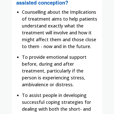
assisted conception?
Counselling about the Implications
of treatment aims to help patients
understand exactly what the
treatment will involve and how it
might affect them and those close
to them - now and in the future.
To provide emotional support
before, during and after
treatment, particularly if the
person is experiencing stress,
ambivalence or distress.
To assist people in developing
successful coping strategies for
dealing with both the short- and