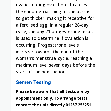
ovaries during ovulation. It causes
the endometrial lining of the uterus
to get thicker, making it receptive for
a
fertilised
egg. In a regular 28-day
cycle, the day 21 progesterone result
is used to determine if ovulation is
occurring. Progesterone levels
increase towards the end of the
woman’s menstrual cycle, reaching a
maximum level seven days before the
start of the next period.
Semen Testing
Please be aware that all tests are by
appointment only. To arrange tests,
contact the unit directly 01257 256251.