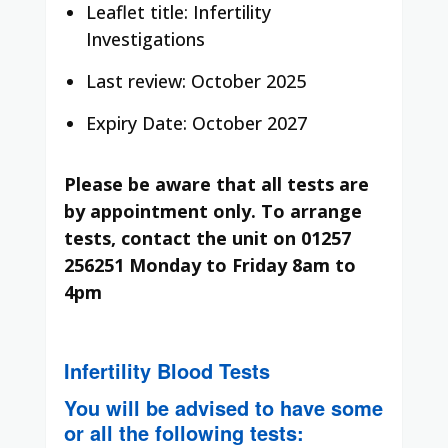
Leaflet title: Infertility
Investigations
Last review: October 2025
Expiry Date: October 2027
Please be aware that all tests are
by appointment only. To arrange
tests, contact the unit on 01257
256251 Monday to Friday 8am to
4pm
Infertility Blood Tests
You will be advised to have some
or all the following tests: