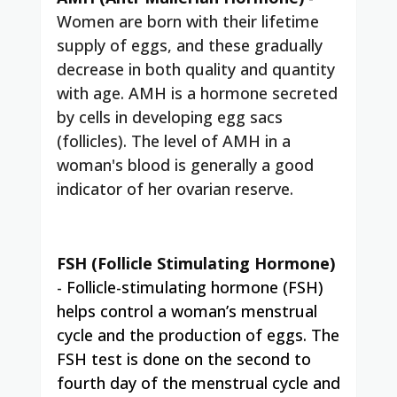
Women are born with their lifetime
supply of eggs, and these gradually
decrease in both quality and quantity
with age. AMH is a hormone secreted
by cells in developing egg sacs
(follicles). The level of AMH in a
woman's blood is generally a good
indicator of her ovarian reserve.
FSH (Follicle Stimulating Hormone)
-
Follicle-stimulating hormone (FSH)
helps control a woman’s menstrual
cycle and the production of eggs. The
FSH test is done on the second to
fourth day of the menstrual cycle and