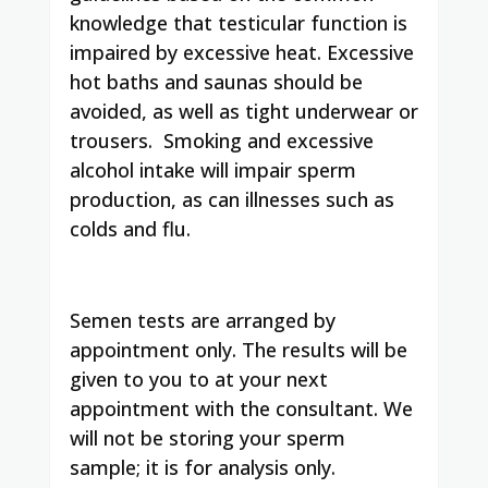
knowledge that testicular function is
impaired by excessive heat. Excessive
hot baths and saunas should be
avoided, as well as tight underwear or
trousers. Smoking and excessive
alcohol intake will impair sperm
production, as can illnesses such as
colds and flu.
Semen tests are arranged by
appointment only. The results will be
given to you to at your next
appointment with the consultant. We
will not be storing your sperm
sample; it is for analysis only.