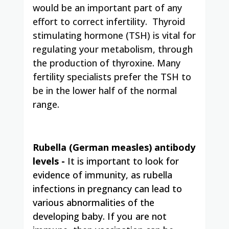
would be an important part of any
effort to correct infertility. Thyroid
stimulating hormone (TSH) is vital for
regulating your metabolism, through
the production of thyroxine. Many
fertility specialists prefer the TSH to
be in the lower half of the normal
range.
Rubella (German measles) antibody
levels
-
It is important to look for
evidence of immunity, as rubella
infections in pregnancy can lead to
various abnormalities of the
developing baby. If you are not