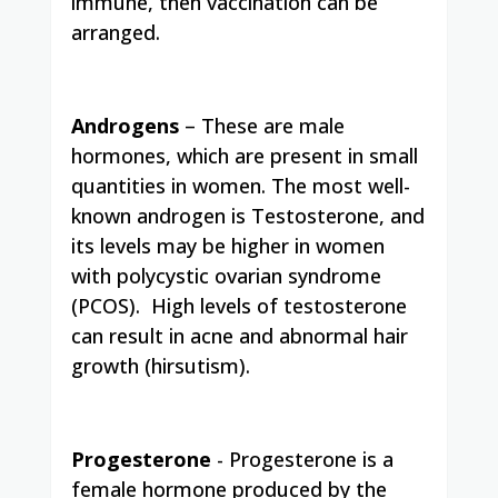
immune, then vaccination can be
arranged.
Androgens
– These are male
hormones, which are present in small
quantities in women. The most well-
known androgen is Testosterone, and
its levels may be higher in women
with polycystic ovarian syndrome
(PCOS).
High levels of testosterone
can result in acne and abnormal hair
growth (hirsutism).
Progesterone
­- Progesterone is a
female hormone produced by the