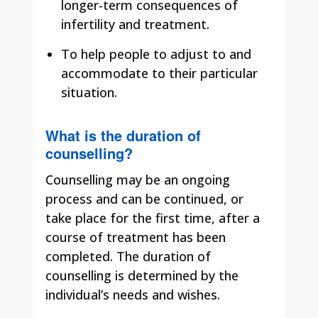
longer-term consequences of
infertility and treatment.
To help people to adjust to and
accommodate to their particular
situation.
What is the duration of
counselling?
Counselling may be an ongoing
process and can be continued, or
take place for the first time, after a
course of treatment has been
completed. The duration of
counselling is determined by the
individual’s needs and wishes.