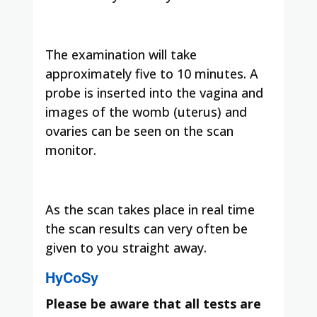
The examination will take
approximately five to 10 minutes. A
probe is inserted into the vagina and
images of the womb (uterus) and
ovaries can be seen on the scan
monitor.
As the scan takes place in real time
the scan results can very often be
given to you straight away.
HyCoSy
Please be aware that all tests are