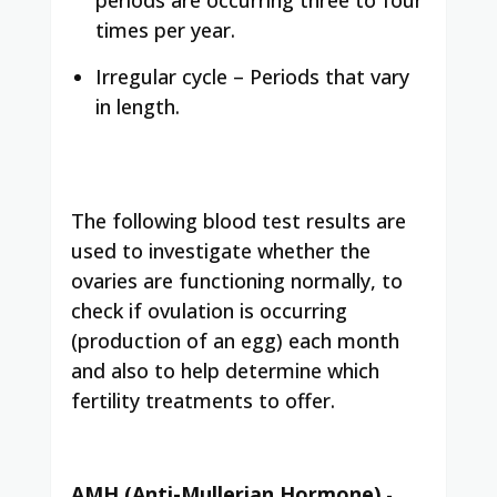
times per year.
Irregular cycle – Periods that vary
in length.
The following blood test results are
used to investigate whether the
ovaries are functioning normally, to
check if ovulation is occurring
(production of an egg) each month
and also to help determine which
fertility treatments to offer.
AMH (Anti-Mullerian Hormone)
-