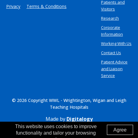
Patients and
Privacy
Terms & Conditions
Visitors
Research
Corporate
Information
Working With Us
Contact Us
Patient Advice
and Liaison
Service
© 2026 Copyright WWL - Wrightington, Wigan and Leigh
Teaching Hospitals
Made by
Digitalogy
This website uses cookies to improve
Agree
functionality and tailor your browsing