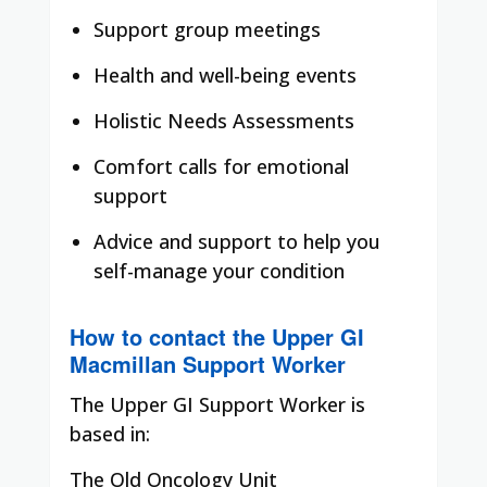
Support group meetings
Health and well-being events
Holistic Needs Assessments
Comfort calls for emotional
support
Advice and support to help you
self-manage your condition
How to contact the Upper GI
Macmillan Support Worker
The Upper GI Support Worker is
based in:
The Old Oncology Unit