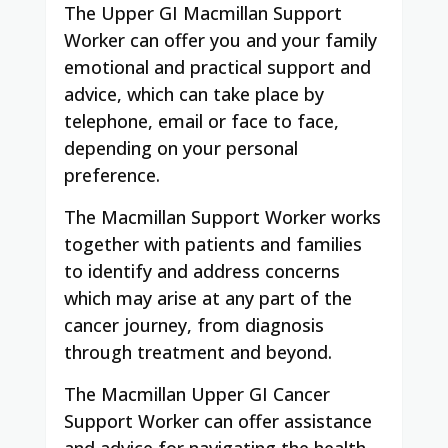
The Upper GI Macmillan Support
Worker can offer you and your family
emotional and practical support and
advice, which can take place by
telephone, email or face to face,
depending on your personal
preference.
The Macmillan Support Worker works
together with patients and families
to identify and address concerns
which may arise at any part of the
cancer journey, from diagnosis
through treatment and beyond.
The Macmillan Upper GI Cancer
Support Worker can offer assistance
and advice for navigating the health