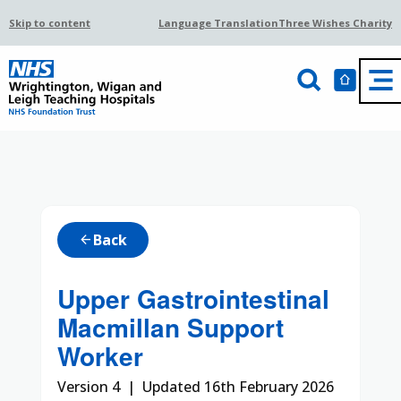
Skip to content
Language Translation
Three Wishes Charity
Back
arrow_back
Upper Gastrointestinal
Macmillan Support
Worker
Version 4 | Updated 16th February 2026