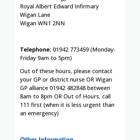
Royal Albert Edward Infirmary
Wigan Lane
Wigan WN1 2NN
Telephone:
01942 773459 (Monday-
Friday 9am to 5pm)
Out of these hours, please contact
your GP or district nurse OR Wigan
GP alliance 01942 482848 between
8am to 8pm OR Out of Hours, call
111 first (when it is less urgent than
an emergency)
Other Information