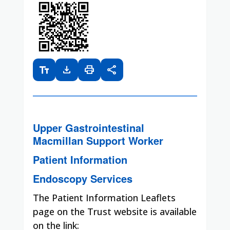
text_fields
download
print
share
Upper Gastrointestinal
Macmillan Support Worker
Patient Information
Endoscopy Services
The Patient Information Leaflets
page on the Trust website is available
on the link: