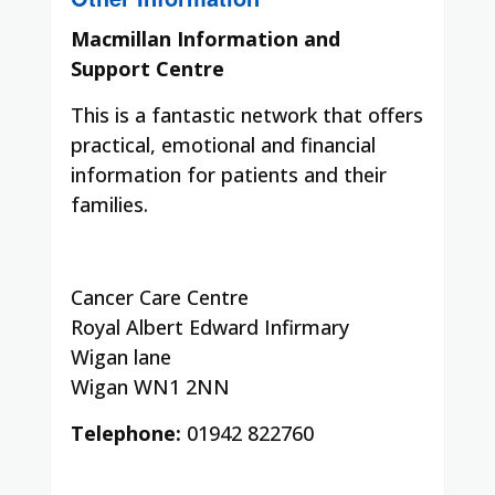
Macmillan Information and
Support Centre
This is a fantastic network that offers
practical, emotional and financial
information for patients and their
families.
Cancer Care Centre
Royal Albert Edward Infirmary
Wigan lane
Wigan WN1 2NN
Telephone:
01942 822760