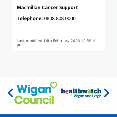
Macmillan Cancer Support
Telephone:
0808 808 0000
Last modified 16th February 2026 12:59:41
pm