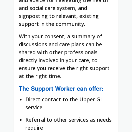
and social care system, and
signposting to relevant, existing
support in the community.
With your consent, a summary of
discussions and care plans can be
shared with other professionals
directly involved in your care, to
ensure you receive the right support
at the right time.
The Support Worker can offer:
Direct contact to the Upper GI
service
Referral to other services as needs
require