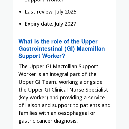
Last review: July 2025
Expiry date: July 2027
What is the role of the Upper
Gastrointestinal (GI) Macmillan
Support Worker?
The Upper GI Macmillan Support
Worker is an integral part of the
Upper GI Team, working alongside
the Upper GI Clinical Nurse Specialist
(key worker) and providing a service
of liaison and support to patients and
families with an oesophageal or
gastric cancer diagnosis.