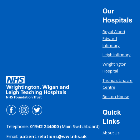
Our
Hospitals
Royal Albert
Edward
Infirmary
Leigh Infirmary
Wrightington
Hospital
Thomas Linacre
Centre
Boston House
Quick
Links
Telephone:
01942 244000
(Main Switchboard)
About Us
Email:
patient.relations@wwl.nhs.uk