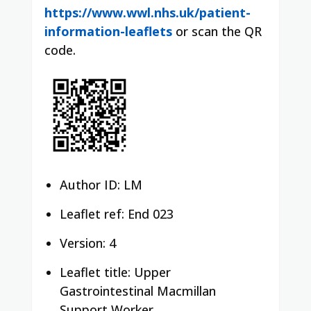
https://www.wwl.nhs.uk/patient-
information-leaflets
or scan the QR
code.
Author ID: LM
Leaflet ref: End 023
Version: 4
Leaflet title: Upper
Gastrointestinal Macmillan
Support Worker