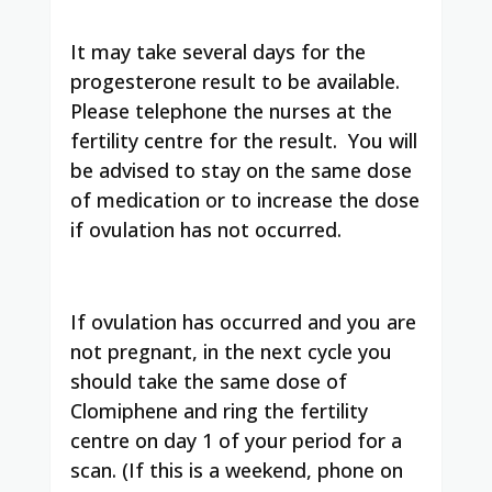
It may take several days for the
progesterone result to be available.
Please telephone the nurses at the
fertility centre for the result. You will
be advised to stay on the same dose
of medication or to increase the dose
if ovulation has not occurred.
If ovulation has occurred and you are
not pregnant, in the next cycle you
should take the same dose of
Clomiphene and ring the fertility
centre on day 1 of your period for a
scan. (If this is a weekend, phone on