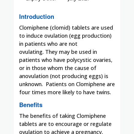
Introduction
Clomiphene (clomid) tablets are used
to induce ovulation (egg production)
in patients who are not
ovulating. They may be used in
patients who have polycystic ovaries,
or in those whom the cause of
anovulation (not producing eggs) is
unknown. Patients on Clomiphene are
four times more likely to have twins.
Benefits
The benefits of taking Clomiphene
tablets are to encourage or regulate
ovulation to achieve a pregnancy.