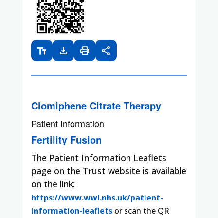
text_fields
download
print
share
Clomiphene Citrate Therapy
Patient Information
Fertility Fusion
The Patient Information Leaflets
page on the Trust website is available
on the link:
https://www.wwl.nhs.uk/patient-
information-leaflets
or scan the QR