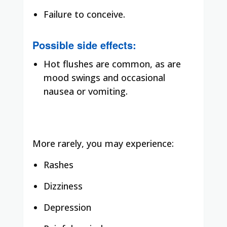
Failure to conceive.
Possible side effects:
Hot flushes are common, as are
mood swings and occasional
nausea or vomiting.
More rarely, you may experience:
Rashes
Dizziness
Depression