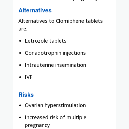
Alternatives
Alternatives to Clomiphene tablets
are:
Letrozole tablets
Gonadotrophin injections
Intrauterine insemination
IVF
Risks
Ovarian hyperstimulation
Increased risk of multiple
pregnancy