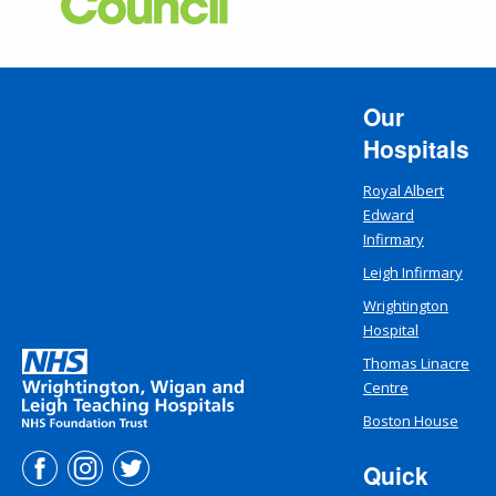
Our
Hospitals
Royal Albert
Edward
Infirmary
Leigh Infirmary
Wrightington
Hospital
Thomas Linacre
Centre
Boston House
Quick