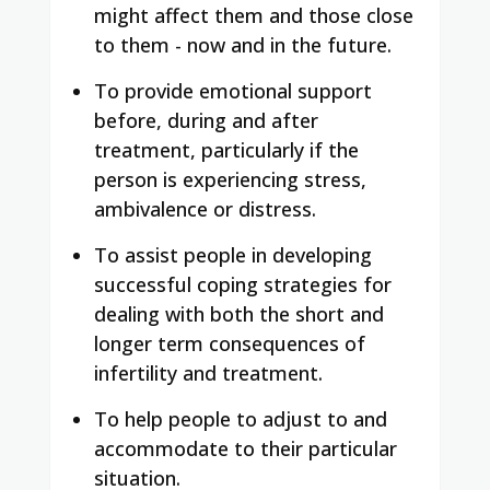
might affect them and those close
to them - now and in the future.
To provide emotional support
before, during and after
treatment, particularly if the
person is experiencing stress,
ambivalence or distress.
To assist people in developing
successful coping strategies for
dealing with both the short and
longer term consequences of
infertility and treatment.
To help people to adjust to and
accommodate to their particular
situation.