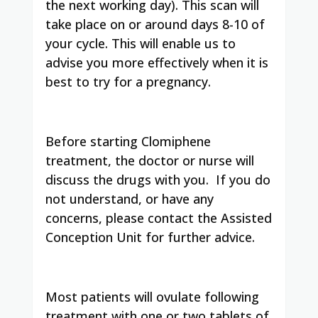
the next working day). This scan will
take place on or around days 8-10 of
your cycle. This will enable us to
advise you more effectively when it is
best to try for a pregnancy.
Before starting Clomiphene
treatment, the doctor or nurse will
discuss the drugs with you. If you do
not understand, or have any
concerns, please contact the Assisted
Conception Unit for further advice.
Most patients will ovulate following
treatment with one or two tablets of