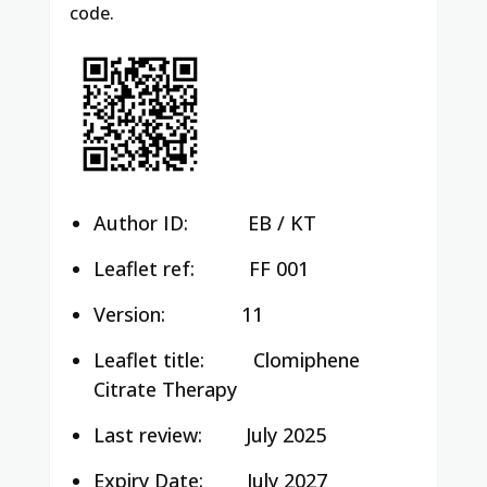
code.
Author ID:
EB / KT
Leaflet ref:
FF 001
Version:
11
Leaflet title:
Clomiphene
Citrate Therapy
Last review:
July 2025
Expiry Date:
July 2027