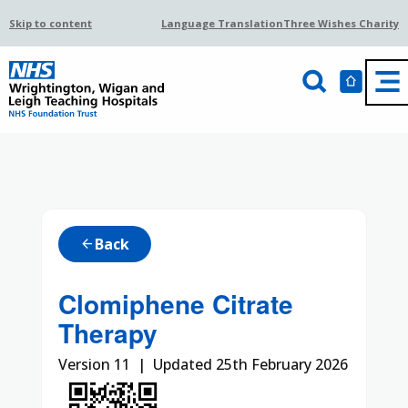
Skip to content
Language Translation
Three Wishes Charity
Back
arrow_back
Clomiphene Citrate
Therapy
Version 11 | Updated 25th February 2026