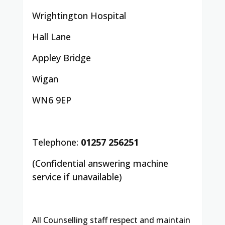
Wrightington Hospital
Hall Lane
Appley Bridge
Wigan
WN6 9EP
Telephone:
01257 256251
(Confidential answering machine
service if unavailable)
All Counselling staff respect and maintain