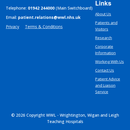
Links
Telephone:
01942 244000
(Main Switchboard)
About Us
Email:
patient.relations@wwl.nhs.uk
Patients and
Privacy
Terms & Conditions
Visitors
Research
Corporate
Information
Working With Us
Contact Us
Patient Advice
and Liaison
Service
© 2026 Copyright WWL - Wrightington, Wigan and Leigh
Teaching Hospitals