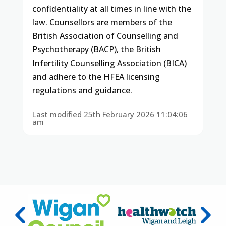
confidentiality at all times in line with the
law. Counsellors are members of the
British Association of Counselling and
Psychotherapy (BACP), the British
Infertility Counselling Association (BICA)
and adhere to the HFEA licensing
regulations and guidance.
Last modified 25th February 2026 11:04:06
am