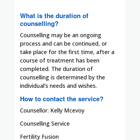
What is the duration of
counselling?
Counselling may be an ongoing
process and can be continued, or
take place for the first time, after a
course of treatment has been
completed. The duration of
counselling is determined by the
individual’s needs and wishes.
How to contact the service?
Counsellor: Kelly Mcevoy
Counselling Service
Fertility Fusion