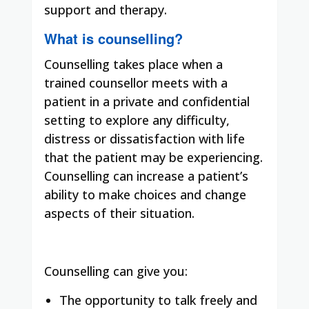
support and therapy.
What is counselling?
Counselling takes place when a
trained counsellor meets with a
patient in a private and confidential
setting to explore any difficulty,
distress or dissatisfaction with life
that the patient may be experiencing.
Counselling can increase a patient’s
ability to make choices and change
aspects of their situation.
Counselling can give you:
The opportunity to talk freely and