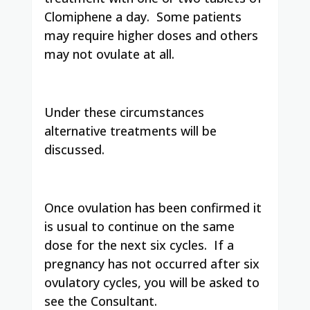
Clomiphene a day. Some patients
may require higher doses and others
may not ovulate at all.
Under these circumstances
alternative treatments will be
discussed.
Once ovulation has been confirmed it
is usual to continue on the same
dose for the next six cycles. If a
pregnancy has not occurred after six
ovulatory cycles, you will be asked to
see the Consultant.