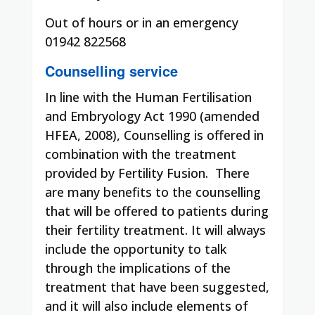
Out of hours or in an emergency
01942 822568
Counselling service
In line with the Human Fertilisation
and Embryology Act 1990 (amended
HFEA, 2008), Counselling is offered in
combination with the treatment
provided by Fertility Fusion.
There
are many benefits to the counselling
that will be offered to patients during
their fertility treatment. It will always
include the opportunity to talk
through the implications of the
treatment that have been suggested,
and it will also include elements of