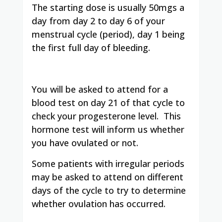
The starting dose is usually 50mgs a
day from day 2 to day 6 of your
menstrual cycle (period), day 1 being
the first full day of bleeding.
You will be asked to attend for a
blood test on day 21 of that cycle to
check your progesterone level. This
hormone test will inform us whether
you have ovulated or not.
Some patients with irregular periods
may be asked to attend on different
days of the cycle to try to determine
whether ovulation has occurred.