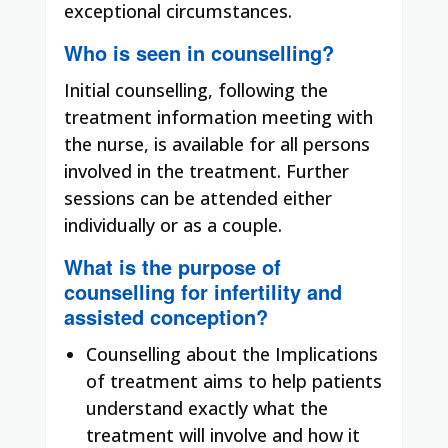
exceptional circumstances.
Who is seen in counselling?
Initial counselling, following the
treatment information meeting with
the nurse, is available for all persons
involved in the treatment. Further
sessions can be attended either
individually or as a couple.
What is the purpose of
counselling for infertility and
assisted conception?
Counselling about the Implications
of treatment aims to help patients
understand exactly what the
treatment will involve and how it