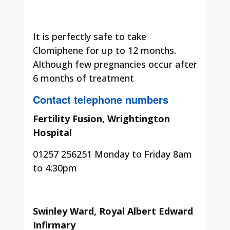
It is perfectly safe to take
Clomiphene for up to 12 months.
Although few pregnancies occur after
6 months of treatment
Contact telephone numbers
Fertility Fusion, Wrightington
Hospital
01257 256251 Monday to Friday 8am
to 4:30pm
Swinley Ward, Royal Albert Edward
Infirmary