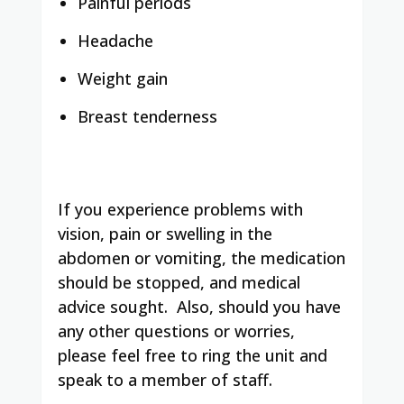
Painful periods
Headache
Weight gain
Breast tenderness
If you experience problems with
vision, pain or swelling in the
abdomen or vomiting, the medication
should be stopped, and medical
advice sought. Also, should you have
any other questions or worries,
please feel free to ring the unit and
speak to a member of staff.