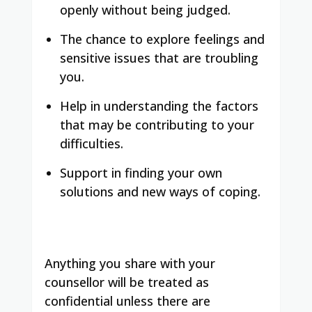
openly without being judged.
The chance to explore feelings and
sensitive issues that are troubling
you.
Help in understanding the factors
that may be contributing to your
difficulties.
Support in finding your own
solutions and new ways of coping.
Anything you share with your
counsellor will be treated as
confidential unless there are