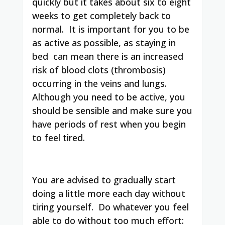
quickly but it takes about six to eight
weeks to get completely back to
normal.
It is important for you to be
as active as possible, as staying in
bed
can mean there is an increased
risk of blood clots (thrombosis)
occurring in the veins and lungs.
Although you need to be active, you
should be sensible and make sure you
have periods of rest when you begin
to feel tired.
You are advised to gradually start
doing a little more each day without
tirin
g yourself. Do whatever you feel
able to do without too much effort: