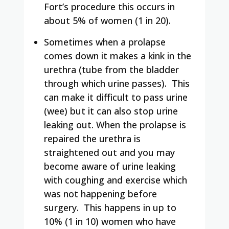
Fort’s procedure this occurs in
about 5% of women (1 in 20).
Sometimes when a prolapse
comes down it makes a kink in the
urethra (tube from the bladder
through which urine passes).
This
can make it difficult to pass urine
(wee) but it can also stop urine
leaking out.
When the prolapse is
repaired the urethra is
straightened out and you may
become aware of urine leaking
with coughing and exercise which
was not happening before
surgery.
This happens in up to
10% (1 in 10) women who have