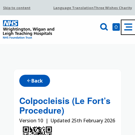
Skip to content
Language Translation
Three Wishes Charity
Back
arrow_back
Colpocleisis (Le Fort’s
Procedure)
Version 10 | Updated 25th February 2026