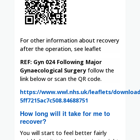
For other information about recovery
after the operation, see leaflet
REF: Gyn 024
Following Major
Gynaecological Surgery
follow the
link below or scan the QR code.
https://www.wwl.nhs.uk/leaflets/downloa
5ff7215ac7c508.84688751
How long will it take for me to
recover?
You will start to feel better fairly