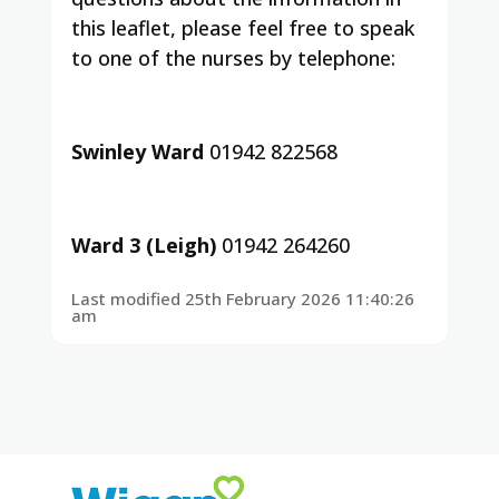
this leaflet, please feel free to speak
to one of the nurses by telephone:
Swinley Ward
01942 822568
Ward 3 (Leigh)
01942 264260
Last modified 25th February 2026 11:40:26
am