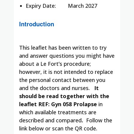
Expiry Date:
March 2027
Introduction
This leaflet has been written to try
and answer questions you might have
about a Le Fort’s procedure;
however, it is not intended to replace
the personal contact between you
and the doctors and nurses.
It
should be read together with the
leaflet REF: Gyn 058 Prolapse
in
which available treatments are
described and compared
.
Follow the
link below or scan the QR code.