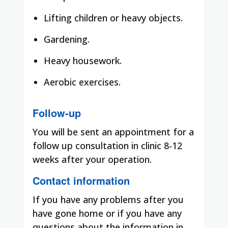
Lifting children or heavy objects.
Gardening.
Heavy housework.
Aerobic exercises.
Follow-up
You will be sent an appointment for a
follow up consultation in clinic 8-12
weeks after your operation.
Contact information
If you have any problems after you
have gone home or if you have any
questions about the information in