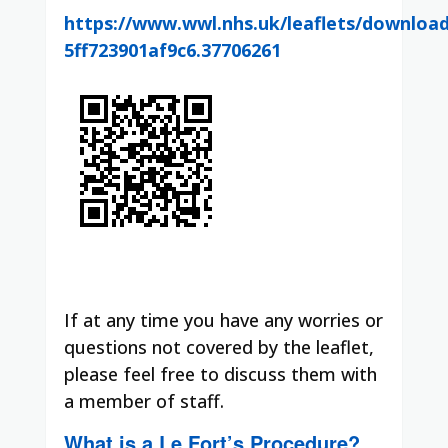
https://www.wwl.nhs.uk/leaflets/downloa
5ff723901af9c6.37706261
If at any time you have any worries or
questions not covered by the leaflet,
please feel free to discuss them with
a member of staff.
What is a Le Fort’s Procedure?