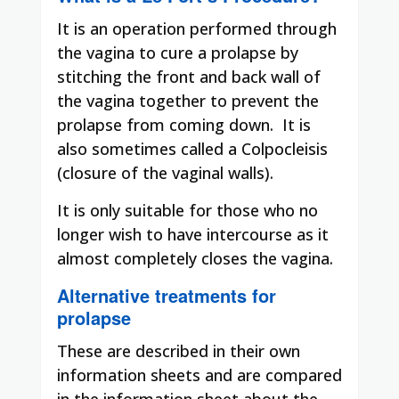
It is an operation performed through
the vagina to cure a prolapse by
stitching the front and back wall of
the vagina together to prevent the
prolapse from coming down.
It is
also sometimes called a Colpocleisis
(closure of the vaginal walls).
It is only suitable for those who no
longer wish to have intercourse as it
almost completely closes the vagina.
Alternative treatments for
prolapse
These are described in their own
information sheets and are compared
in the information sheet about the