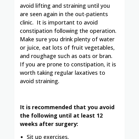
avoid lifting and straining until you
are seen again in the out-patients
clinic
. It is important to avoid
constipation following the operation.
Make sure you drink plenty of water
or juice, eat lots of fruit vegetables,
and roughage such as oats or bran.
If you are prone to constipation, it is
worth taking regular laxatives to
avoid straining.
It is recommended that you avoid
the following until at least 12
weeks after surgery
:
Sit up exercises.