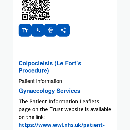
text_fields
download
print
share
Colpocleisis (Le Fort’s
Procedure)
Patient Information
Gynaecology Services
The Patient Information Leaflets
page on the Trust website is available
on the link:
https://www.wwl.nhs.uk/patient-