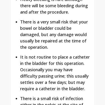
there will be some bleeding during
and after the procedure.
There is a very small risk that your
bowel or bladder could be
damaged, but any damage would
usually be repaired at the time of
the operation.
It is not routine to place a catheter
in the bladder for this operation.
Occasionally you may have
difficulty passing urine; this usually
settles over a few days; but may
require a catheter in the bladder.
There is a small risk of infection
either in the pelvis at the site of