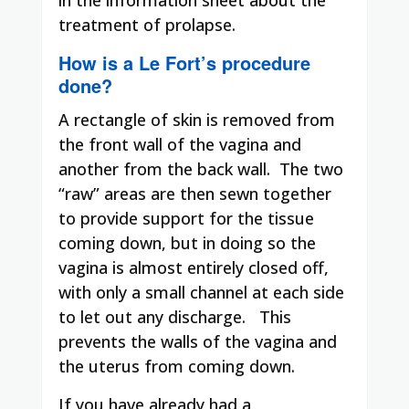
treatment of prolapse.
How is a Le Fort’s procedure
done?
A rectangle of skin is removed from
the front wall of the vagina and
another from the back wall.
The two
“raw” areas are then sewn together
to provide support for the tissue
coming down, but in doing so the
vagina is almost entirely closed off,
with only a small channel at each side
to let out any discharge.
This
prevents the walls of the vagina and
the uterus from coming down.
If you have already had a