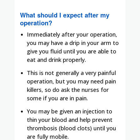
What should I expect after my
operation?
Immediately after your operation,
you may have a drip in your arm to
give you fluid until you are able to
eat and drink properly.
This is not generally a very painful
operation, but you may need pain
killers, so do ask the nurses for
some if you are in pain.
You may be given an injection to
thin your blood and help prevent
thrombosis (blood clots) until you
are fully mobile.