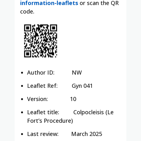
information-leaflets
or scan the QR
code.
Author ID:
NW
Leaflet Ref:
Gyn 041
Version:
10
Leaflet title:
Colpocleisis (Le
Fort’s Procedure)
Last review:
March 2025