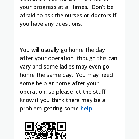
your progress at all times.
Don’t be
afraid to ask the nurses or doctors if
you have any questions.
You will usually go home the day
after your operation, though this can
vary and some ladies may even go
home the same day.
You may need
some help at home after your
operation, so please let the staff
know if you think there may be a
problem getting some
help.