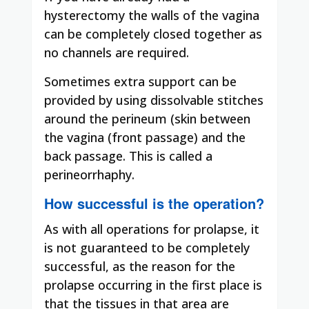
hysterectomy the walls of the vagina
can be completely closed together as
no channels are required.
Sometimes extra support can be
provided by using dissolvable stitches
around the perineum (skin between
the vagina (front passage) and the
back passage.
This is called a
perineorrhaphy.
How successful is the operation?
As with all operations for prolapse, it
is not guaranteed to be completely
successful, as the reason for the
prolapse occurring in the first place is
that the tissues in that area are