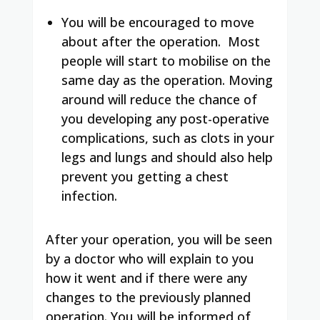
You will be encouraged to move
about after the operation.
Most
people will start to mobilise on the
same day as the operation. Moving
around will reduce the chance of
you developing any post-operative
complications, such as clots in your
legs and lungs and should also help
prevent you getting a chest
infection.
After your operation, you will be seen
by a doctor who will explain to you
how it went and if there were any
changes to the previously planned
operation.
You will be informed of