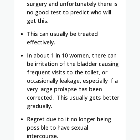
surgery and unfortunately there is
no good test to predict who will
get this.
This can usually be treated
effectively.
In about 1 in 10 women, there can
be irritation of the bladder causing
frequent visits to the toilet, or
occasionally leakage, especially if a
very large prolapse has been
corrected. This usually gets better
gradually.
Regret due to it no longer being
possible to have sexual
intercourse.