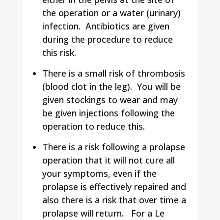
the operation or a water (urinary)
infection.
Antibiotics are given
during the procedure to reduce
this risk.
There is a small risk of thrombosis
(blood clot in the leg).
You will be
given stockings to wear and may
be given injections following the
operation to reduce this.
There is a risk following a prolapse
operation that it will not cure all
your symptoms, even if the
prolapse is effectively repaired and
also there is a risk that over time a
prolapse will return.
For a Le