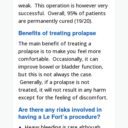
weak.
This operation is however very
successful.
Overall, 95% of patients
.
are permanently cured (19/20)
Benefits of treating prolapse
The main benefit of treating a
prolapse is to make you feel more
comfortable.
Occasionally, it can
improve bowel or bladder function,
but this is not always the case.
Generally, if a prolapse is not
treated, it will not result in any harm
except for the feeling of discomfort.
Are there any risks involved in
having a Le Fort’s procedure?
Heavy bleeding is rare although