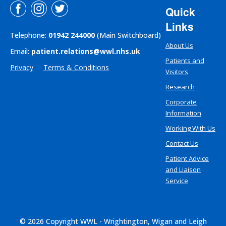
Quick
Links
Telephone:
01942 244000
(Main Switchboard)
About Us
Email:
patient.relations@wwl.nhs.uk
Patients and
Privacy
Terms & Conditions
Visitors
Research
Corporate
Information
Working With Us
Contact Us
Patient Advice
and Liaison
Service
© 2026 Copyright WWL - Wrightington, Wigan and Leigh