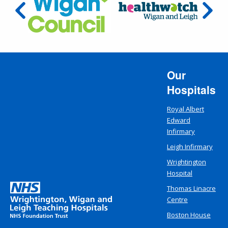
Our
Hospitals
Royal Albert
Edward
Infirmary
Leigh Infirmary
Wrightington
Hospital
Thomas Linacre
Centre
Boston House