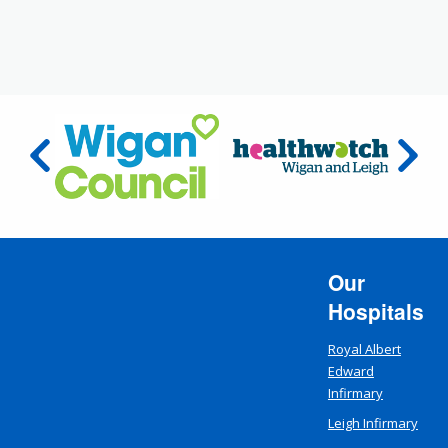
Our
Hospitals
Royal Albert
Edward
Infirmary
Leigh Infirmary