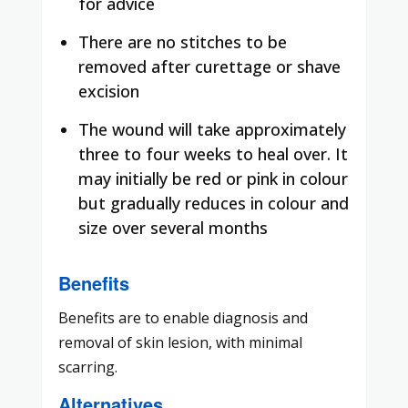
for advice
There are no stitches to be
removed after curettage or shave
excision
The wound will take approximately
three to four weeks to heal over. It
may initially be red or pink in colour
but gradually reduces in colour and
size over several months
Benefits
Benefits are to enable diagnosis and
removal of skin lesion, with minimal
scarring.
Alternatives