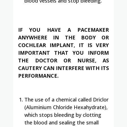
blood vessels and stop bleeding.
IF YOU HAVE A PACEMAKER
ANYWHERE IN THE BODY OR
COCHLEAR IMPLANT, IT IS VERY
IMPORTANT THAT YOU INFORM
THE DOCTOR OR NURSE, AS
CAUTERY CAN INTERFERE WITH ITS
PERFORMANCE.
The use of a chemical called Driclor
(Aluminium Chloride Hexahydrate),
which stops bleeding by clotting
the blood and sealing the small