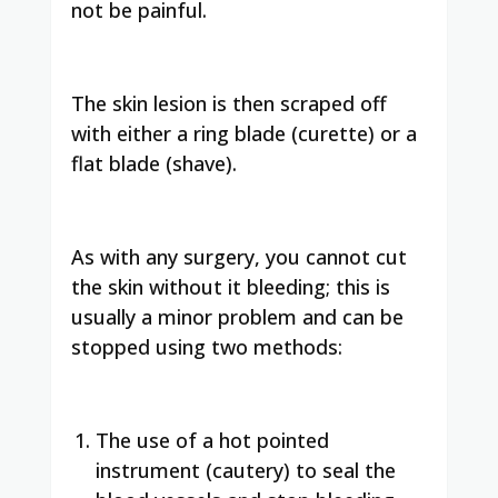
not be painful.
The skin lesion is then scraped off
with either a ring blade (curette) or a
flat blade (shave).
As with any surgery, you cannot cut
the skin without it bleeding; this is
usually a minor problem and can be
stopped using two methods:
The use of a hot pointed
instrument (cautery) to seal the