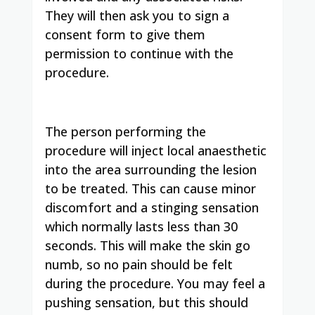
They will then ask you to sign a
consent form to give them
permission to continue with the
procedure.
The person performing the
procedure will inject local anaesthetic
into the area surrounding the lesion
to be treated. This can cause minor
discomfort and a stinging sensation
which normally lasts less than 30
seconds. This will make the skin go
numb, so no pain should be felt
during the procedure. You may feel a
pushing sensation, but this should