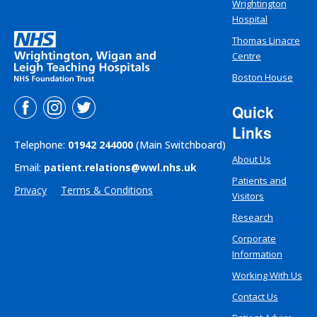
Wrightington
Hospital
Thomas Linacre
Centre
Boston House
Quick
Links
Telephone:
01942 244000
(Main Switchboard)
About Us
Email:
patient.relations@wwl.nhs.uk
Patients and
Privacy
Terms & Conditions
Visitors
Research
Corporate
Information
Working With Us
Contact Us