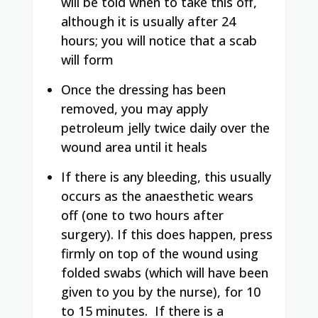
will be told when to take this off,
although it is usually after 24
hours; you will notice that a scab
will form
Once the dressing has been
removed, you may apply
petroleum jelly twice daily over the
wound area until it heals
If there is any bleeding, this usually
occurs as the anaesthetic wears
off (one to two hours after
surgery). If this does happen, press
firmly on top of the wound using
folded swabs (which will have been
given to you by the nurse), for 10
to 15 minutes.
If there is a