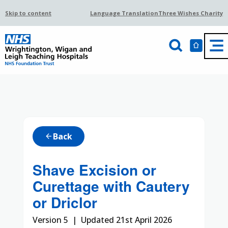
Skip to content
Language Translation
Three Wishes Charity
Back
arrow_back
Shave Excision or
Curettage with Cautery
or Driclor
Version 5 | Updated 21st April 2026