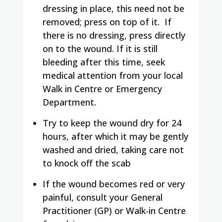
dressing in place, this need not be
removed; press on top of it.
If
there is no dressing, press directly
on to the wound.
If it is still
bleeding after this time, seek
medical attention from your local
Walk in Centre or Emergency
Department.
Try to keep the wound dry for 24
hours, after which it may be gently
washed and dried, taking care not
to knock off the scab
If the wound becomes red or very
painful, consult your General
Practitioner (GP) or Walk-in Centre