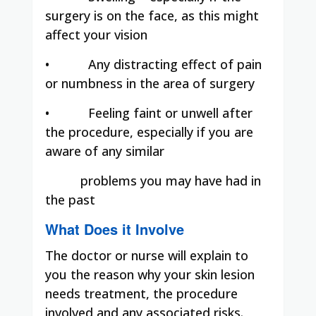
surgery is on the face, as this might
affect your vision
•
Any distracting effect of pain
or numbness in the area of surgery
•
Feeling faint or unwell after
the procedure, especially if you are
aware of any similar
problems you may have had in
the past
What Does it Involve
The doctor or nurse will explain to
you the reason why your skin lesion
needs treatment, the procedure
involved and any associated risks.