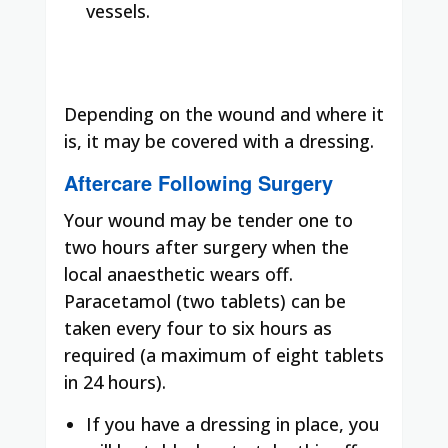
vessels.
Depending on the wound and where it
is, it may be covered with a dressing.
Aftercare Following Surgery
Your wound may be tender one to
two hours after surgery when the
local anaesthetic wears off.
Paracetamol (two tablets) can be
taken every four to six hours as
required (a maximum of eight tablets
in 24 hours).
If you have a dressing in place, you