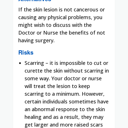
If the skin lesion is not cancerous or
causing any physical problems, you
might wish to discuss with the
Doctor or Nurse the benefits of not
having surgery.
Risks
Scarring – it is impossible to cut or
curette the skin without scarring in
some way. Your doctor or nurse
will treat the lesion to keep
scarring to a minimum. However,
certain individuals sometimes have
an abnormal response to the skin
healing and as a result, they may
get larger and more raised scars