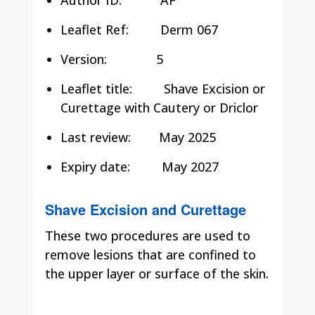
Leaflet Ref:
Derm 067
Version:
5
Leaflet title:
Shave Excision or
Curettage with Cautery or Driclor
Last review:
May 2025
Expiry date:
May 2027
Shave Excision and Curettage
These two procedures are used to
remove lesions that are confined to
the upper layer or surface of the skin.