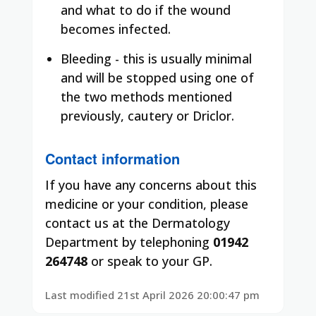
and what to do if the wound
becomes infected.
Bleeding - this is usually minimal
and will be stopped using one of
the two methods mentioned
previously, cautery or Driclor.
Contact information
If you have any concerns about this
medicine or your condition, please
contact us at the Dermatology
Department by telephoning
01942
264748
or speak to your GP.
Last modified 21st April 2026 20:00:47 pm