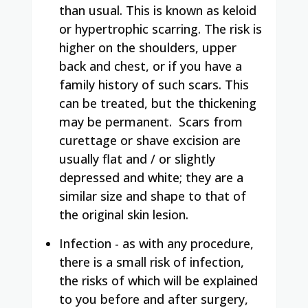
than usual. This is known as keloid
or hypertrophic scarring. The risk is
higher on the shoulders, upper
back and chest, or if you have a
family history of such scars. This
can be treated, but the thickening
may be permanent.
Scars from
curettage or shave excision are
usually flat and / or slightly
depressed and white; they are a
similar size and shape to that of
the original skin lesion.
Infection - as with any procedure,
there is a small risk of infection,
the risks of which will be explained
to you before and after surgery,