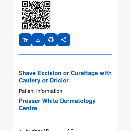
text_fields
download
print
share
Shave Excision or Curettage with
Cautery or Driclor
Patient information
Prosser White Dermatology
Centre
Author ID:
AF