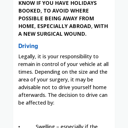
KNOW IF YOU HAVE HOLIDAYS
BOOKED, TO AVOID WHERE
POSSIBLE BEING AWAY FROM
HOME, ESPECIALLY ABROAD, WITH
A NEW SURGICAL WOUND.
Driving
Legally, it is your responsibility to
remain in control of your vehicle at all
times. Depending on the size and the
area of your surgery, it may be
advisable not to drive yourself home
afterwards. The decision to drive can
be affected by:
•
Swelling – especially if the