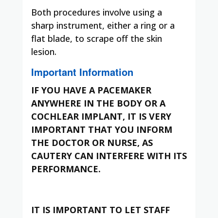
Both procedures involve using a
sharp instrument, either a ring or a
flat blade, to scrape off the skin
lesion.
Important Information
IF YOU HAVE A PACEMAKER
ANYWHERE IN THE BODY OR A
COCHLEAR IMPLANT, IT IS VERY
IMPORTANT THAT YOU INFORM
THE DOCTOR OR NURSE, AS
CAUTERY CAN INTERFERE WITH ITS
PERFORMANCE.
IT IS IMPORTANT TO LET STAFF