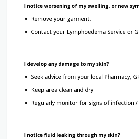
I notice worsening of my swelling, or new sy
Remove your garment.
Contact your Lymphoedema Service or GP
I develop any damage to my skin?
Seek advice from your local Pharmacy, GP
Keep area clean and dry.
Regularly monitor for signs of infection / c
I notice fluid leaking through my skin?