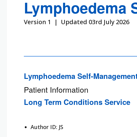
Lymphoedema S
Version 1 | Updated 03rd July 2026
Lymphoedema Self-Management
Patient Information
Long Term Conditions Service
Author ID:
JS