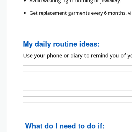
Avoid wearing tight clothing or jewellery.
Get replacement garments every 6 months, vi
My daily routine ideas:
Use your phone or diary to remind you of yo
What do I need to do if: