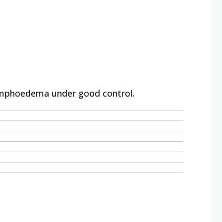
 lymphoedema under good control.