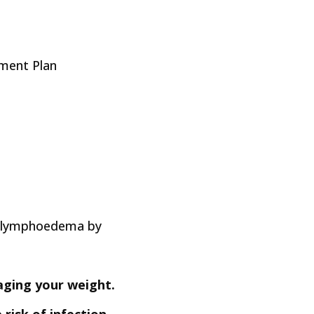
ment Plan
ur lymphoedema by
aging your weight.