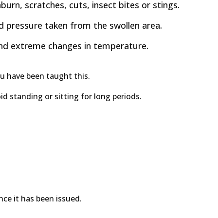
urn, scratches, cuts, insect bites or stings.
od pressure taken from the swollen area.
 and extreme changes in temperature.
ou have been taught this.
id standing or sitting for long periods.
ce it has been issued.