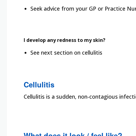
Seek advice from your GP or Practice Nur
I develop any redness to my skin?
See next section on cellulitis
Cellulitis
Cellulitis is a sudden, non-contagious infecti
What does it look / feel like?