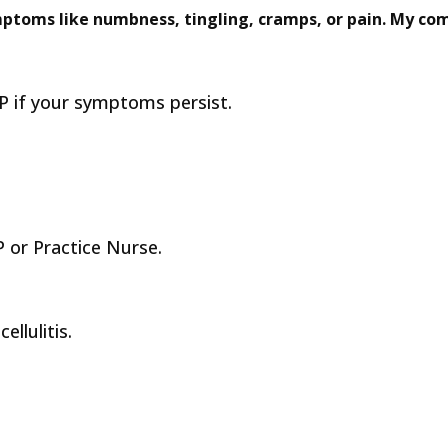
mptoms like numbness, tingling, cramps, or pain. My com
 if your symptoms persist.
 or Practice Nurse.
ellulitis.