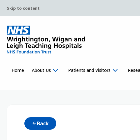
Skip to content
Home
About Us
Patients and Visitors
Resea
Back
arrow_back