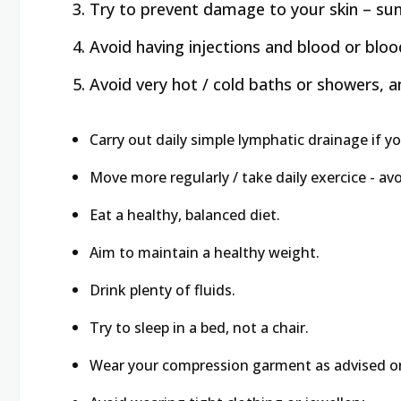
Try to prevent damage to your skin – sunb
Avoid having injections and blood or blo
Avoid very hot / cold baths or showers,
Carry out daily simple lymphatic drainage if y
Move more regularly / take daily exercice - avo
Eat a healthy, balanced diet.
Aim to maintain a healthy weight.
Drink plenty of fluids.
Try to sleep in a bed, not a chair.
Wear your compression garment as advised on