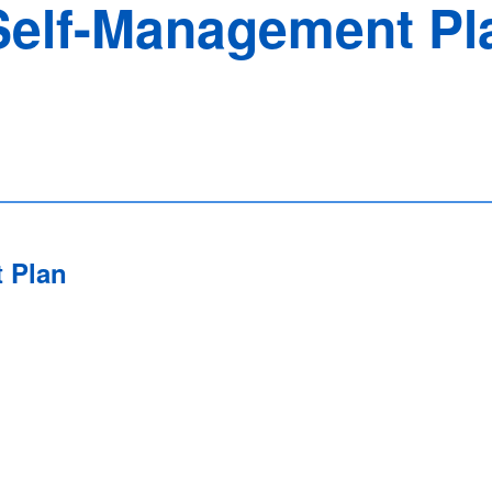
elf-Management Pl
 Plan