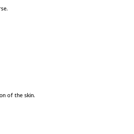
se.
on of the skin.