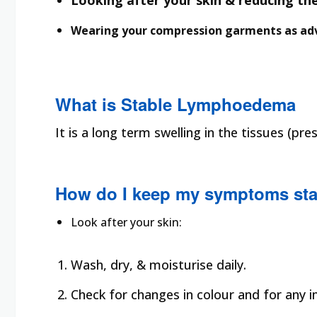
Looking after your skin & reducing the 
Wearing your compression garments as adv
What is Stable Lymphoedema
It is a long term swelling in the tissues (
How do I keep my symptoms sta
Look after your skin:
Wash, dry, & moisturise daily.
Check for changes in colour and for any in