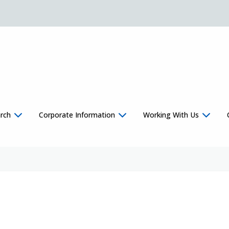
rch
Corporate Information
Working With Us