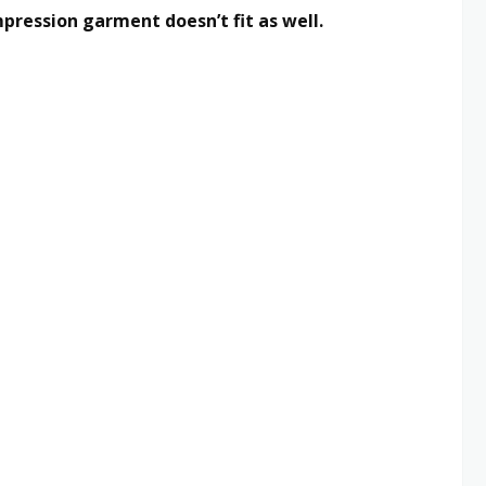
pression garment doesn’t fit as well.