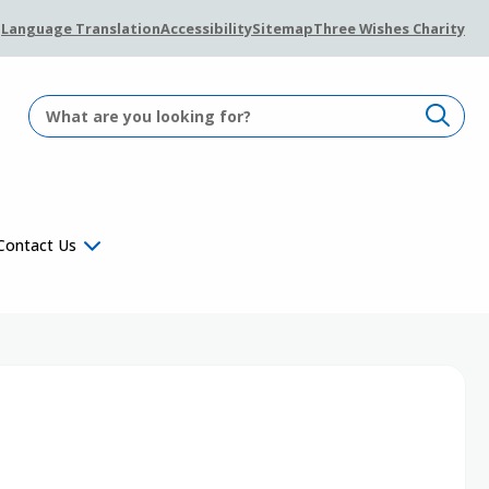
Language Translation
Accessibility
Sitemap
Three Wishes Charity
Contact Us