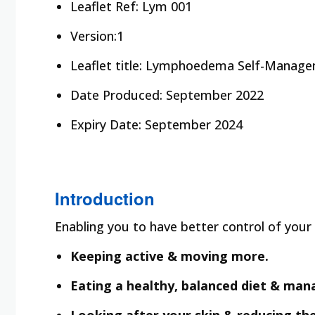
Leaflet Ref:
Lym 001
Version:1
Leaflet title:
Lymphoedema Self-Manage
Date Produced:
September 2022
Expiry Date:
September 2024
Introduction
Enabling you to have better control of yo
Keeping active & moving more.
Eating a healthy, balanced diet & man