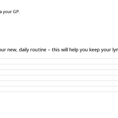
a your GP.
ur new, daily routine – this will help you keep your