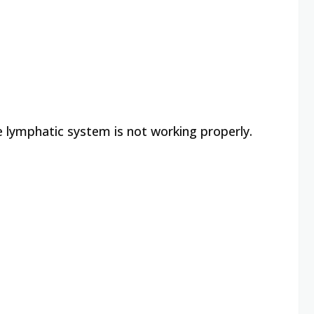
e lymphatic system is not working properly.