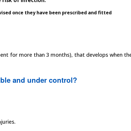
risk of infection.
ised once they have been prescribed and fitted
present for more than 3 months), that develops when th
ble and under control?
juries.