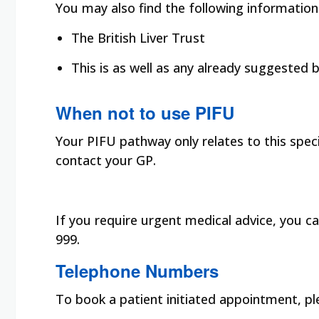
You may also find the following information
The British Liver Trust
This is as well as any already suggested
When not to use PIFU
Your PIFU pathway only relates to this speci
contact your GP.
If you require urgent medical advice, you ca
999.
Telephone Numbers
To book a patient initiated appointment, p