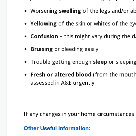
Worsening
swelling
of the legs and/or a
Yellowing
of the skin or whites of the e
Confusion
– this might vary during the d
Bruising
or bleeding easily
Trouble getting enough
sleep
or sleepin
Fresh or altered blood
(from the mouth 
assessed in A&E urgently.
If any changes in your home circumstances a
Other Useful Information: