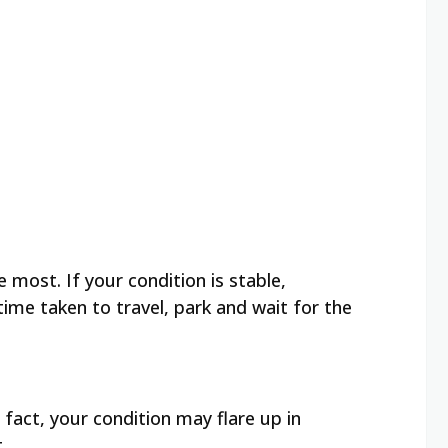
 most. If your condition is stable,
ime taken to travel, park and wait for the
act, your condition may flare up in
t.