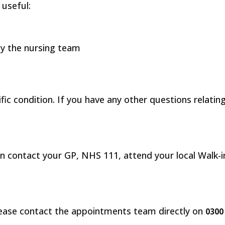
 useful:
 by the nursing team
fic condition. If you have any other questions relatin
n contact your GP, NHS 111, attend your local Walk-in 
lease contact the appointments team directly on
0300