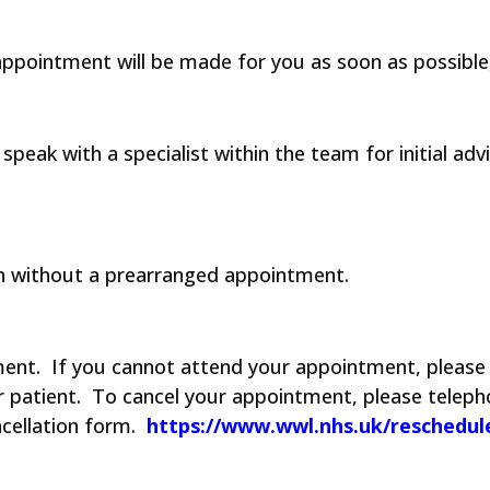
pointment will be made for you as soon as possible,
peak with a specialist within the team for initial ad
een without a prearranged appointment.
ment.
If you cannot attend your appointment, please 
 patient.
To cancel your appointment, please teleph
ncellation form.
https://www.wwl.nhs.uk/reschedu