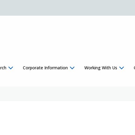
rch
Corporate Information
Working With Us