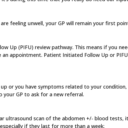
are feeling unwell, your GP will remain your first poi
ollow Up (PIFU) review pathway. This means if you ne
an appointment. Patient Initiated Follow Up or PIFU 
ed up or you have symptoms related to your condition
 your GP to ask for a new referral.
ar ultrasound scan of the abdomen +/- blood tests, it
specially if they last for more than a week: