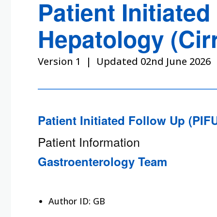
Patient Initiate
Hepatology (Cir
Version 1 | Updated 02nd June 2026
Patient Initiated Follow Up (PI
Patient Information
Gastroenterology Team
Author ID: GB