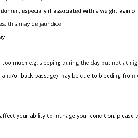
bdomen, especially if associated with a weight gain 
yes; this may be jaundice
ay
g too much e.g. sleeping during the day but not at ni
and/or back passage) may be due to bleeding from en
ffect your ability to manage your condition, please d