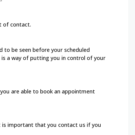
nt of contact.
ed to be seen before your scheduled
is a way of putting you in control of your
, you are able to book an appointment
 is important that you contact us if you