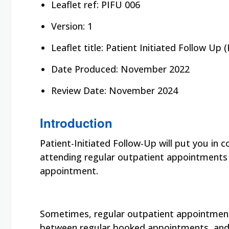
Leaflet ref: PIFU 006
Version: 1
Leaflet title: Patient Initiated Follow U
Date Produced: November 2022
Review Date: November 2024
Introduction
Patient-Initiated Follow-Up will put you in 
attending regular outpatient appointments a
appointment.
Sometimes, regular outpatient appointments
between regular booked appointments, and it