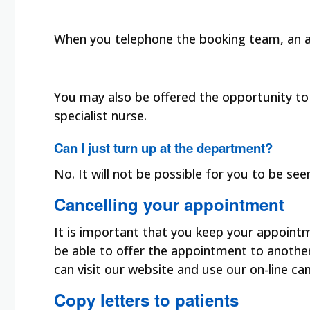
When you telephone the booking team, an ap
You may also be offered the opportunity to s
specialist nurse.
Can I just turn up at the department?
No. It will not be possible for you to be s
Cancelling your appointment
It is important that you keep your appoint
be able to offer the appointment to another
can visit our website and use our on-line ca
Copy letters to patients