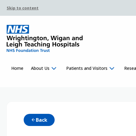
Skip to content
Home
About Us
Patients and Visitors
Resea
Back
arrow_back