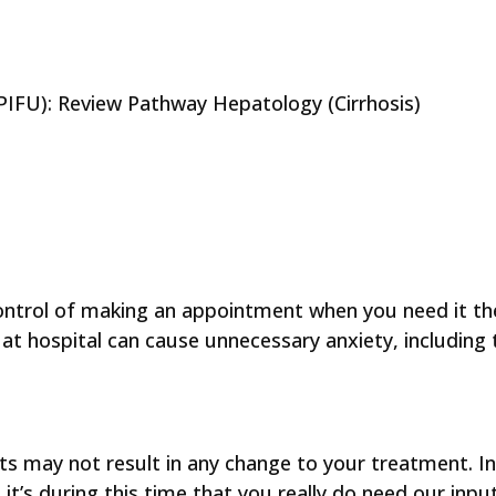
p (PIFU): Review Pathway Hepatology (Cirrhosis)
control of making an appointment when you need it the
t hospital can cause unnecessary anxiety, including t
 may not result in any change to your treatment. In f
’s during this time that you really do need our inpu