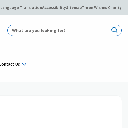
Language Translation
Accessibility
Sitemap
Three Wishes Charity
Contact Us