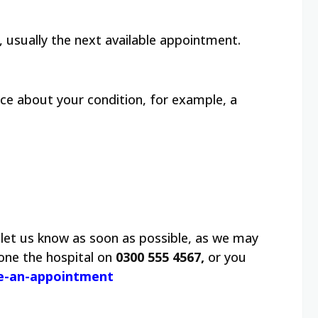
 usually the next available appointment.
vice about your condition, for example, a
let us know as soon as possible, as we may
one the hospital on
0300 555 4567,
or you
le-an-appointment