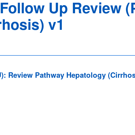
d Follow Up Review (
rhosis) v1
FU): Review Pathway Hepatology (Cirrho