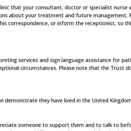
clinic that your consultant, doctor or specialist nurse 
ions about your treatment and future management. Pl
this correspondence, or inform the receptionist, so th
rpreting services and sign language assistance for pa
xceptional circumstances. Please note that the Trust d
an demonstrate they have lived in the United Kingdom
preciate someone to support them and to talk to befo