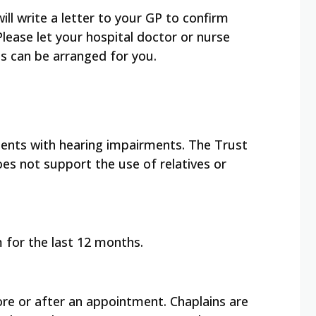
will write a letter to your GP to confirm
ease let your hospital doctor or nurse
is can be arranged for you.
tients with hearing impairments. The Trust
oes not support the use of relatives or
 for the last 12 months.
re or after an appointment. Chaplains are