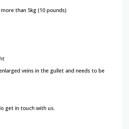
of more than 5kg (10 pounds)
ght
larged veins in the gullet and needs to be
o get in touch with us.