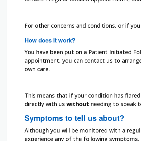
For other concerns and conditions, or if you 
How does it work?
You have been put on a Patient Initiated F
appointment, you can contact us to arrange 
own care.
This means that if your condition has flar
directly with us
without
needing to speak to
Symptoms to tell us about?
Although you will be monitored with a regul
experience any of the following symptoms, e