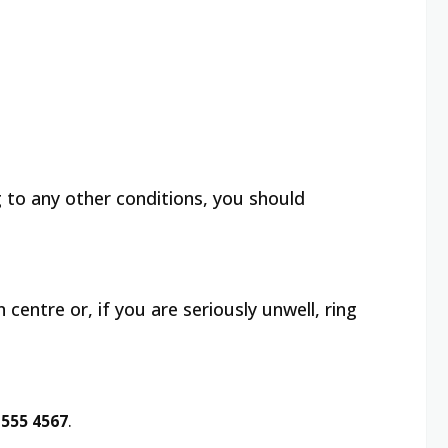
g to any other conditions, you should
centre or, if you are seriously unwell, ring
 555 4567
.