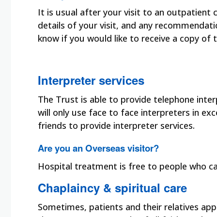
It is usual after your visit to an outpatient 
details of your visit, and any recommendat
know if you would like to receive a copy of 
Interpreter services
The Trust is able to provide telephone inte
will only use face to face interpreters in e
friends to provide interpreter services.
Are you an Overseas visitor?
Hospital treatment is free to people who c
Chaplaincy & spiritual care
Sometimes, patients and their relatives ap