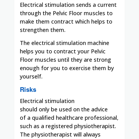
Electrical stimulation sends a current
through the Pelvic Floor muscles to
make them contract which helps to
strengthen them.
The electrical stimulation machine
helps you to contract your Pelvic
Floor muscles until they are strong
enough for you to exercise them by
yourself.
Risks
Electrical
stimulation
should
only
be
used on
the advice
of
a qualified healthcare professional,
such as a registered physiotherapist.
The physiotherapist will always