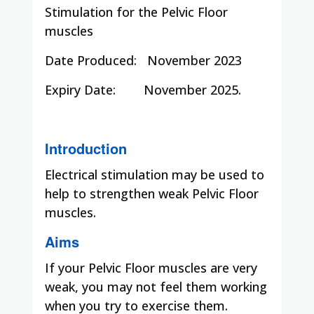
Stimulation for the Pelvic Floor
muscles
Date Produced:
November 2023
Expiry Date:
November 2025.
Introduction
Electrical stimulation may be used to
help to strengthen weak Pelvic Floor
muscles.
Aims
If your Pelvic Floor muscles are very
weak, you may not feel them working
when you try to exercise them.