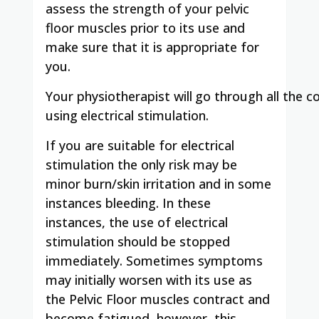
assess the strength of your pelvic
floor muscles prior to its use and
make sure that it is appropriate for
you.
Your
physiotherapist
will
go
through
all
the
co
using
electrical stimulation.
If you are suitable for electrical
stimulation the only risk may be
minor burn/skin irritation and in some
instances bleeding. In these
instances, the use of electrical
stimulation should be stopped
immediately. Sometimes symptoms
may initially worsen with its use as
the Pelvic Floor muscles contract and
become fatigued, however, this