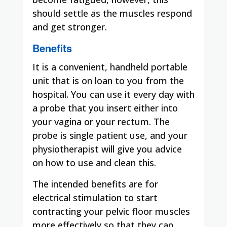
should settle as the muscles respond
and get stronger.
Benefits
It is a convenient, handheld portable
unit that is on loan to you from the
hospital. You can use it every day with
a probe that you insert either into
your vagina or your rectum. The
probe is single patient use, and your
physiotherapist will give you advice
on how to use and clean this.
The intended benefits are for
electrical stimulation to start
contracting your pelvic floor muscles
more effectively so that they can