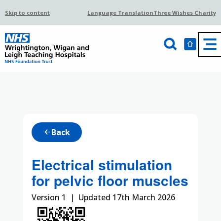
Skip to content
Language Translation
Three Wishes Charity
Back
arrow_back
Electrical stimulation
for pelvic floor muscles
Version 1 | Updated 17th March 2026