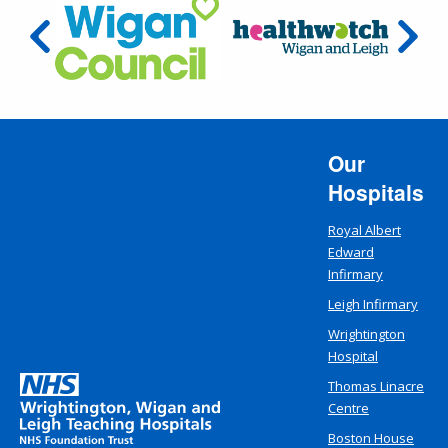
Our
Hospitals
Royal Albert
Edward
Infirmary
Leigh Infirmary
Wrightington
Hospital
Thomas Linacre
Centre
Boston House