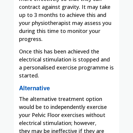
contract against gravity. It may take
up to 3 months to achieve this and
your physiotherapist may assess you
during this time to monitor your
progress.
Once this has been achieved the
electrical stimulation is stopped and
a personalised exercise programme is
started.
Alternative
The
alternative treatment option
would
be
to
independently exercise
your
Pelvic Floor
exercises without
electrical stimulation; however,
they
may
be ineffective if they are