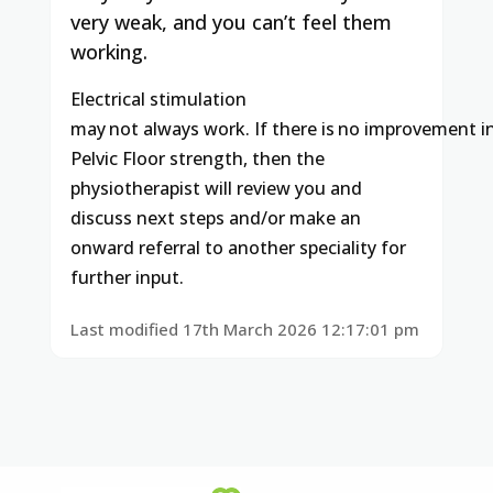
very weak, and you can’t feel them
working.
Electrical
stimulation
may
not
always
work.
If
there
is
no
improvement
i
Pelvic Floor strength, then the
physiotherapist will review you and
discuss next steps and/or make an
onward referral to another speciality for
further input.
Last modified 17th March 2026 12:17:01 pm