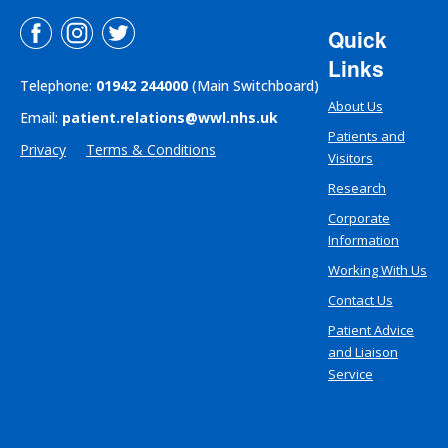
Quick
Links
Telephone:
01942 244000
(Main Switchboard)
About Us
Email:
patient.relations@wwl.nhs.uk
Patients and
Privacy
Terms & Conditions
Visitors
Research
Corporate
Information
Working With Us
Contact Us
Patient Advice
and Liaison
Service