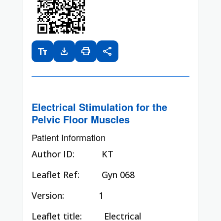
text_fields
download
print
share
Electrical Stimulation for the
Pelvic Floor Muscles
Patient Information
Author ID:
KT
Leaflet Ref:
Gyn 068
Version: 1
Leaflet title:
Electrical