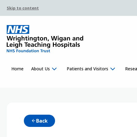
Skip to content
Home
About Us
Patients and Visitors
Resea
Back
arrow_back