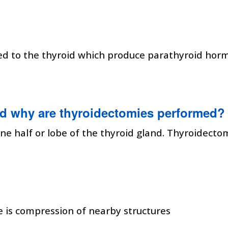
ed to the thyroid which produce parathyroid hor
d why are thyroidectomies performed?
ne half or lobe of the thyroid gland. Thyroidecto
re is compression of nearby structures