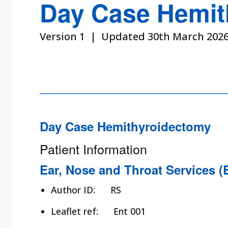
Day Case Hemit
Version 1 | Updated 30th March 202
Day Case Hemithyroidectomy
Patient Information
Ear, Nose and Throat Services (
Author ID:
RS
Leaflet ref:
Ent 001