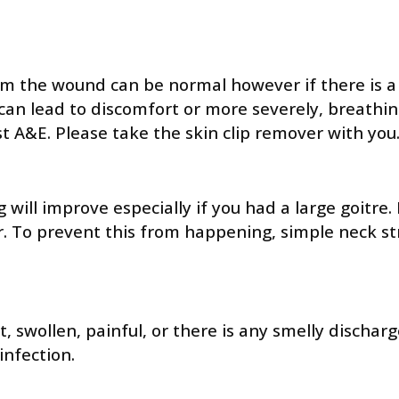
m the wound can be normal however if there is a lo
an lead to discomfort or more severely, breathing
t A&E. Please take the skin clip remover with you
ng will improve especially if you had a large goit
scar. To prevent this from happening, simple neck 
t, swollen, painful, or there is any smelly disch
infection.