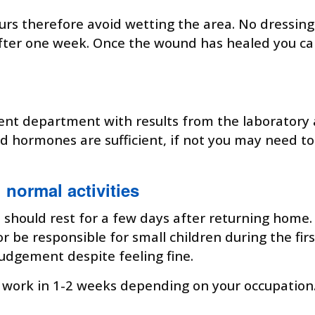
urs therefore avoid wetting the area. No dressing
 after one week. Once the wound has healed you ca
ient department with results from the laboratory 
oid hormones are sufficient, if not you may need 
normal activities
 should rest for a few days after returning home. 
 be responsible for small children during the fir
 judgement despite feeling fine.
work in 1-2 weeks depending on your occupation. It