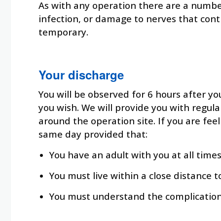
As with any operation there are a number 
infection, or damage to nerves that cont
temporary.
Your discharge
You will be observed for 6 hours after yo
you wish. We will provide you with regula
around the operation site. If you are fee
same day provided that:
You have an adult with you at all tim
You must live within a close distance t
You must understand the complication