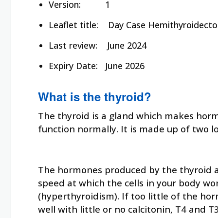
Version: 1
Leaflet title:
Day Case Hemithyroidect
Last review:
June 2024
Expiry Date:
June 2026
What is the thyroid?
The thyroid is a gland which makes hormo
function normally. It is made up of two l
The hormones produced by the thyroid are
speed at which the cells in your body wo
(hyperthyroidism). If too little of the 
well with little or no calcitonin, T4 and 