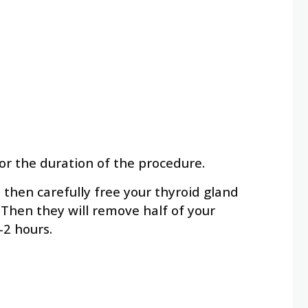
or the duration of the procedure.
l then carefully free your thyroid gland
 Then they will remove half of your
-2 hours.