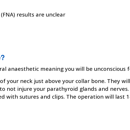
 (FNA) results are unclear
e?
ral anaesthetic meaning you will be unconscious f
of your neck just above your collar bone. They wil
to not injure your parathyroid glands and nerves.
ed with sutures and clips. The operation will last 1