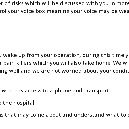
of risks which will be discussed with you in more d
rol your voice box meaning your voice may be weake
u wake up from your operation, during this time y
r pain killers which you will also take home. We wi
ling well and we are not worried about your condit
es who has access to a phone and transport
o the hospital
s that may come about and understand what to do