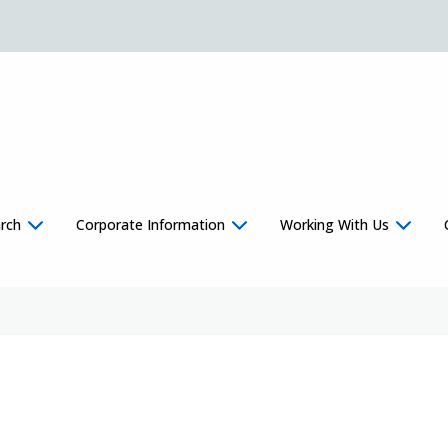
rch
Corporate Information
Working With Us