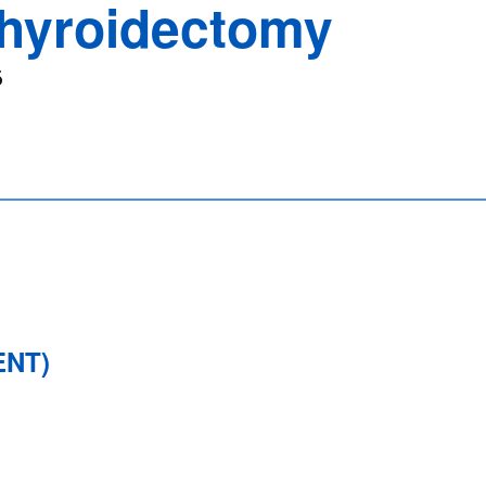
hyroidectomy
6
ENT)