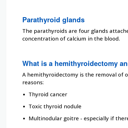
Parathyroid glands
The parathyroids are four glands attach
concentration of calcium in the blood.
What is a hemithyroidectomy an
A hemithyroidectomy is the removal of o
reasons:
Thyroid cancer
Toxic thyroid nodule
Multinodular goitre - especially if the