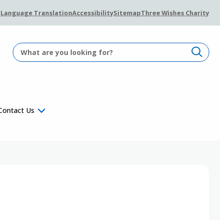
Language Translation
Accessibility
Sitemap
Three Wishes Charity
Contact Us