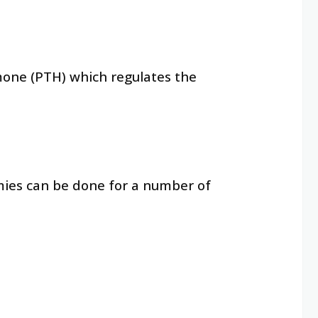
mone (PTH) which regulates the
mies can be done for a number of