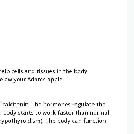
lp cells and tissues in the body
 below your Adams apple.
d calcitonin. The hormones regulate the
r body starts to work faster than normal
(hypothyroidism). The body can function