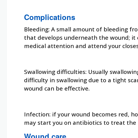
Complications
Bleeding: A small amount of bleeding fro
that develops underneath the wound; it c
medical attention and attend your closes
Swallowing difficulties: Usually swallowi
difficulty in swallowing due to a tight 
wound can be effective.
Infection: if your wound becomes red, ho
may start you on antibiotics to treat the 
Wound care