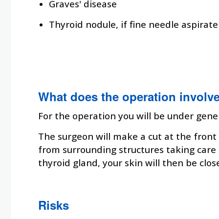
Graves' disease
Thyroid nodule, if fine needle aspirate
What does the operation involv
For the operation you will be under gene
The surgeon will make a cut at the front 
from surrounding structures taking care 
thyroid gland, your skin will then be clos
Risks