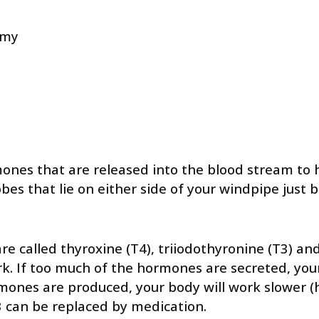
omy
nes that are released into the blood stream to he
obes that lie on either side of your windpipe just
 called thyroxine (T4), triiodothyronine (T3) an
rk. If too much of the hormones are secreted, you
hormones are produced, your body will work slower 
T3 can be replaced by medication.