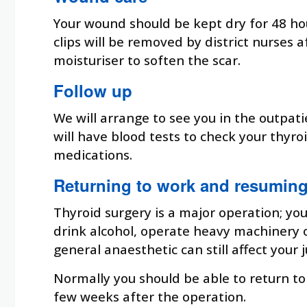
Your wound should be kept dry for 48 ho
clips will be removed by district nurses
moisturiser to soften the scar.
Follow up
We will arrange to see you in the outpat
will have blood tests to check your thyr
medications.
Returning to work and resuming 
Thyroid surgery is a major operation; you
drink alcohol, operate heavy machinery or
general anaesthetic can still affect your
Normally you should be able to return to 
few weeks after the operation.