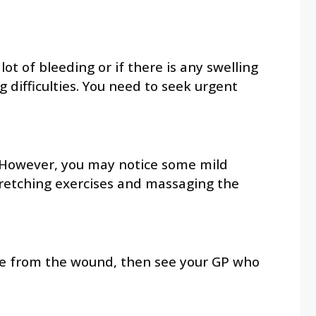
t of bleeding or if there is any swelling
 difficulties. You need to seek urgent
.
re. However, you may notice some mild
stretching exercises and massaging the
arge from the wound, then see your GP who