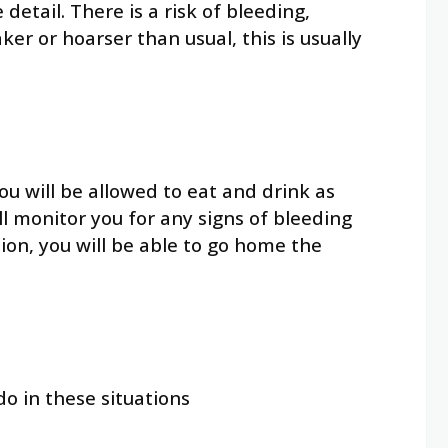
etail. There is a risk of bleeding,
r or hoarser than usual, this is usually
ou will be allowed to eat and drink as
ll monitor you for any signs of bleeding
ion, you will be able to go home the
 in these situations