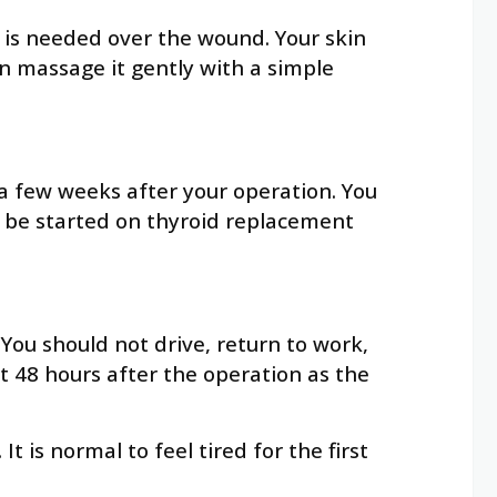
 is needed over the wound. Your skin
n massage it gently with a simple
a few weeks after your operation. You
to be started on thyroid replacement
You should not drive, return to work,
st 48 hours after the operation as the
 is normal to feel tired for the first