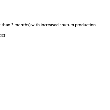
r than 3 months) with increased sputum production.
tics