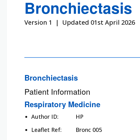
Bronchiectasis
Version 1 | Updated 01st April 2026
Bronchiectasis
Patient Information
Respiratory Medicine
Author ID:
HP
Leaflet Ref:
Bronc 005