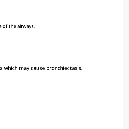
 of the airways.
s which may cause bronchiectasis.