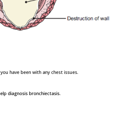
 you have been with any chest issues.
lp diagnosis bronchiectasis.