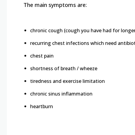
The main symptoms are:
chronic cough (cough you have had for longe
recurring chest infections which need antibio
chest pain
shortness of breath / wheeze
tiredness and exercise limitation
chronic sinus inflammation
heartburn