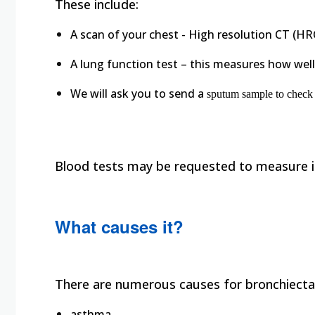
These include:
A scan of your chest - High resolution CT (HR
A lung function test – this measures how well
We will ask you to send a
sputum sample to check i
Blood tests may be requested to measure i
What causes it?
There are numerous causes for bronchiectas
asthma