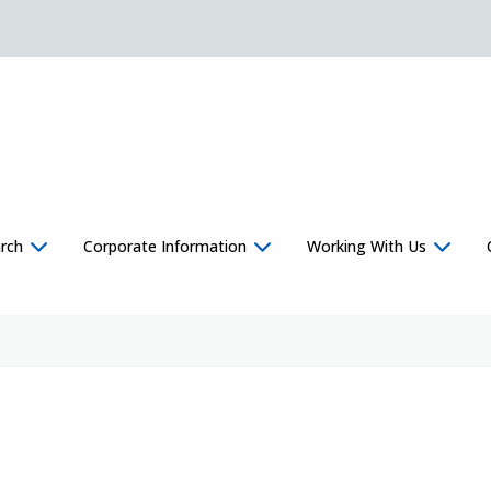
rch
Corporate Information
Working With Us