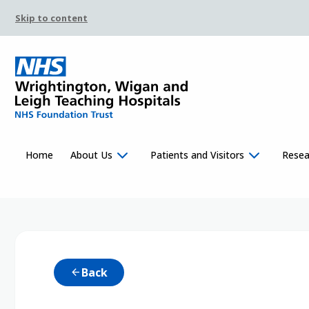
Skip to content
Home
About Us
Patients and Visitors
Resea
Back
arrow_back