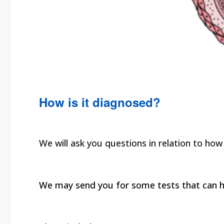
How is it diagnosed?
We will ask you questions in relation to how
We may send you for some tests that can he