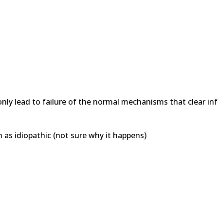
nly lead to failure of the normal mechanisms that clear in
n as idiopathic (not sure why it happens)