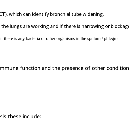
CT), which can identify bronchial tube widening.
 the lungs are working and if there is narrowing or blockage
f there is any
bacteria or other organisms in the sputum / phlegm.
mmune function and the presence of other condition
is these include: