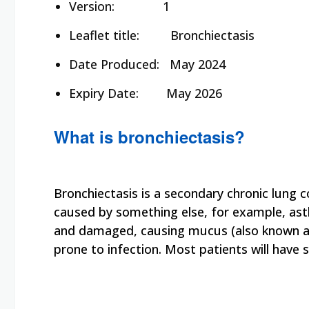
Version: 1
Leaflet title:
Bronchiectasis
Date Produced:
May 2024
Expiry Date:
May 2026
What is bronchiectasis?
Bronchiectasis is a secondary chronic lung co
caused by something else, for example, as
and damaged, causing mucus (also known as 
prone to infection. Most patients will hav