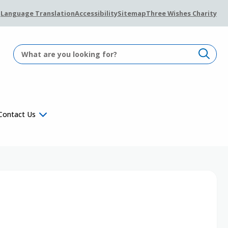
Language Translation
Accessibility
Sitemap
Three Wishes Charity
Contact Us