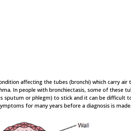
ndition affecting the tubes (bronchi) which carry air 
thma. In people with bronchiectasis, some of these
sputum or phlegm) to stick and it can be difficult t
e symptoms for many years before a diagnosis is made