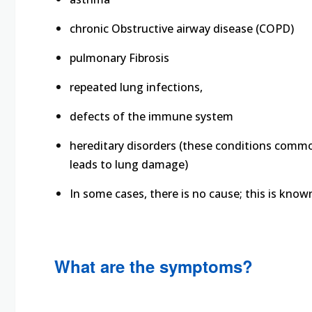
chronic Obstructive airway disease (COPD)
pulmonary Fibrosis
repeated lung infections,
defects of the immune system
hereditary disorders (these conditions commo
leads to lung damage)
In some cases, there is no cause; this is know
What are the symptoms?