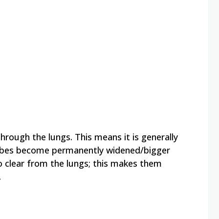
through the lungs. This means it is generally
 tubes become permanently widened/bigger
o clear from the lungs; this makes them
.