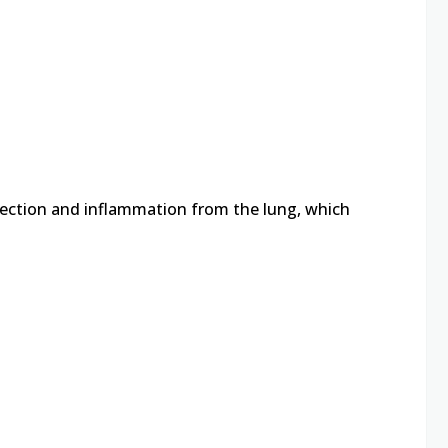
fection and inflammation from the lung, which