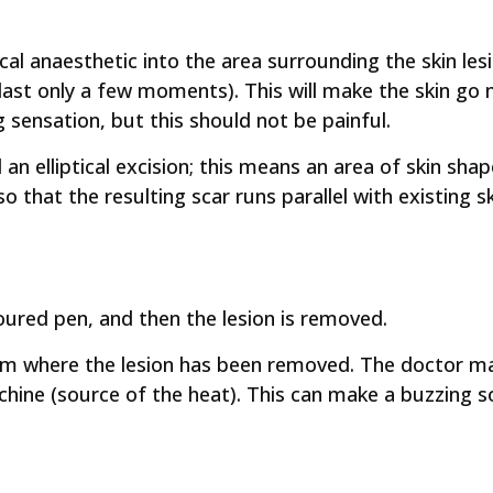
al anaesthetic into the area surrounding the skin les
 last only a few moments). This will make the skin go 
 sensation, but this should not be painful.
n elliptical excision; this means an area of skin shap
so that the resulting scar runs parallel with existing s
oured pen, and then the lesion is removed.
om where the lesion has been removed. The doctor ma
chine (source of the heat). This can make a buzzing 