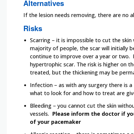
Alternatives
If the lesion needs removing, there are no a
Risks
Scarring – it is impossible to cut the ski
majority of people, the scar will initiall
continue to improve over a year or two. 
hypertrophic scar. The risk is higher on t
treated, but the thickening may be perm
Infection – as with any surgery there is a
what to look for and how to treat are give
Bleeding – you cannot cut the skin withou
vessels.
Please inform the doctor if y
of your pacemaker