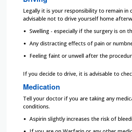
Legally it is your responsibility to remain i
advisable not to drive yourself home afterw
Swelling - especially if the surgery is on 
Any distracting effects of pain or numbne
Feeling faint or unwell after the procedu
If you decide to drive, it is advisable to ch
Medication
Tell your doctor if you are taking any medic
conditions.
Aspirin slightly increases the risk of blee
If you are on Warfarin or any other med