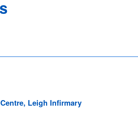
ns
Centre, Leigh Infirmary