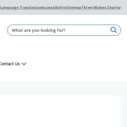
Language Translation
Accessibility
Sitemap
Three Wishes Charity
Contact Us