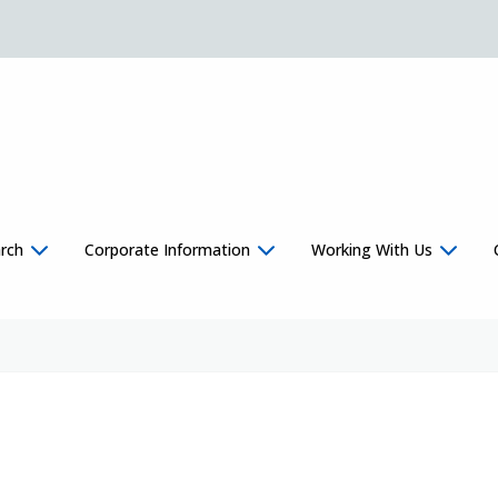
rch
Corporate Information
Working With Us