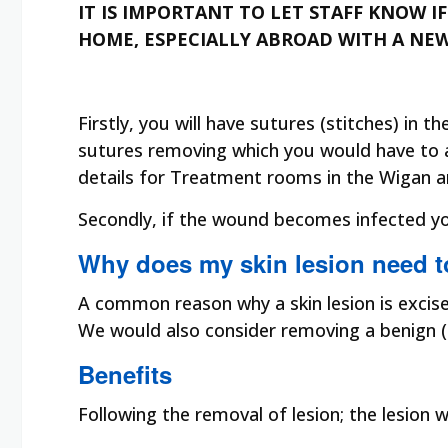
IT IS IMPORTANT TO LET STAFF KNOW 
HOME, ESPECIALLY ABROAD WITH A NE
Firstly, you will have sutures (stitches) in 
sutures removing which you would have to arr
details for Treatment rooms in the Wigan a
Secondly, if the wound becomes infected you
Why does my skin lesion need 
A common reason why a skin lesion is excise
We would also consider removing a benign (h
Benefits
Following the removal of lesion; the lesion 