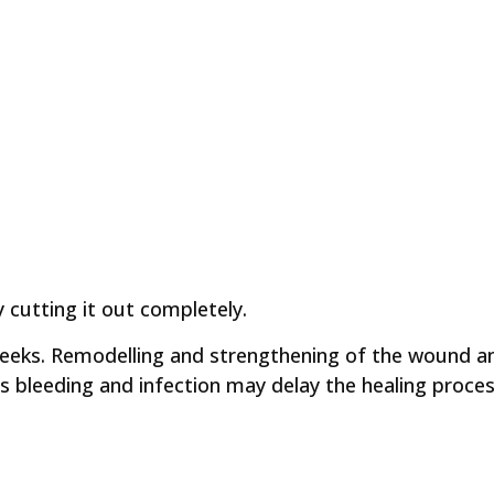
y cutting it out completely.
 weeks. Remodelling and strengthening of the wound a
as bleeding and infection may delay the healing proces