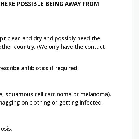
 WHERE POSSIBLE BEING AWAY FROM
kept clean and dry and possibly need the
nother country. (We only have the contact
scribe antibiotics if required.
noma, squamous cell carcinoma or melanoma).
agging on clothing or getting infected.
osis.