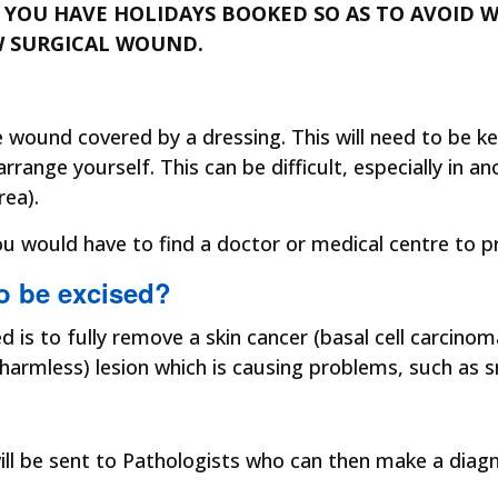
IF YOU HAVE HOLIDAYS BOOKED SO AS TO AVOID
W SURGICAL WOUND.
the wound covered by a dressing. This will need to be 
ange yourself. This can be difficult, especially in a
rea).
 would have to find a doctor or medical centre to pre
to be excised?
d is to fully remove a skin cancer (basal cell carci
armless) lesion which is causing problems, such as sn
will be sent to Pathologists who can then make a diagn