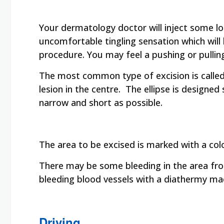
Your dermatology doctor will inject some loc
uncomfortable tingling sensation which will
procedure. You may feel a pushing or pulling
The most common type of excision is called a
lesion in the centre. The ellipse is designed 
narrow and short as possible.
The area to be excised is marked with a col
There may be some bleeding in the area fr
bleeding blood vessels with a diathermy ma
Driving