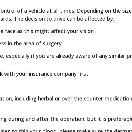
n control of a vehicle at all times. Depending on the si
ards. The decision to drive can be affected by:
the face as this might affect your vision
ss in the area of surgery
re, especially if you are already aware of any similar
eck with your insurance company first.
ation, including herbal or over the counter medications
ding during and after the operation, but it is preferabl
icines to thin your blood, please make sure the derm