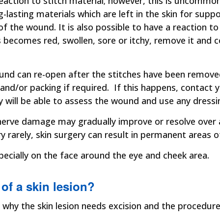
 reaction to stitch material; however, this is uncom
g-lasting materials which are left in the skin for sup
f the wound. It is also possible to have a reaction t
is becomes red, swollen, sore or itchy, remove it and
und can re-open after the stitches have been remove
s and/or packing if required. If this happens, contact
 will be able to assess the wound and use any dress
y nerve damage may gradually improve or resolve ove
y rarely, skin surgery can result in permanent areas 
pecially on the face around the eye and cheek area.
 of a skin lesion?
 why the skin lesion needs excision and the procedure