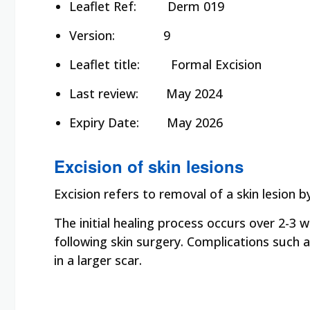
Leaflet Ref:
Derm 019
Version:
9
Leaflet title:
Formal Excision
Last review:
May 2024
Expiry Date: May 2026
Excision of skin lesions
Excision refers to removal of a skin lesion b
The initial healing process occurs over 2-3
following skin surgery. Complications such 
in a larger scar.