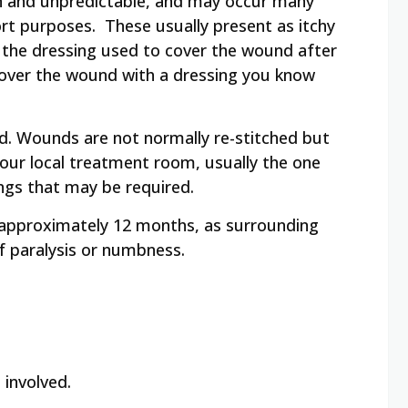
mon and unpredictable, and may occur many
port purposes. These usually present as itchy
o the dressing used to cover the wound after
 cover the wound with a dressing you know
d. Wounds are not normally re-stitched but
 your local treatment room, usually the one
ings that may be required.
r approximately 12 months, as surrounding
of paralysis or numbness.
 involved.