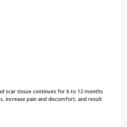
nd scar tissue continues for 6 to 12 months
s, increase pain and discomfort, and result