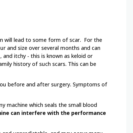
kin will lead to some form of scar. For the
olour and size over several months and can
nd itchy - this is known as keloid or
amily history of such scars. This can be
to you before and after surgery. Symptoms of
rmy machine which seals the small blood
hine can interfere with the performance