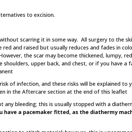
lternatives to excision.
n without scarring it in some way. All surgery to the s
y be red and raised but usually reduces and fades in c
However, the scar may become thickened, lumpy, red, a
he shoulders, upper back, and chest, or if you have a f
anent
 risk of infection, and these risks will be explained 
n in the Aftercare section at the end of this leaflet
t any bleeding; this is usually stopped with a diathe
ou have a pacemaker fitted, as the diathermy mac