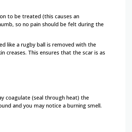
ion to be treated (this causes an
numb, so no pain should be felt during the
ed like a rugby ball is removed with the
kin creases. This ensures that the scar is as
y coagulate (seal through heat) the
sound and you may notice a burning smell.