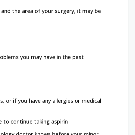
ze and the area of your surgery, it may be
 problems you may have in the past
, or if you have any allergies or medical
e to continue taking aspirin
atology doctor knows before your minor