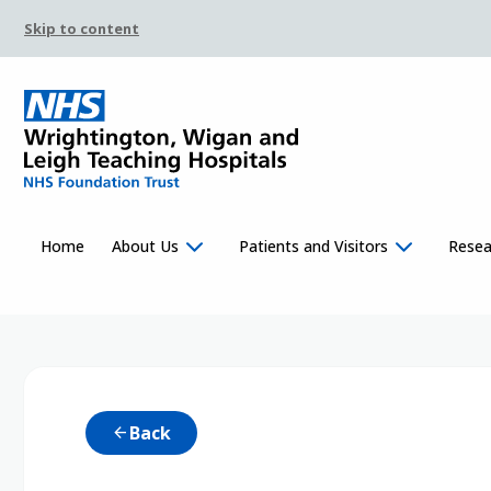
Skip to content
Home
About Us
Patients and Visitors
Resea
Back
arrow_back