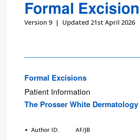
Formal Excisio
Version 9 | Updated 21st April 2026
Formal Excisions
Patient Information
The Prosser White Dermatology 
Author ID:
AF/JB