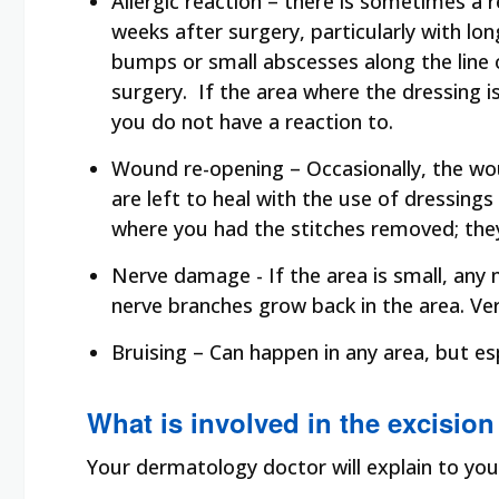
Allergic reaction – there is sometimes a
weeks after surgery, particularly with lon
bumps or small abscesses along the line o
surgery. If the area where the dressing 
you do not have a reaction to.
Wound re-opening – Occasionally, the wo
are left to heal with the use of dressing
where you had the stitches removed; they
Nerve damage - If the area is small, an
nerve branches grow back in the area. Ver
Bruising – Can happen in any area, but es
What is involved in the excision
Your dermatology doctor will explain to you