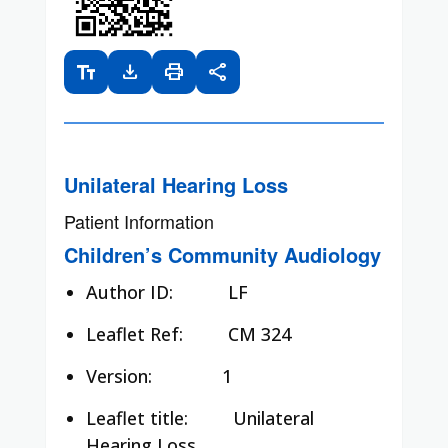
text_fields
download
print
share
Unilateral Hearing Loss
Patient Information
Children’s Community Audiology
Author ID:
LF
Leaflet Ref:
CM 324
Version: 1
Leaflet title:
Unilateral
Hearing Loss