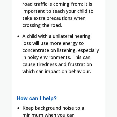
road traffic is coming from; it is
important to teach your child to
take extra precautions when
crossing the road.
A child with a unilateral hearing
loss will use more energy to
concentrate on listening, especially
in noisy environments. This can
cause tiredness and frustration
which can impact on behaviour.
How can I help?
Keep background noise to a
minimum when you can.