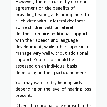
However, there is currently no clear
agreement on the benefits of
providing hearing aids or implants to
all children with unilateral deafness.
Some children with unilateral
deafness require additional support
with their speech and language
development, while others appear to
manage very well without additional
support. Your child should be
assessed on an individual basis
depending on their particular needs.
You may want to try hearing aids
depending on the level of hearing loss
present.
Often, if a child has one ear within the