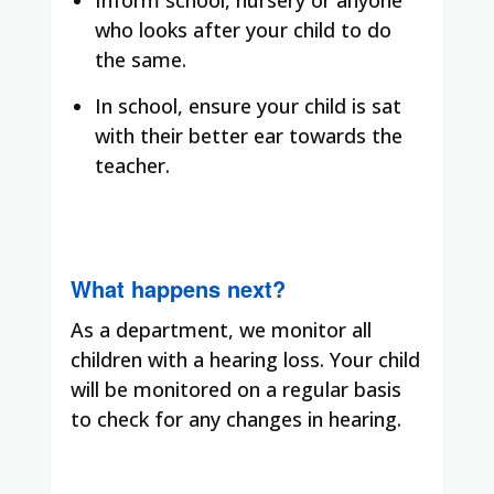
who looks after your child to do
the same.
In school, ensure your child is sat
with their better ear towards the
teacher.
What happens next?
As a department, we monitor all
children with a hearing loss. Your child
will be monitored on a regular basis
to check for any changes in hearing.