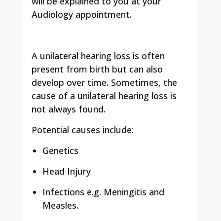
will be explained to you at your
Audiology appointment.
A unilateral hearing loss is often
present from birth but can also
develop over time. Sometimes, the
cause of a unilateral hearing loss is
not always found.
Potential causes include:
Genetics
Head Injury
Infections e.g. Meningitis and
Measles.