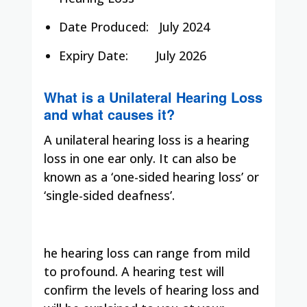
Date Produced:
July 2024
Expiry Date:
July 2026
What is a Unilateral Hearing Loss
and what causes it?
A unilateral hearing loss is a hearing
loss in one ear only. It can also be
known as a ‘one-sided hearing loss’ or
‘single-sided deafness’.
he hearing loss can range from mild
to profound. A hearing test will
confirm the levels of hearing loss and