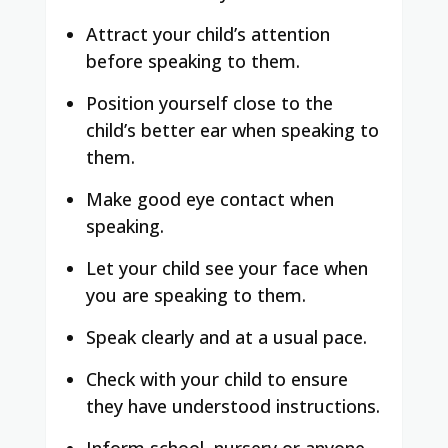
Attract your child’s attention
before speaking to them.
Position yourself close to the
child’s better ear when speaking to
them.
Make good eye contact when
speaking.
Let your child see your face when
you are speaking to them.
Speak clearly and at a usual pace.
Check with your child to ensure
they have understood instructions.
Inform school, nursery or anyone