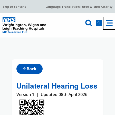
Skip to content
Language Translation
Three Wishes Charity
Back
arrow_back
Unilateral Hearing Loss
Version 1 | Updated 08th April 2026