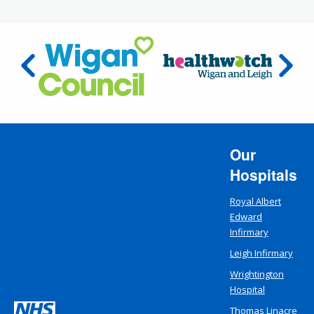
Our
Hospitals
Royal Albert
Edward
Infirmary
Leigh Infirmary
Wrightington
Hospital
Thomas Linacre