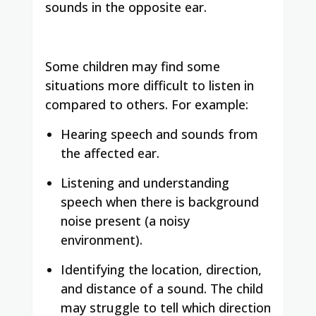
sounds in the opposite ear.
Some children may find some
situations more difficult to listen in
compared to others. For example:
Hearing speech and sounds from
the affected ear.
Listening and understanding
speech when there is background
noise present (a noisy
environment).
Identifying the location, direction,
and distance of a sound. The child
may struggle to tell which direction