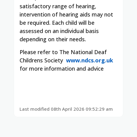
satisfactory range of hearing,
intervention of hearing aids may not
be required. Each child will be
assessed on an individual basis
depending on their needs.
Please refer to The National Deaf
Childrens Society
www.ndcs.org.uk
for more information and advice
Last modified 08th April 2026 09:52:29 am