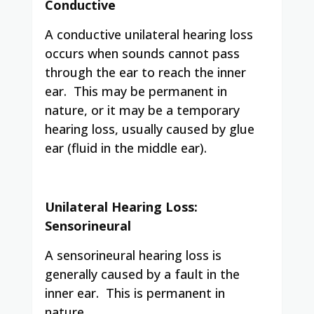
Conductive
A conductive unilateral hearing loss
occurs when sounds cannot pass
through the ear to reach the inner
ear. This may be permanent in
nature, or it may be a temporary
hearing loss, usually caused by glue
ear (fluid in the middle ear).
Unilateral Hearing Loss:
Sensorineural
A sensorineural hearing loss is
generally caused by a fault in the
inner ear. This is permanent in
nature.