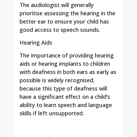
The audiologist will generally
prioritise assessing the hearing in the
better ear to ensure your child has
good access to speech sounds.
Hearing Aids
The importance of providing hearing
aids or hearing implants to children
with deafness in both ears as early as
possible is widely recognised,
because this type of deafness will
have a significant effect on a child’s
ability to learn speech and language
skills if left unsupported.