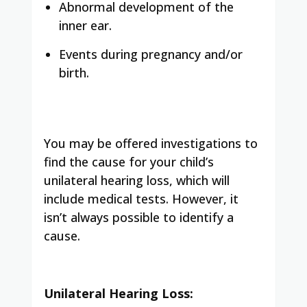
Abnormal development of the
inner ear.
Events during pregnancy and/or
birth.
You may be offered investigations to
find the cause for your child’s
unilateral hearing loss, which will
include medical tests. However, it
isn’t always possible to identify a
cause.
Unilateral Hearing Loss: