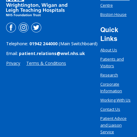
Centre
Boston House
Quick
Links
Telephone:
01942 244000
(Main Switchboard)
About Us
Email:
patient.relations@wwl.nhs.uk
Patients and
Privacy
Terms & Conditions
Visitors
Research
Corporate
Information
Working With Us
Contact Us
Patient Advice
and Liaison
Service