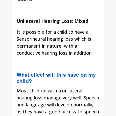
Unilateral Hearing Loss: Mixed
It is possible for a child to have a
Sensorineural hearing loss which is
permanent in nature, with a
conductive hearing loss in addition.
What effect will this have on my
child?
Most children with a unilateral
hearing loss manage very well. Speech
and language will develop normally,
as they have a good access to speech