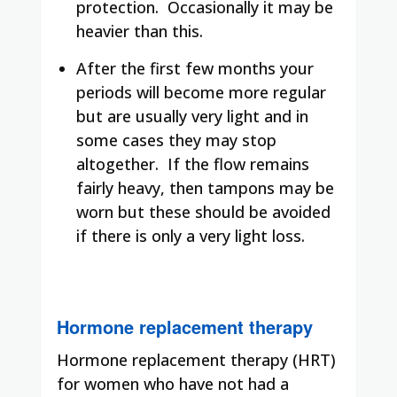
protection.
Occasionally it may be
heavier than this.
After the first few months your
periods will become more regular
but are usually very light and in
some cases they may stop
altogether.
If the flow remains
fairly heavy, then tampons may be
worn but these should be avoided
if there is only a very light loss.
Hormone replacement therapy
Hormone replacement therapy (HRT)
for women who have not had a