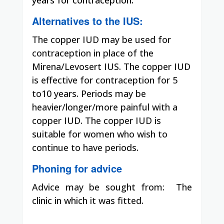
Alternatives to the IUS:
The copper IUD may be used for
contraception in place of the
Mirena/Levosert IUS. The copper IUD
is effective for contraception for 5
to10 years. Periods may be
heavier/longer/more painful with a
copper IUD. The copper IUD is
suitable for women who wish to
continue to have periods.
Phoning for advice
Advice may be sought from:
The
clinic in which it was fitted.