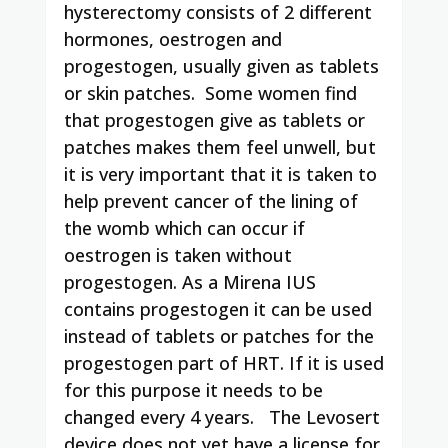
hysterectomy consists of 2 different
hormones, oestrogen and
progestogen, usually given as tablets
or skin patches. Some women find
that progestogen give as tablets or
patches makes them feel unwell, but
it is very important that it is taken to
help prevent cancer of the lining of
the womb which can occur if
oestrogen is taken without
progestogen. As a Mirena IUS
contains progestogen it can be used
instead of tablets or patches for the
progestogen part of HRT. If it is used
for this purpose it needs to be
changed every 4 years. The Levosert
device does not yet have a license for