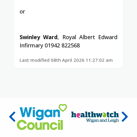
or
Swinley Ward
, Royal Albert Edward
Infirmary 01942 822568
Last modified 08th April 2026 11:27:02 am