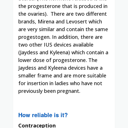
the progesterone that is produced in
the ovaries).
There are two different
brands, Mirena and Levosert which
are very similar and contain the same
progestogen. In addition, there are
two other IUS devices available
(Jaydess and Kyleena) which contain a
lower dose of progesterone. The
Jaydess and Kyleena devices have a
smaller frame and are more suitable
for insertion in ladies who have not
previously been pregnant.
How reliable is it?
Contraception