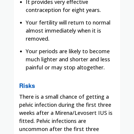
It provides very effective
contraception for eight years.
Your fertility will return to normal
almost immediately when it is
removed.
Your periods are likely to become
much lighter and shorter and less
painful or may stop altogether.
Risks
There is a small chance of getting a
pelvic infection during the first three
weeks after a Mirena/Levosert IUS is
fitted. Pelvic infections are
uncommon after the first three