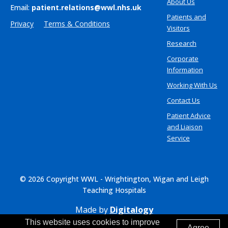
About Us
Email:
patient.relations@wwl.nhs.uk
Patients and
Privacy
Terms & Conditions
Visitors
Research
Corporate
Information
Working With Us
Contact Us
Patient Advice
and Liaison
Service
© 2026 Copyright WWL - Wrightington, Wigan and Leigh
Teaching Hospitals
Made by
Digitalogy
This website uses cookies to improve
Agree