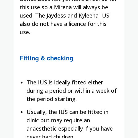
this use so a Mirena will always be
used. The Jaydess and Kyleena IUS
also do not have a licence for this
use.
Fitting & checking
The IUS is ideally fitted either
during a period or within a week of
the period starting.
Usually, the IUS can be fitted in
clinic but may require an
anaesthetic especially if you have
never had children.