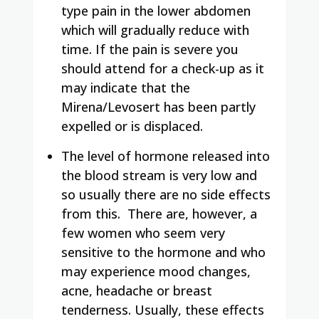
type pain in the lower abdomen
which will gradually reduce with
time. If the pain is severe you
should attend for a check-up as it
may indicate that the
Mirena/Levosert has been partly
expelled or is displaced.
The level of hormone released into
the blood stream is very low and
so usually there are no side effects
from this.
There are, however, a
few women who seem very
sensitive to the hormone and who
may experience mood changes,
acne, headache or breast
tenderness. Usually, these effects