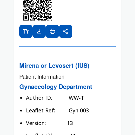
text_fields
download
print
share
Mirena or Levosert (IUS)
Patient Information
Gynaecology Department
Author ID:
WW-T
Leaflet Ref:
Gyn 003
Version: 13