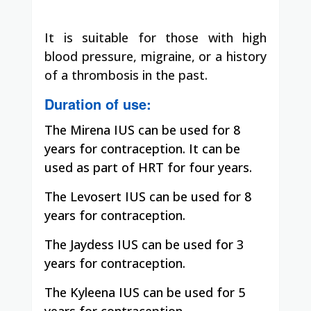
It is suitable for those with high
blood pressure, migraine, or a history
of a thrombosis in the past.
Duration of use:
The Mirena IUS can be used for 8
years for contraception. It can be
used as part of HRT for four years.
The Levosert IUS can be used for 8
years for contraception.
The Jaydess IUS can be used for 3
years for contraception.
The Kyleena
IUS can be used for 5
years for contraception.