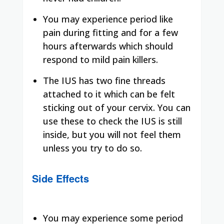
You may experience period like
pain during fitting and for a few
hours afterwards which should
respond to mild pain killers.
The IUS has two fine threads
attached to it which can be felt
sticking out of your cervix. You can
use these to check the IUS is still
inside, but you will not feel them
unless you try to do so.
Side Effects
You may experience some period