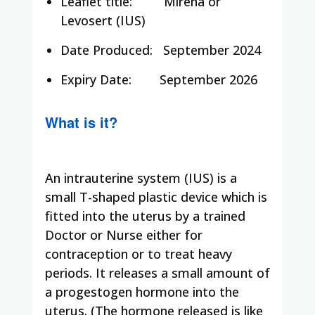
Leaflet title:
Mirena or
Levosert (IUS)
Date Produced:
September 2024
Expiry Date:
September 2026
What is it?
An intrauterine system (IUS) is a
small T-shaped plastic device which is
fitted into the uterus by a trained
Doctor or Nurse either for
contraception or to treat heavy
periods. It releases a small amount of
a progestogen hormone into the
uterus. (The hormone released is like