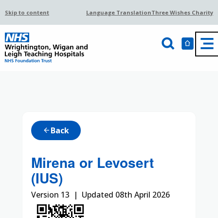
Skip to content
Language Translation
Three Wishes Charity
Back
arrow_back
Mirena or Levosert
(IUS)
Version 13 | Updated 08th April 2026