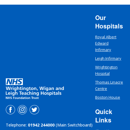
Our
Hospitals
Royal Albert
Edward
Infirmary
Leigh Infirmary
Wrightington
Hospital
Thomas Linacre
Centre
Boston House
Quick
Links
Telephone:
01942 244000
(Main Switchboard)