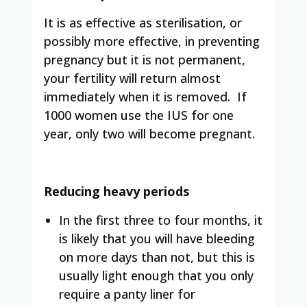
It is as effective as sterilisation, or
possibly more effective, in preventing
pregnancy but it is not permanent,
your fertility will return almost
immediately when it is removed.
If
1000 women use the IUS for one
year, only two will become pregnant.
Reducing heavy periods
In the first three to four months, it
is likely that you will have bleeding
on more days than not, but this is
usually light enough that you only
require a panty liner for