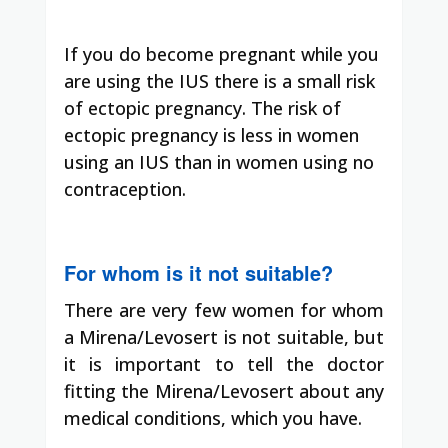
If you do become pregnant while you
are using the IUS there is a small risk
of ectopic pregnancy. The risk of
ectopic pregnancy is less in women
using an IUS than in women using no
contraception.
For whom is it not suitable?
There are very few women for whom
a Mirena/Levosert is not suitable, but
it is important to tell the doctor
fitting the Mirena/Levosert about any
medical conditions, which you have.