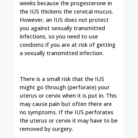
weeks because the progesterone in
the IUS thickens the cervical mucus.
However, an IUS does not protect
you against sexually transmitted
infections, so you need to use
condoms if you are at risk of getting
a sexually transmitted infection.
There is a small risk that the IUS
might go through (perforate) your
uterus or cervix when it is put in. This
may cause pain but often there are
no symptoms. If the IUS perforates
the uterus or cervix it may have to be
removed by surgery.