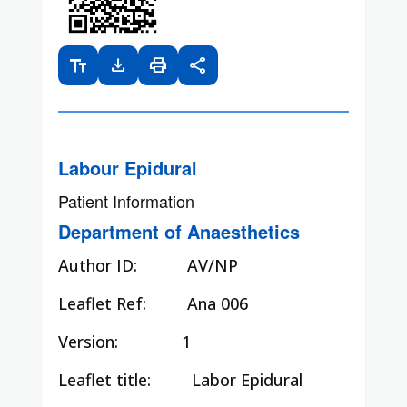
text_fields
download
print
share
Labour Epidural
Patient Information
Department of Anaesthetics
Author ID:
AV/NP
Leaflet Ref:
Ana 006
Version: 1
Leaflet title:
Labor Epidural