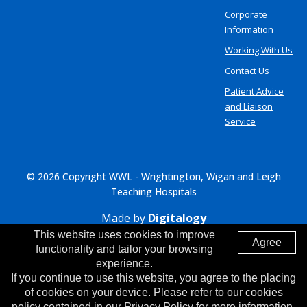
Corporate
Information
Working With Us
Contact Us
Patient Advice
and Liaison
Service
© 2026 Copyright WWL - Wrightington, Wigan and Leigh
Teaching Hospitals
Made by
Digitalogy
This website uses cookies to improve
Agree
functionality and tailor your browsing
experience.
If you continue to use this website, you agree to the placing
of cookies on your device. Please refer to our cookies
policy contained in our Privacy Policy for more information.