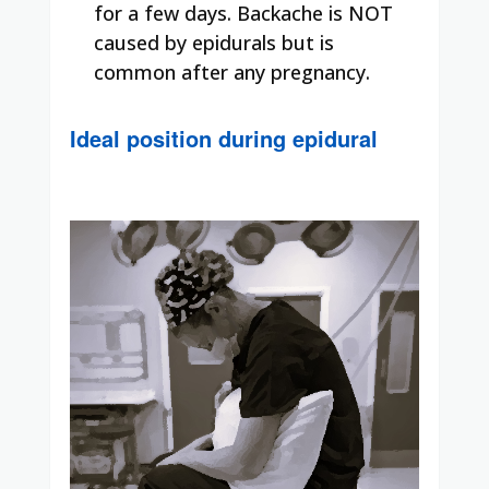
for a few days. Backache is NOT
caused by epidurals but is
common after any pregnancy.
Ideal position during epidural