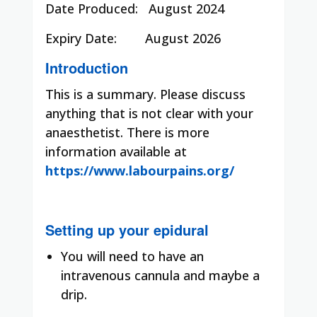
Date Produced:
August 2024
Expiry Date:
August 2026
Introduction
This is a summary. Please discuss
anything that is not clear with your
anaesthetist. There is more
information available at
https://www.labourpains.org/
Setting up your epidural
You will need to have an
intravenous cannula and maybe a
drip.