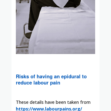
Risks of having an epidural to
reduce labour pain
These details have been taken from
https://www.labourpains.org/