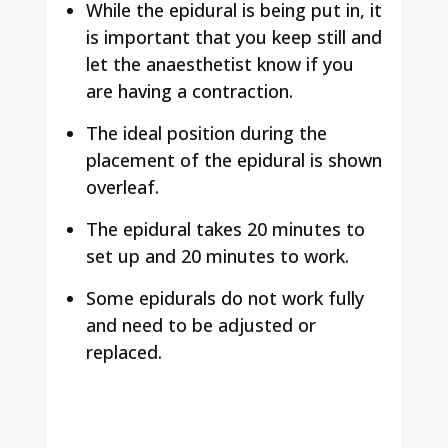
While the epidural is being put in, it
is important that you keep still and
let the anaesthetist know if you
are having a contraction.
The ideal position during the
placement of the epidural is shown
overleaf.
The epidural takes 20 minutes to
set up and 20 minutes to work.
Some epidurals do not work fully
and need to be adjusted or
replaced.