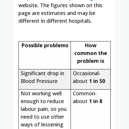
website. The figures shown on this
page are estimates and may be
different in different hospitals.
Possible problems
How
common the
problem is
Significant drop in
Occasional-
Blood Pressure
about
1 in 50
Not working well
Common-
enough to reduce
about
1 in 8
labour pain, so you
need to use other
ways of lessening