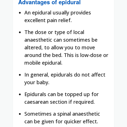
Advantages of epidural
An epidural usually provides
excellent pain relief.
The dose or type of local
anaesthetic can sometimes be
altered, to allow you to move
around the bed. This is low-dose or
mobile epidural.
In general, epidurals do not affect
your baby.
Epidurals can be topped up for
caesarean section if required.
Sometimes a spinal anaesthetic
can be given for quicker effect.