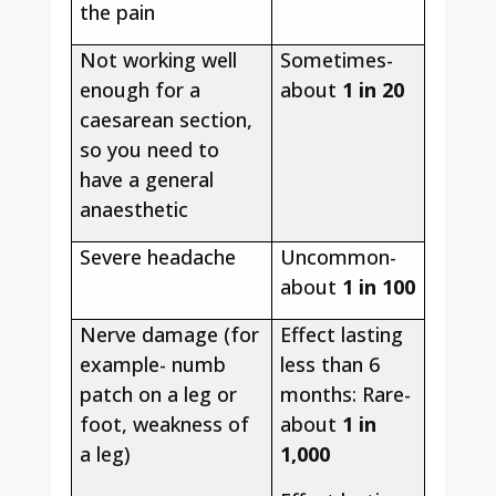
the pain
Not working well
Sometimes-
enough for a
about
1 in 20
caesarean section,
so you need to
have a general
anaesthetic
Severe headache
Uncommon-
about
1 in 100
Nerve damage (for
Effect lasting
example- numb
less than 6
patch on a leg or
months: Rare-
foot, weakness of
about
1 in
a leg)
1,000