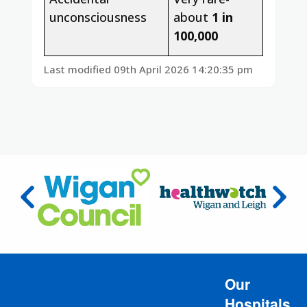
unconsciousness
about
1 in
100,000
Last modified 09th April 2026 14:20:35 pm
Our
Hospitals