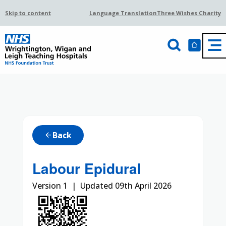
Skip to content
Language Translation
Three Wishes Charity
Back
arrow_back
Labour Epidural
Version 1 | Updated 09th April 2026