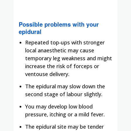
Possible problems with your
epidural
Repeated top-ups with stronger
local anaesthetic may cause
temporary leg weakness and might
increase the risk of forceps or
ventouse delivery.
The epidural may slow down the
second stage of labour slightly.
You may develop low blood
pressure, itching or a mild fever.
The epidural site may be tender