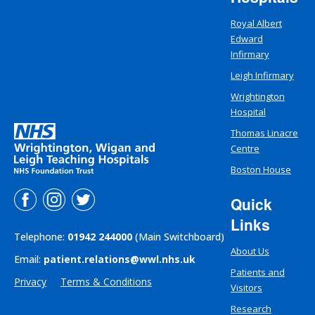
Royal Albert
Edward
Infirmary
Leigh Infirmary
Wrightington
Hospital
Thomas Linacre
Centre
Boston House
Quick
Links
Telephone:
01942 244000
(Main Switchboard)
About Us
Email:
patient.relations@wwl.nhs.uk
Patients and
Privacy
Terms & Conditions
Visitors
Research