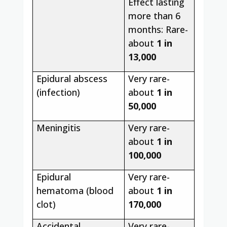
Effect lasting
more than 6
months: Rare-
about
1 in
13,000
Epidural abscess
Very rare-
(infection)
about
1 in
50,000
Meningitis
Very rare-
about
1 in
100,000
Epidural
Very rare-
hematoma (blood
about
1 in
clot)
170,000
Accidental
Very rare-