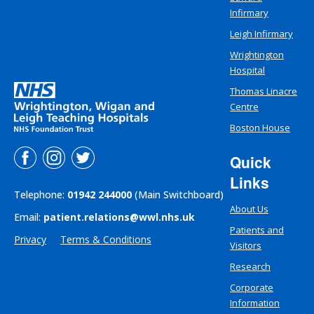
Infirmary
Leigh Infirmary
Wrightington
Hospital
Thomas Linacre
Centre
Boston House
Quick
Links
Telephone:
01942 244000
(Main Switchboard)
About Us
Email:
patient.relations@wwl.nhs.uk
Patients and
Privacy
Terms & Conditions
Visitors
Research
Corporate
Information