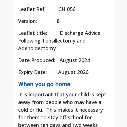
Leaflet Ref:
CH 056
Version: 8
Leaflet title:
Discharge Advice
Following Tonsillectomy and
Adenoidectomy
Date Produced:
August 2024
Expiry Date:
August 2026
When you go home
It is important that your child is kept
away from people who may have a
cold or flu. This makes it necessary
for them to stay off school for
between ten days and two weeks