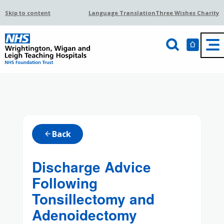
Skip to content
Language Translation
Three Wishes Charity
Back
arrow_back
Discharge Advice
Following
Tonsillectomy and
Adenoidectomy