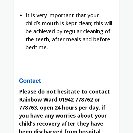
It is very important that your
child’s mouth is kept clean; this will
be achieved by regular cleaning of
the teeth, after meals and before
bedtime.
Contact
Please do not hesitate to contact
Rainbow Ward 01942 778762 or
778763, open 24 hours per day, if
you have any worries about your
child’s recovery after they have
been discharged from hospital.