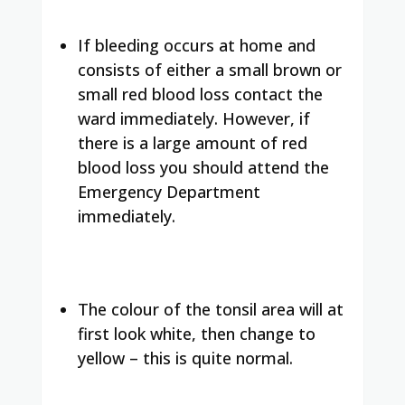
If bleeding occurs at home and
consists of either a small brown or
small red blood loss contact the
ward immediately. However, if
there is a large amount of red
blood loss you should attend the
Emergency Department
immediately.
The colour of the tonsil area will at
first look white, then change to
yellow – this is quite normal.