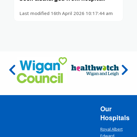
Last modified 16th April 2026 10:17:44 am
Our
Hospitals
Royal Albert
Edward