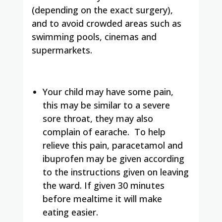
(depending on the exact surgery),
and to avoid crowded areas such as
swimming pools, cinemas and
supermarkets.
Your child may have some pain,
this may be similar to a severe
sore throat, they may also
complain of earache. To help
relieve this pain, paracetamol and
ibuprofen may be given according
to the instructions given on leaving
the ward. If given 30 minutes
before mealtime it will make
eating easier.