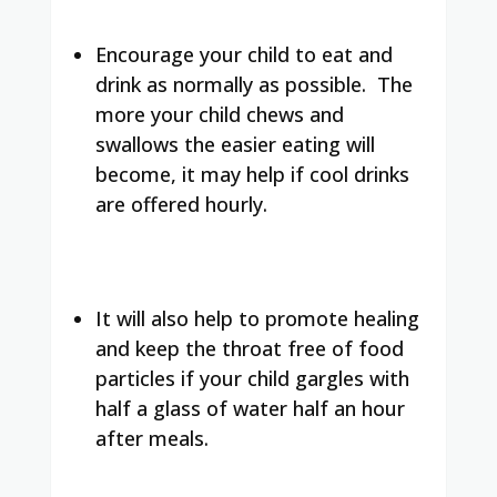
Encourage your child to eat and
drink as normally as possible. The
more your child chews and
swallows the easier eating will
become, it may help if cool drinks
are offered hourly.
It will also help to promote healing
and keep the throat free of food
particles if your child gargles with
half a glass of water half an hour
after meals.