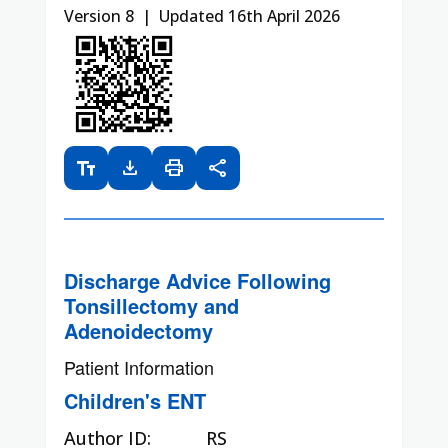
Version 8 | Updated 16th April 2026
text_fields
download
print
share
Discharge Advice Following
Tonsillectomy and
Adenoidectomy
Patient Information
Children's ENT
Author ID:
RS