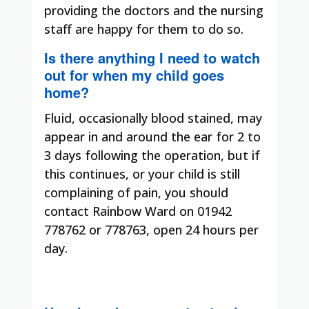
providing the doctors and the nursing
staff are happy for them to do so.
Is there anything I need to watch
out for when my child goes
home?
Fluid, occasionally blood stained, may
appear in and around the ear for 2 to
3 days following the operation, but if
this continues, or your child is still
complaining of pain, you should
contact Rainbow Ward on 01942
778762 or 778763, open 24 hours per
day.