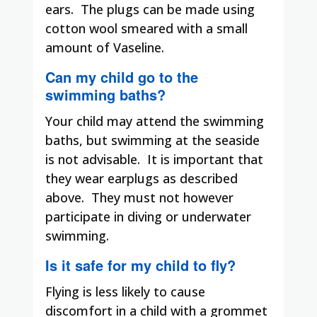
ears.
The plugs can be made using
cotton wool smeared with a small
amount of Vaseline.
Can my child go to the
swimming baths?
Your child may attend the swimming
baths, but swimming at the seaside
is not advisable.
It is important that
they wear earplugs as described
above.
They must not however
participate in diving or underwater
swimming.
Is it safe for my child to fly?
Flying is less likely to cause
discomfort in a child with a grommet