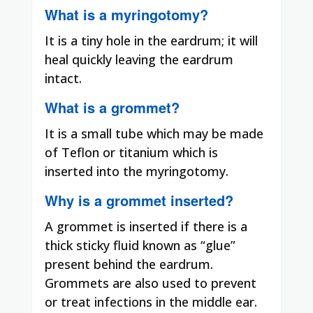
What is a myringotomy?
It is a tiny hole in the eardrum; it will
heal quickly leaving the eardrum
intact.
What is a grommet?
It is a small tube which may be made
of Teflon or titanium which is
inserted into the myringotomy.
Why is a grommet inserted?
A grommet is inserted if there is a
thick sticky fluid known as “glue”
present behind the eardrum.
Grommets are also used to prevent
or treat infections in the middle ear.