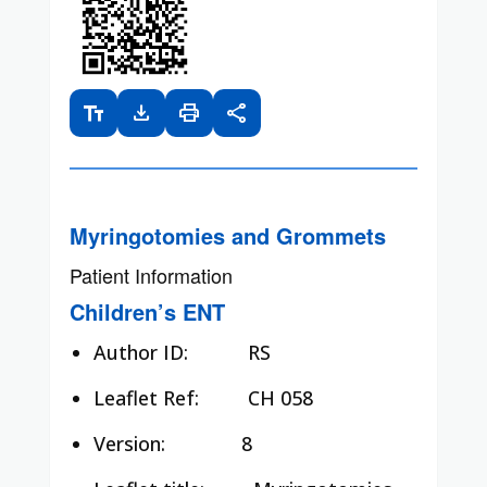
text_fields
download
print
share
Myringotomies and Grommets
Patient Information
Children’s ENT
Author ID:
RS
Leaflet Ref:
CH 058
Version: 8