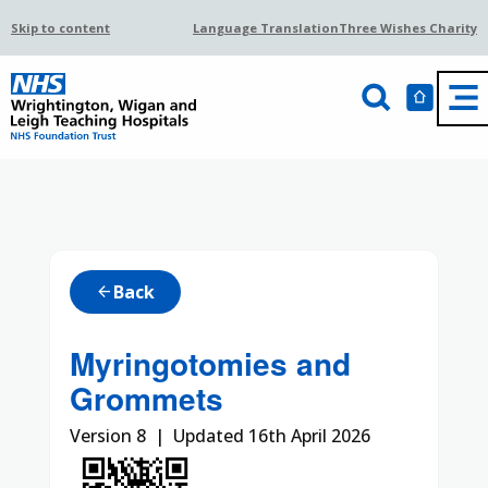
Skip to content
Language Translation
Three Wishes Charity
Back
arrow_back
Myringotomies and
Grommets
Version 8 | Updated 16th April 2026