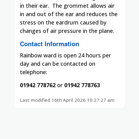
in their ear.
The grommet allows air
in and out of the ear and reduces the
stress on the eardrum caused by
changes of air pressure in the plane.
Contact Information
Rainbow ward is open 24 hours per
day and can be contacted on
telephone:
01942 778762
or
01942 778763
Last modified 16th April 2026 10:27:27 am