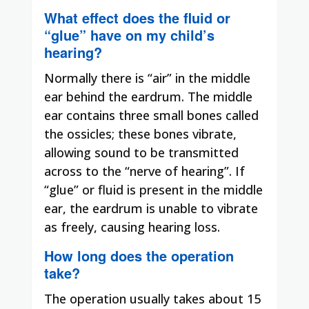
What effect does the fluid or
“glue” have on my child’s
hearing?
Normally there is “air” in the middle
ear behind the eardrum. The middle
ear contains three small bones called
the ossicles; these bones vibrate,
allowing sound to be transmitted
across to the “nerve of hearing”. If
“glue” or fluid is present in the middle
ear, the eardrum is unable to vibrate
as freely, causing hearing loss.
How long does the operation
take?
The operation usually takes about 15