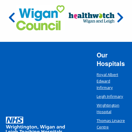
Our
Hospitals
Royal Albert
Edward
Infirmary
Leigh Infirmary
Wrightington
Hospital
Thomas Linacre
Centre