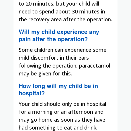
to 20 minutes, but your child will
need to spend about 30 minutes in
the recovery area after the operation.
Will my child experience any
pain after the operation?
Some children can experience some
mild discomfort in their ears
following the operation; paracetamol
may be given for this.
How long will my child be in
hospital?
Your child should only be in hospital
for a morning or an afternoon and
may go home as soon as they have
had something to eat and drink,