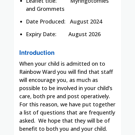
Leaflet title:
Myringotomies
and Grommets
Date Produced:
August 2024
Expiry Date:
August 2026
Introduction
When your child is admitted on to
Rainbow Ward you will find that staff
will encourage you, as much as
possible to be involved in your child’s
care, both pre and post operatively.
For this reason, we have put together
a list of questions that are frequently
asked. We hope that they will be of
benefit to both you and your child.