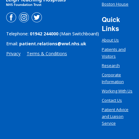
Boston House
Quick
Links
Telephone:
01942 244000
(Main Switchboard)
About Us
Email:
patient.relations@wwl.nhs.uk
Patients and
Privacy
Terms & Conditions
Visitors
Research
Corporate
Information
Working With Us
Contact Us
Patient Advice
and Liaison
Service