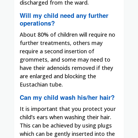
discharged from the ward.
Will my child need any further
operations?
About 80% of children will require no
further treatments, others may
require a second insertion of
grommets, and some may need to
have their adenoids removed if they
are enlarged and blocking the
Eustachian tube.
Can my child wash his/her hair?
It is important that you protect your
child’s ears when washing their hair.
This can be achieved by using plugs
which can be gently inserted into the