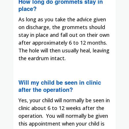
How long do grommets stay in
place?
As long as you take the advice given
on discharge, the grommets should
stay in place and fall out on their own
after approximately 6 to 12 months.
The hole will then usually heal, leaving
the eardrum intact.
Will my child be seen in clinic
after the operation?
Yes, your child will normally be seen in
clinic about 6 to 12 weeks after the
operation.
You will normally be given
this appointment when your child is