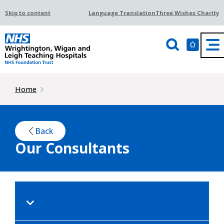
Skip to content
Language Translation
Three Wishes Charity
Home
Back
Our Consultants