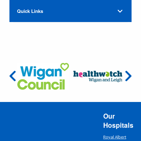
Quick Links
Our
Hospitals
Royal Albert