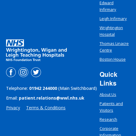
Edward
Infirmary
Leigh Infirmary
Wrightington
Hospital
Thomas Linacre
Centre
Boston House
Quick
Links
Telephone:
01942 244000
(Main Switchboard)
About Us
Email:
patient.relations@wwl.nhs.uk
Patients and
Privacy
Terms & Conditions
Visitors
Research
Corporate
Information