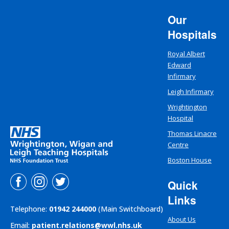
Our
Hospitals
Royal Albert
Edward
Infirmary
Leigh Infirmary
Wrightington
Hospital
Thomas Linacre
Centre
Boston House
Quick
Links
Telephone:
01942 244000
(Main Switchboard)
About Us
Email:
patient.relations@wwl.nhs.uk