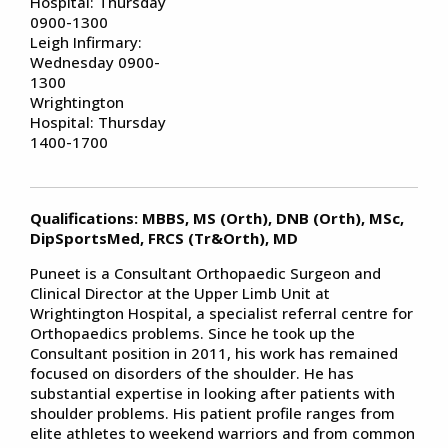
Hospital: Thursday
0900-1300
Leigh Infirmary:
Wednesday 0900-
1300
Wrightington
Hospital: Thursday
1400-1700
Qualifications: MBBS, MS (Orth), DNB (Orth), MSc,
DipSportsMed, FRCS (Tr&Orth), MD
Puneet is a Consultant Orthopaedic Surgeon and
Clinical Director at the Upper Limb Unit at
Wrightington Hospital, a specialist referral centre for
Orthopaedics problems. Since he took up the
Consultant position in 2011, his work has remained
focused on disorders of the shoulder. He has
substantial expertise in looking after patients with
shoulder problems. His patient profile ranges from
elite athletes to weekend warriors and from common