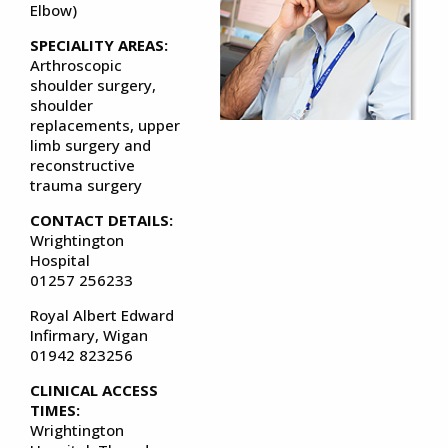
Elbow)
SPECIALITY AREAS:
Arthroscopic
shoulder surgery,
shoulder
replacements, upper
limb surgery and
reconstructive
trauma surgery
CONTACT DETAILS:
Wrightington
Hospital
01257 256233
Royal Albert Edward
Infirmary, Wigan
01942 823256
CLINICAL ACCESS
TIMES:
Wrightington