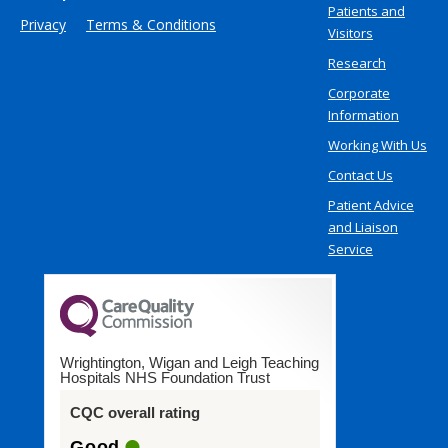
Patients and
Privacy
Terms & Conditions
Visitors
Research
Corporate
Information
Working With Us
Contact Us
Patient Advice
and Liaison
Service
Wrightington, Wigan and Leigh Teaching
Hospitals NHS Foundation Trust
CQC overall rating
Good