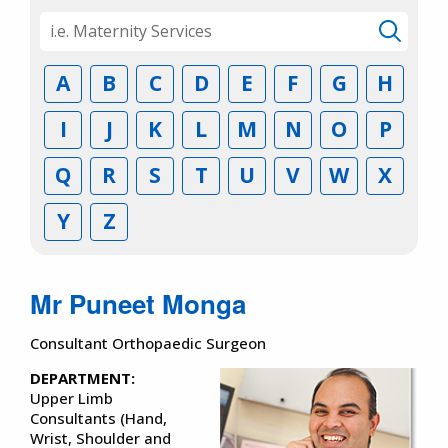
A
B
C
D
E
F
G
H
I
J
K
L
M
N
O
P
Q
R
S
T
U
V
W
X
Y
Z
Mr Puneet Monga
Consultant Orthopaedic Surgeon
DEPARTMENT:
Upper Limb
Consultants (Hand,
Wrist, Shoulder and