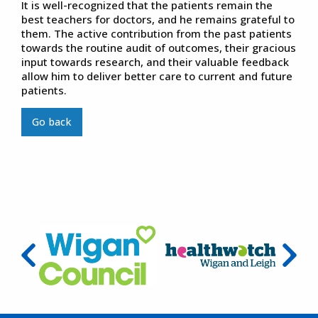
It is well-recognized that the patients remain the
best teachers for doctors, and he remains grateful to
them. The active contribution from the past patients
towards the routine audit of outcomes, their gracious
input towards research, and their valuable feedback
allow him to deliver better care to current and future
patients.
Go back