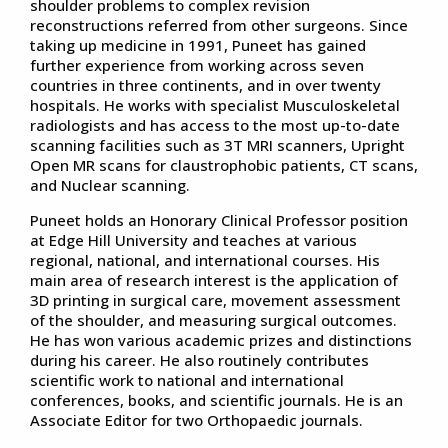
shoulder problems to complex revision
reconstructions referred from other surgeons. Since
taking up medicine in 1991, Puneet has gained
further experience from working across seven
countries in three continents, and in over twenty
hospitals. He works with specialist Musculoskeletal
radiologists and has access to the most up-to-date
scanning facilities such as 3T MRI scanners, Upright
Open MR scans for claustrophobic patients, CT scans,
and Nuclear scanning.
Puneet holds an Honorary Clinical Professor position
at Edge Hill University and teaches at various
regional, national, and international courses. His
main area of research interest is the application of
3D printing in surgical care, movement assessment
of the shoulder, and measuring surgical outcomes.
He has won various academic prizes and distinctions
during his career. He also routinely contributes
scientific work to national and international
conferences, books, and scientific journals. He is an
Associate Editor for two Orthopaedic journals.