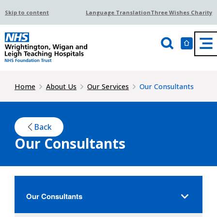
Skip to content
Language Translation
Three Wishes Charity
Home
About Us
Our Services
Our Consultants
Back
Our Consultants
Our Consultants