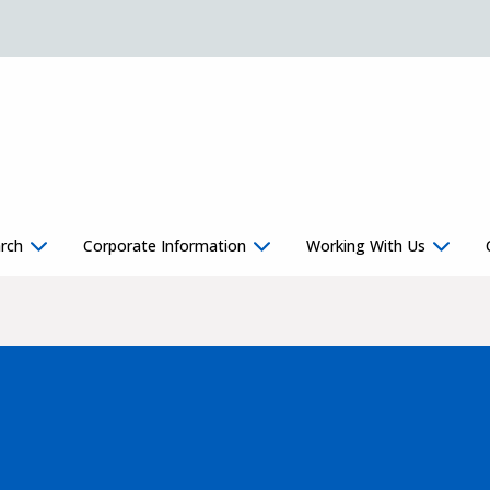
rch
Corporate Information
Working With Us