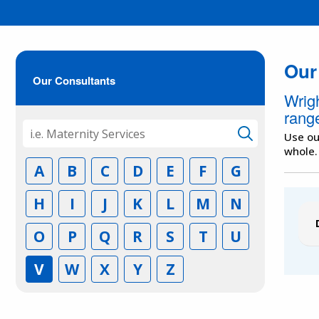
Our
Our Consultants
Wrig
range
Use ou
whole.
A
B
C
D
E
F
G
H
I
J
K
L
M
N
O
P
Q
R
S
T
U
V
W
X
Y
Z