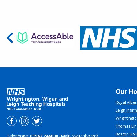
Our Ho
Royal Alber
Leigh Infir
Wrightingto
Thomas Lin
Boston Ho
Telephone:
01942 244000
(Main Switchboard)