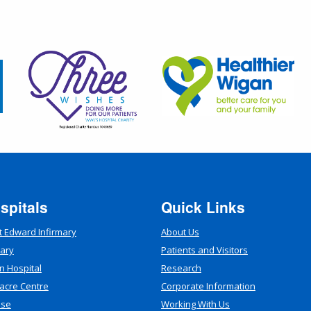
spitals
Quick Links
t Edward Infirmary
About Us
mary
Patients and Visitors
n Hospital
Research
acre Centre
Corporate Information
use
Working With Us