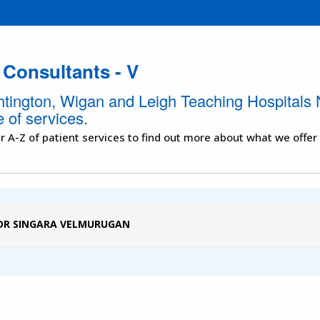
 Consultants - V
htington, Wigan and Leigh Teaching Hospitals 
 of services.
r A-Z of patient services to find out more about what we offer
DR SINGARA VELMURUGAN