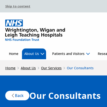
Skip to content
Home
About Us
Patients and Visitors
Resea
Home
About Us
Our Services
Our Consultants
Our Consultants
Back