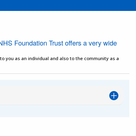
NHS Foundation Trust offers a very wide
 to you as an individual and also to the community as a