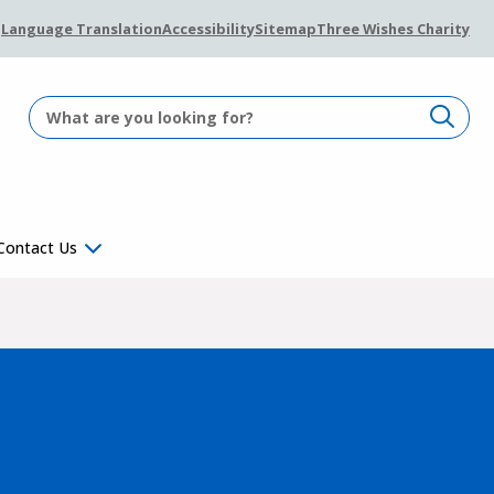
Language Translation
Accessibility
Sitemap
Three Wishes Charity
Contact Us