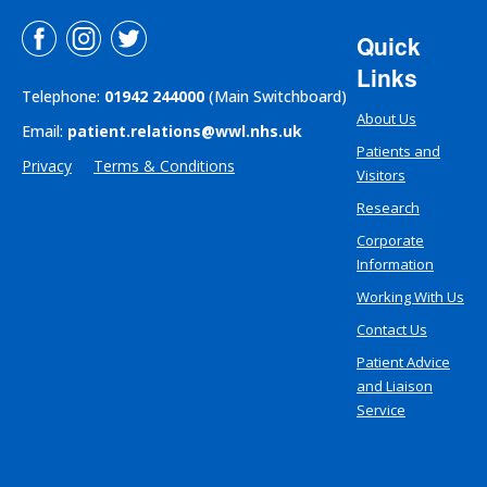
Quick
Links
Telephone:
01942 244000
(Main Switchboard)
About Us
Email:
patient.relations@wwl.nhs.uk
Patients and
Privacy
Terms & Conditions
Visitors
Research
Corporate
Information
Working With Us
Contact Us
Patient Advice
and Liaison
Service