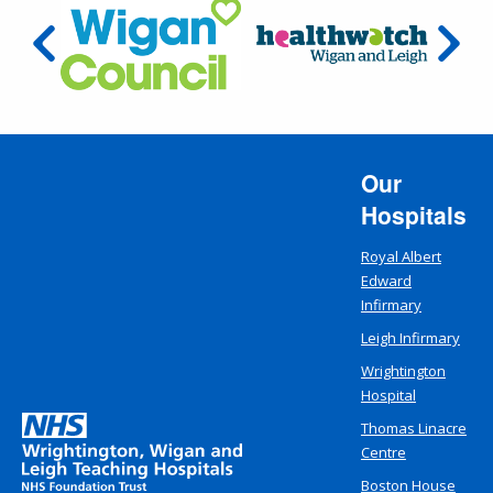
Our
Hospitals
Royal Albert
Edward
Infirmary
Leigh Infirmary
Wrightington
Hospital
Thomas Linacre
Centre
Boston House