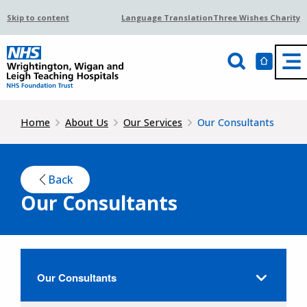
Skip to content
Language Translation
Three Wishes Charity
Home
About Us
Our Services
Our Consultants
Back
Our Consultants
Our Consultants