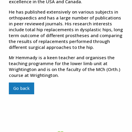
excellence in the USA and Canada.
He has published extensively on various subjects in
orthopaedics and has a large number of publications
in peer reviewed journals. His research interests
include total hip replacements in dysplastic hips, long
term outcome of different prostheses and comparing
the results of replacements performed through
different surgical approaches to the hip.
Mr Hemmady is a keen teacher and organises the
teaching programme for the lower limb unit at
Wrightington and is on the faculty of the MCh (Orth.)
course at Wrightington.
Go back