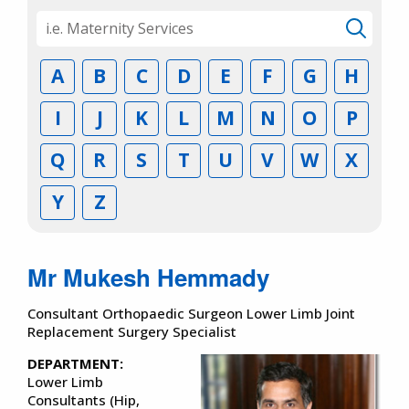
A
B
C
D
E
F
G
H
I
J
K
L
M
N
O
P
Q
R
S
T
U
V
W
X
Y
Z
Mr Mukesh Hemmady
Consultant Orthopaedic Surgeon Lower Limb Joint
Replacement Surgery Specialist
DEPARTMENT:
Lower Limb
Consultants (Hip,