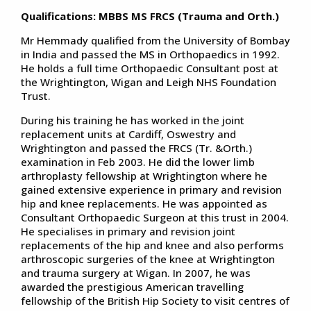
Qualifications: MBBS MS FRCS (Trauma and Orth.)
Mr Hemmady qualified from the University of Bombay
in India and passed the MS in Orthopaedics in 1992.
He holds a full time Orthopaedic Consultant post at
the Wrightington, Wigan and Leigh NHS Foundation
Trust.
During his training he has worked in the joint
replacement units at Cardiff, Oswestry and
Wrightington and passed the FRCS (Tr. &Orth.)
examination in Feb 2003. He did the lower limb
arthroplasty fellowship at Wrightington where he
gained extensive experience in primary and revision
hip and knee replacements. He was appointed as
Consultant Orthopaedic Surgeon at this trust in 2004.
He specialises in primary and revision joint
replacements of the hip and knee and also performs
arthroscopic surgeries of the knee at Wrightington
and trauma surgery at Wigan. In 2007, he was
awarded the prestigious American travelling
fellowship of the British Hip Society to visit centres of