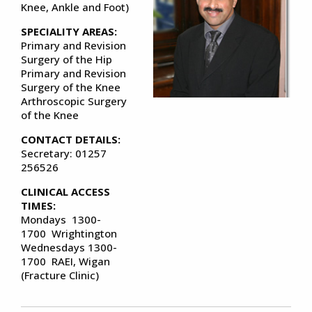
Knee, Ankle and Foot)
SPECIALITY AREAS:
Primary and Revision
Surgery of the Hip
Primary and Revision
Surgery of the Knee
Arthroscopic Surgery
of the Knee
CONTACT DETAILS:
Secretary: 01257
256526
CLINICAL ACCESS
TIMES:
Mondays 1300-
1700 Wrightington
Wednesdays 1300-
1700 RAEI, Wigan
(Fracture Clinic)