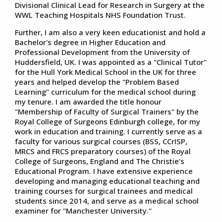
Divisional Clinical Lead for Research in Surgery at the
WWL Teaching Hospitals NHS Foundation Trust.
Further, I am also a very keen educationist and hold a
Bachelor's degree in Higher Education and
Professional Development from the University of
Huddersfield, UK. I was appointed as a "Clinical Tutor"
for the Hull York Medical School in the UK for three
years and helped develop the "Problem Based
Learning" curriculum for the medical school during
my tenure. I am awarded the title honour
"Membership of Faculty of Surgical Trainers" by the
Royal College of Surgeons Edinburgh college, for my
work in education and training. I currently serve as a
faculty for various surgical courses (BSS, CCrISP,
MRCS and FRCS preparatory courses) of the Royal
College of Surgeons, England and The Christie’s
Educational Program. I have extensive experience
developing and managing educational teaching and
training courses for surgical trainees and medical
students since 2014, and serve as a medical school
examiner for "Manchester University."