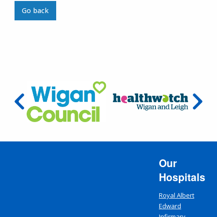
Go back
Our
Hospitals
Royal Albert
Edward
Infirmary