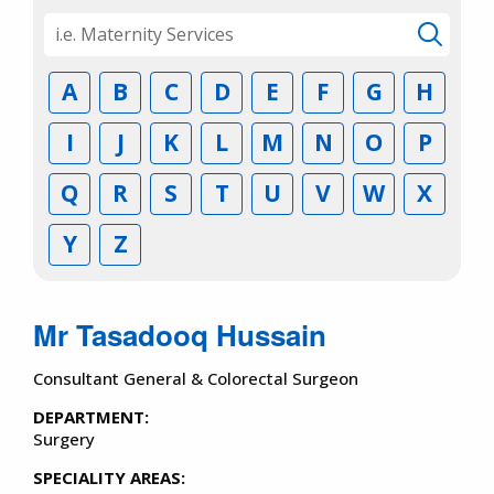
A
B
C
D
E
F
G
H
I
J
K
L
M
N
O
P
Q
R
S
T
U
V
W
X
Y
Z
Mr Tasadooq Hussain
Consultant General & Colorectal Surgeon
DEPARTMENT:
Surgery
SPECIALITY AREAS: