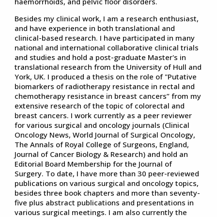
haemorrhoids, and pelvic floor disorders.
Besides my clinical work, I am a research enthusiast,
and have experience in both translational and
clinical-based research. I have participated in many
national and international collaborative clinical trials
and studies and hold a post-graduate Master's in
translational research from the University of Hull and
York, UK. I produced a thesis on the role of "Putative
biomarkers of radiotherapy resistance in rectal and
chemotherapy resistance in breast cancers” from my
extensive research of the topic of colorectal and
breast cancers. I work currently as a peer reviewer
for various surgical and oncology journals (Clinical
Oncology News, World Journal of Surgical Oncology,
The Annals of Royal College of Surgeons, England,
Journal of Cancer Biology & Research) and hold an
Editorial Board Membership for the Journal of
Surgery. To date, I have more than 30 peer-reviewed
publications on various surgical and oncology topics,
besides three book chapters and more than seventy-
five plus abstract publications and presentations in
various surgical meetings. I am also currently the