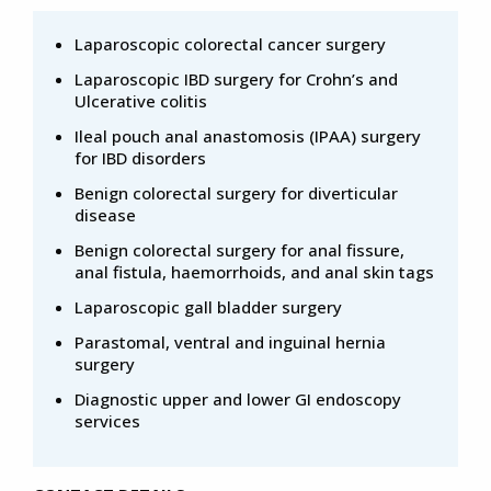
Laparoscopic colorectal cancer surgery
Laparoscopic IBD surgery for Crohn’s and
Ulcerative colitis
Ileal pouch anal anastomosis (IPAA) surgery
for IBD disorders
Benign colorectal surgery for diverticular
disease
Benign colorectal surgery for anal fissure,
anal fistula, haemorrhoids, and anal skin tags
Laparoscopic gall bladder surgery
Parastomal, ventral and inguinal hernia
surgery
Diagnostic upper and lower GI endoscopy
services