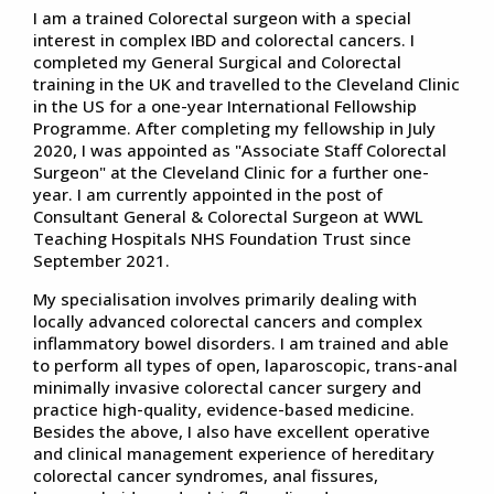
I am a trained Colorectal surgeon with a special
interest in complex IBD and colorectal cancers. I
completed my General Surgical and Colorectal
training in the UK and travelled to the Cleveland Clinic
in the US for a one-year International Fellowship
Programme. After completing my fellowship in July
2020, I was appointed as "Associate Staff Colorectal
Surgeon" at the Cleveland Clinic for a further one-
year. I am currently appointed in the post of
Consultant General & Colorectal Surgeon at WWL
Teaching Hospitals NHS Foundation Trust since
September 2021.
My specialisation involves primarily dealing with
locally advanced colorectal cancers and complex
inflammatory bowel disorders. I am trained and able
to perform all types of open, laparoscopic, trans-anal
minimally invasive colorectal cancer surgery and
practice high-quality, evidence-based medicine.
Besides the above, I also have excellent operative
and clinical management experience of hereditary
colorectal cancer syndromes, anal fissures,