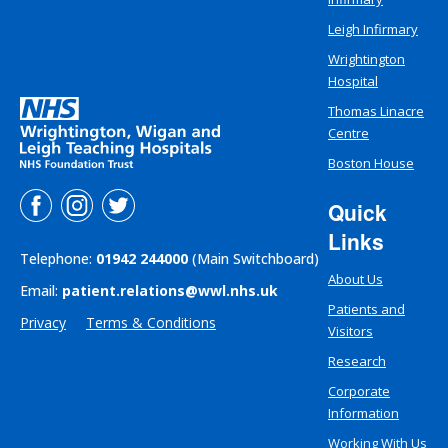
Leigh Infirmary
Wrightington
Hospital
Thomas Linacre
Centre
Boston House
Quick
Links
Telephone:
01942 244000
(Main Switchboard)
About Us
Email:
patient.relations@wwl.nhs.uk
Patients and
Privacy
Terms & Conditions
Visitors
Research
Corporate
Information
Working With Us