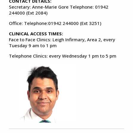
CONTACT DETAILS:
Secretary: Anne-Marie Gore Telephone: 01942
244000 (Ext 2084)
Office: Telephone:01942 244000 (Ext 3251)
CLINICAL ACCESS TIMES:
Face to Face Clinics: Leigh Infirmary, Area 2, every
Tuesday 9 am to 1 pm
Telephone Clinics: every Wednesday 1 pm to 5 pm