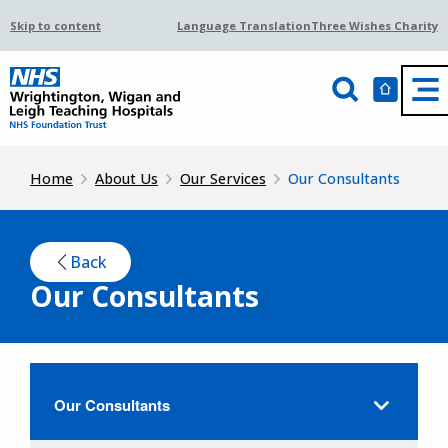
Skip to content
Language Translation
Three Wishes Charity
Home
About Us
Our Services
Our Consultants
Back
Our Consultants
Our Consultants