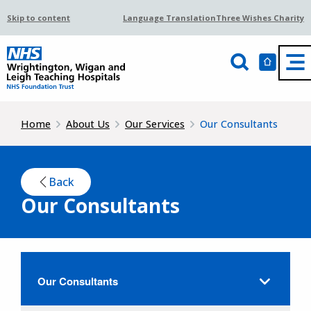
Skip to content
Language Translation
Three Wishes Charity
Home
About Us
Our Services
Our Consultants
Back
Our Consultants
Our Consultants