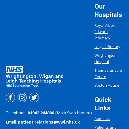
Our
Hospitals
Royal Albert
Edward
Infirmary
Leigh Infirmary
Wrightington
Hospital
Thomas Linacre
Centre
Boston House
Quick
Links
Telephone:
01942 244000
(Main Switchboard)
About Us
Email:
patient.relations@wwl.nhs.uk
Patients and