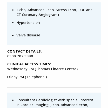
Echo, Advanced Echo, Stress Echo, TOE and
CT Coronary Angiogram)
Hypertension
Valve disease
CONTACT DETAILS:
0300 707 3390
CLINICAL ACCESS TIMES:
Wednesday PM (Thomas Linacre Centre)
Friday PM (Telephone )
Consultant Cardiologist with special interest
in Cardiac Imaging (Echo, advanced echo,