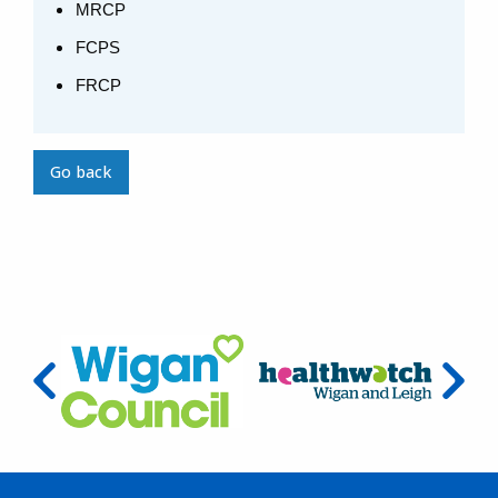
MRCP
FCPS
FRCP
Go back