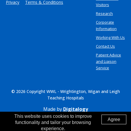
Privacy
Terms & Conditions
Visitors
Research
Corporate
Information
Working With Us
Contact Us
Patient Advice
and Liaison
Service
© 2026 Copyright WWL - Wrightington, Wigan and Leigh
Teaching Hospitals
Made by
Digitalogy
This website uses cookies to improve
Agree
functionality and tailor your browsing
experience.