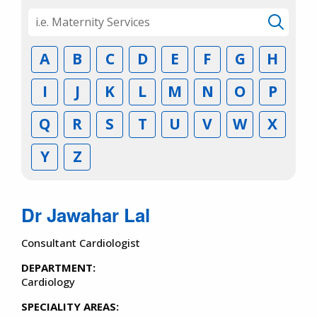
A
B
C
D
E
F
G
H
I
J
K
L
M
N
O
P
Q
R
S
T
U
V
W
X
Y
Z
Dr Jawahar Lal
Consultant Cardiologist
DEPARTMENT:
Cardiology
SPECIALITY AREAS: