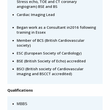
Stress echo, TOE and CT coronary
angiogram) BSE and BS
Cardiac Imaging Lead
Began work as a Consultant in2016 following
training in Essex
Member of BCS (British Cardiovascular
society)
ESC (European Society of Cardiology)
BSE (British Society of Echo) accredited
BSCI (British society of Cardiovascular
imaging and BSCCT accredited)
Qualifications
MBBS