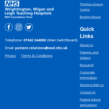
Thomas Linacre
Centre
Boston House
Quick
Links
Telephone:
01942 244000
(Main Switchboard)
About Us
Email:
patient.relations@wwl.nhs.uk
Patients and
Privacy
Terms & Conditions
Visitors
Research
Corporate
Information
Working With Us
Contact Us
Patient Advice
and Liaison