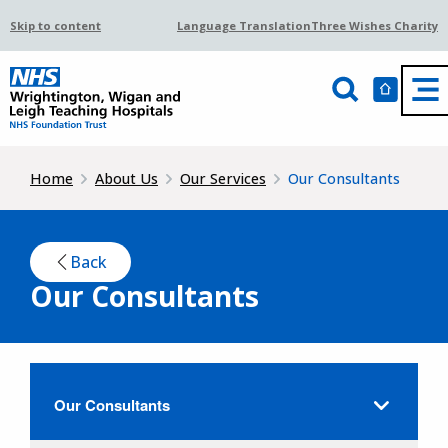
Skip to content
Language Translation
Three Wishes Charity
Home
About Us
Our Services
Our Consultants
Back
Our Consultants
Our Consultants