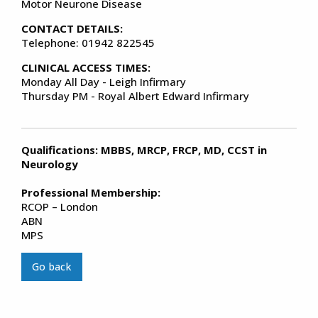
Motor Neurone Disease
CONTACT DETAILS:
Telephone: 01942 822545
CLINICAL ACCESS TIMES:
Monday All Day - Leigh Infirmary
Thursday PM - Royal Albert Edward Infirmary
Qualifications: MBBS, MRCP, FRCP, MD, CCST in
Neurology
Professional Membership:
RCOP – London
ABN
MPS
Go back