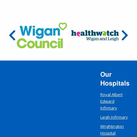
Our
Hospitals
Royal Albert
Edward
Infirmary
Leigh Infirmary
Wrightington
Hospital