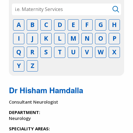
A
B
C
D
E
F
G
H
I
J
K
L
M
N
O
P
Q
R
S
T
U
V
W
X
Y
Z
Dr Hisham Hamdalla
Consultant Neurologist
DEPARTMENT:
Neurology
SPECIALITY AREAS: