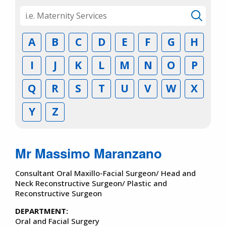
A
B
C
D
E
F
G
H
I
J
K
L
M
N
O
P
Q
R
S
T
U
V
W
X
Y
Z
Mr Massimo Maranzano
Consultant Oral Maxillo-Facial Surgeon/ Head and
Neck Reconstructive Surgeon/ Plastic and
Reconstructive Surgeon
DEPARTMENT:
Oral and Facial Surgery