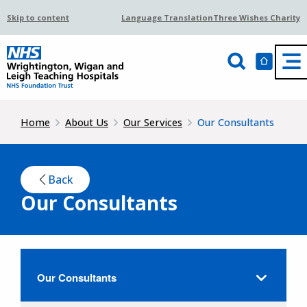
Skip to content
Language Translation
Three Wishes Charity
Home
About Us
Our Services
Our Consultants
Back
Our Consultants
Our Consultants