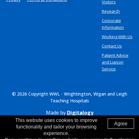
Visitors
Research
Corporate
Information
Working With Us
Contact Us
Patient Advice
and Liaison
Service
© 2026 Copyright WWL - Wrightington, Wigan and Leigh
Teaching Hospitals
Made by
Digitalogy
This website uses cookies to improve
Agree
functionality and tailor your browsing
experience.