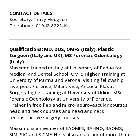
CONTACT DETAILS:
Secretary: Tracy Hodgson
Telephone: 01942 822544
Qualifications:
MD, DDS, OMFS (Italy), Plastic
Surgeon (Italy and UK), MS Forensic Odontology
(Italy)
Massimo trained in Italy at University of Padua for
Medical and Dental School, OMFS Higher Training at
University of Parma and Verona. Visiting fellowship
Liverpool, Florence, Milan, Nice, Ancona. Plastic
Surgery higher training at University of Udine. MSc
Forensic Odontology at University of Florence.
Trainer in free flap and micro-neurovascular courses,
head and neck courses and head and neck
reconstructive surgery courses.
Massimo is a member of EAOMFS, BAHNO, BAOMS,
SIM, SIO and SICMF. He is also an author of more than