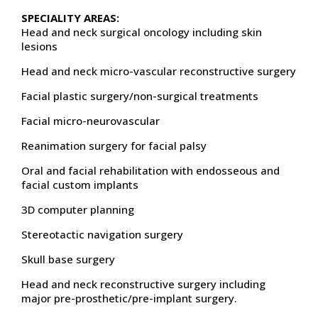
SPECIALITY AREAS:
Head and neck surgical oncology including skin
lesions
Head and neck micro-vascular reconstructive surgery
Facial plastic surgery/non-surgical treatments
Facial micro-neurovascular
Reanimation surgery for facial palsy
Oral and facial rehabilitation with endosseous and
facial custom implants
3D computer planning
Stereotactic navigation surgery
Skull base surgery
Head and neck reconstructive surgery including
major pre-prosthetic/pre-implant surgery.