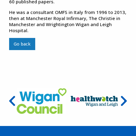
60 published papers.
He was a consultant OMFS in Italy from 1996 to 2013,
then at Manchester Royal Infirmary, The Christie in
Manchester and Wrightington Wigan and Leigh
Hospital.
Go back