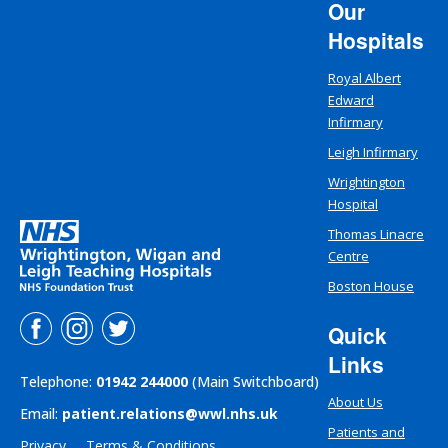
Our
Hospitals
Royal Albert
Edward
Infirmary
Leigh Infirmary
Wrightington
Hospital
Thomas Linacre
Centre
Boston House
Quick
Links
Telephone:
01942 244000
(Main Switchboard)
About Us
Email:
patient.relations@wwl.nhs.uk
Patients and
Privacy
Terms & Conditions