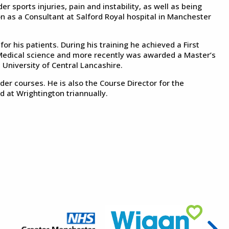
er sports injuries, pain and instability, as well as being
n as a Consultant at Salford Royal hospital in Manchester
r his patients. During his training he achieved a First
 Medical science and more recently was awarded a Master’s
 University of Central Lancashire.
er courses. He is also the Course Director for the
 at Wrightington triannually.