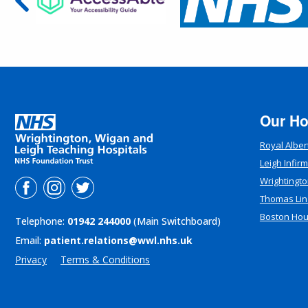
Our Ho
Royal Alber
Leigh Infir
Wrightingto
Thomas Lin
Boston Ho
Telephone:
01942 244000
(Main Switchboard)
Email:
patient.relations@wwl.nhs.uk
Privacy
Terms & Conditions