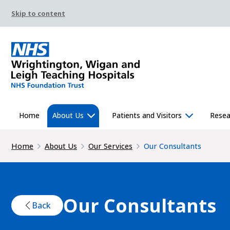
Skip to content
Home
About Us
Patients and Visitors
Resea
Home
About Us
Our Services
Our Consultants
Our Consultants
Back