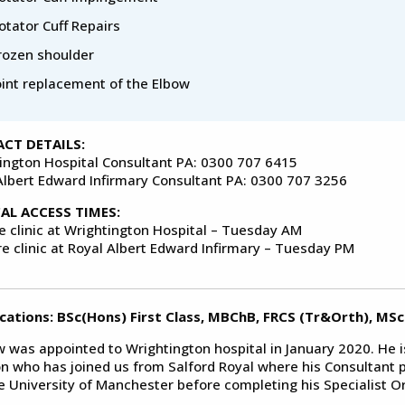
otator Cuff Repairs
rozen shoulder
oint replacement of the Elbow
CT DETAILS:
ington Hospital Consultant PA: 0300 707 6415
Albert Edward Infirmary Consultant PA: 0300 707 3256
CAL ACCESS TIMES:
ve clinic at Wrightington Hospital – Tuesday AM
re clinic at Royal Albert Edward Infirmary – Tuesday PM
ications: BSc(Hons) First Class, MBChB, FRCS (Tr&Orth), MSc
 was appointed to Wrightington hospital in January 2020. He i
n who has joined us from Salford Royal where his Consultant p
e University of Manchester before completing his Specialist Or