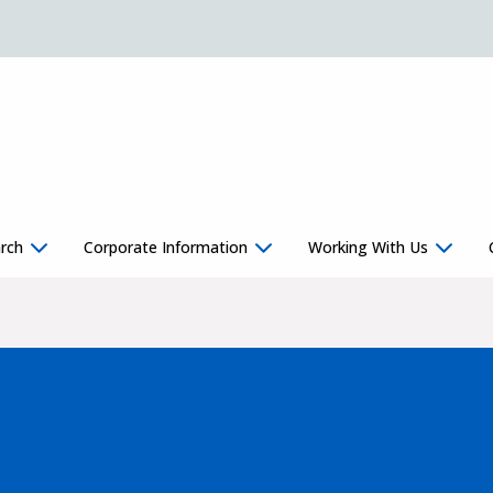
rch
Corporate Information
Working With Us