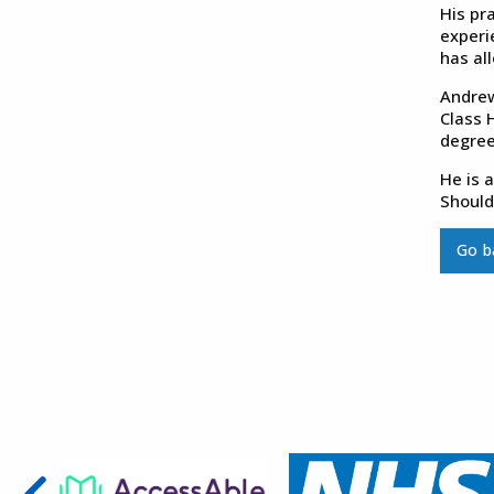
His pra
experi
has al
Andrew
Class 
degree
He is 
Should
Go b