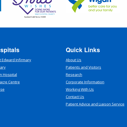
spitals
Quick Links
t Edward Infirmary
About Us
mary
Patients and Visitors
n Hospital
Research
acre Centre
Corporate Information
use
Working With Us
Contact Us
Patient Advice and Liaison Service