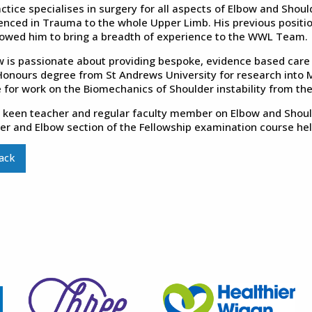
ctice specialises in surgery for all aspects of Elbow and Should
enced in Trauma to the whole Upper Limb. His previous positio
lowed him to bring a breadth of experience to the WWL Team.
 is passionate about providing bespoke, evidence based care fo
Honours degree from St Andrews University for research into
 for work on the Biomechanics of Shoulder instability from the
a keen teacher and regular faculty member on Elbow and Should
er and Elbow section of the Fellowship examination course held
ack