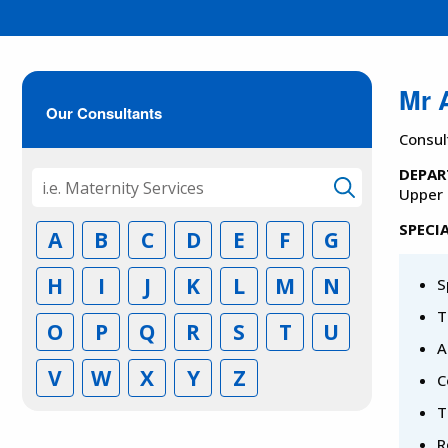
Mr 
Our Consultants
Consul
DEPAR
Upper 
SPECIA
A
B
C
D
E
F
G
H
I
J
K
L
M
N
S
T
O
P
Q
R
S
T
U
A
V
W
X
Y
Z
C
T
R