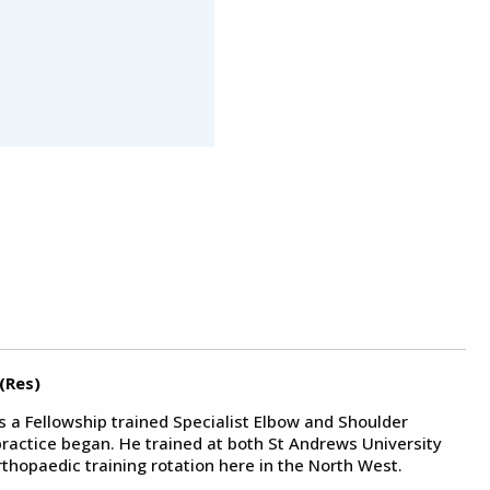
(Res)
s a Fellowship trained Specialist Elbow and Shoulder
ractice began. He trained at both St Andrews University
thopaedic training rotation here in the North West.