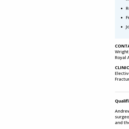
R
F
J
CONTA
Wright
Royal 
CLINI
Electi
Fractu
Qualif
Andrew
surgeo
and th