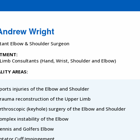
Andrew Wright
tant Elbow & Shoulder Surgeon
TMENT:
Limb Consultants (Hand, Wrist, Shoulder and Elbow)
LITY AREAS:
ports injuries of the Elbow and Shoulder
rauma reconstruction of the Upper Limb
rthroscopic (keyhole) surgery of the Elbow and Shoulder
omplex instability of the Elbow
ennis and Golfers Elbow
otator Cuff Impingement