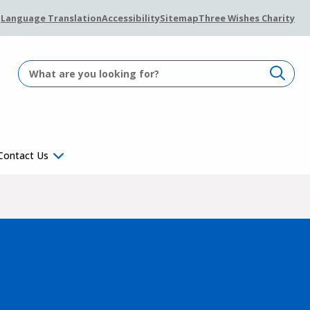
Language Translation
Accessibility
Sitemap
Three Wishes Charity
Contact Us