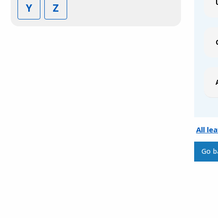
Y
Z
All le
Go b