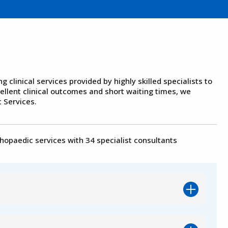
clinical services provided by highly skilled specialists to
cellent clinical outcomes and short waiting times, we
 Services.
thopaedic services with 34 specialist consultants