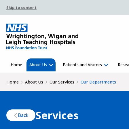
Skip to content
Home
About Us
Patients and Visitors
Resea
Home
About Us
Our Services
Our Departments
Services
Back