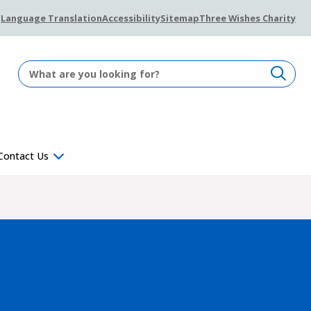
Language Translation
Accessibility
Sitemap
Three Wishes Charity
Contact Us