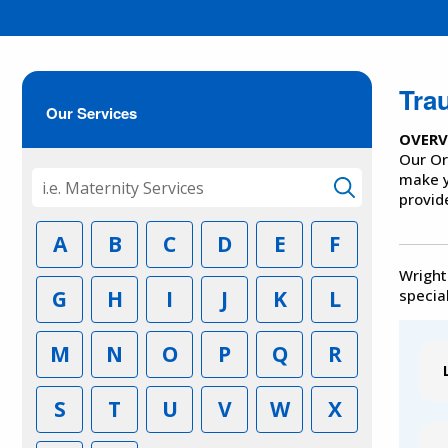
Tra
Our Services
OVERV
Our Or
make y
provid
A
B
C
D
E
F
Wright
G
H
I
J
K
L
special
M
N
O
P
Q
R
S
T
U
V
W
X