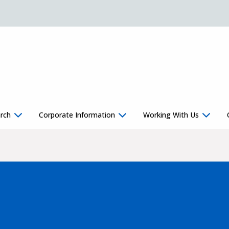
rch
Corporate Information
Working With Us