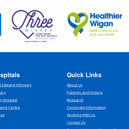
spitals
Quick Links
t Edward Infirmary
About Us
mary
Patients and Visitors
n Hospital
Research
acre Centre
Corporate Information
use
Working With Us
Contact Us