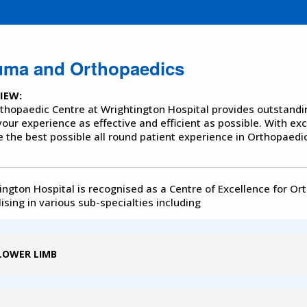
uma and Orthopaedics
IEW:
thopaedic Centre at Wrightington Hospital provides outstanding 
our experience as effective and efficient as possible. With ex
e the best possible all round patient experience in Orthopaedic
ington Hospital is recognised as a Centre of Excellence for Or
ising in various sub-specialties including
LOWER LIMB