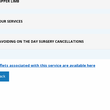
UPPER LIMB
OUR SERVICES
AVOIDING ON THE DAY SURGERY CANCELLATIONS
aflets associated with this service are available here
ack