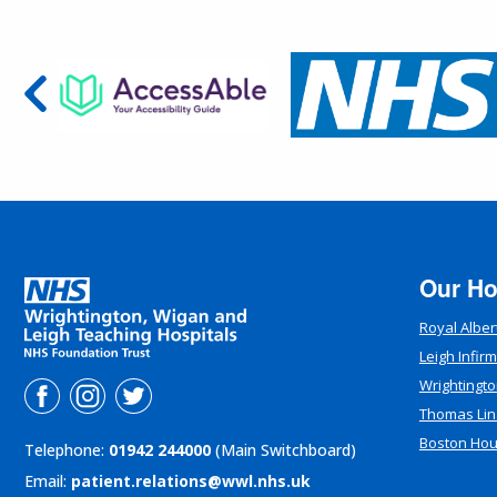
Our Ho
Royal Alber
Leigh Infir
Wrightingto
Thomas Lin
Boston Ho
Telephone:
01942 244000
(Main Switchboard)
Email:
patient.relations@wwl.nhs.uk