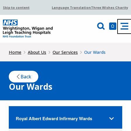
Skip to content
Language Translation
Three Wishes Charity
Home
About Us
Our Services
Our Wards
Back
Our Wards
Royal Albert Edward Infirmary Wards