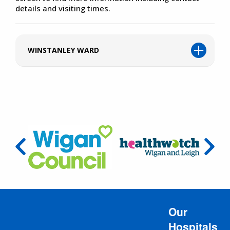
details and visiting times.
WINSTANLEY WARD
Our
Hospitals