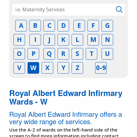
A
B
C
D
E
F
G
H
I
J
K
L
M
N
O
P
Q
R
S
T
U
V
W
X
Y
Z
0-9
Royal Albert Edward Infirmary
Wards - W
Royal Albert Edward Infirmary offers a
very wide range of services.
Use the A-Z of wards on the left-hand side of the
screen to find more information including contact