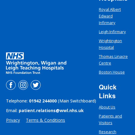
Royal Albert
Edward
Infirmary
Leigh Infirmary
Wrightington
Hospital
Thomas Linacre
Centre
Boston House
Quick
Links
Telephone:
01942 244000
(Main Switchboard)
About Us
Email:
patient.relations@wwl.nhs.uk
Patients and
Privacy
Terms & Conditions
Visitors
Research