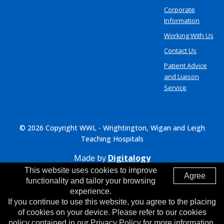
Corporate
Information
Working With Us
Contact Us
Patient Advice
and Liaison
Service
© 2026 Copyright WWL - Wrightington, Wigan and Leigh
Teaching Hospitals
Made by
Digitalogy
This website uses cookies to improve
Agree
functionality and tailor your browsing
experience.
If you continue to use this website, you agree to the placing
of cookies on your device. Please refer to our cookies
policy contained in our Privacy Policy for more information.