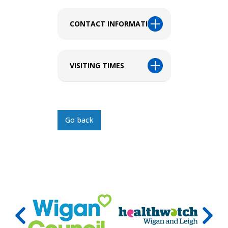
CONTACT INFORMATION
VISITING TIMES
Go back