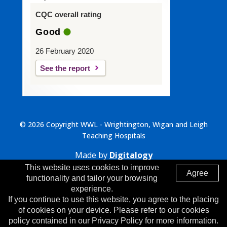
CQC overall rating
Good
26 February 2020
See the report
© 2026 Copyright WWL - Wrightington, Wigan and Leigh
Teaching Hospitals
Made by
Digitalogy
This website uses cookies to improve
Agree
functionality and tailor your browsing
experience.
If you continue to use this website, you agree to the placing
of cookies on your device. Please refer to our cookies
policy contained in our Privacy Policy for more information.