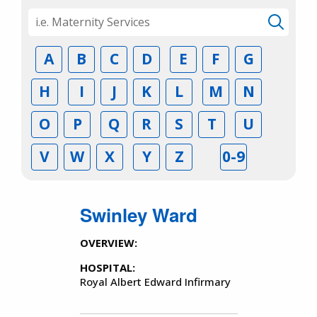
A
B
C
D
E
F
G
H
I
J
K
L
M
N
O
P
Q
R
S
T
U
V
W
X
Y
Z
0-9
Swinley Ward
OVERVIEW:
HOSPITAL:
Royal Albert Edward Infirmary