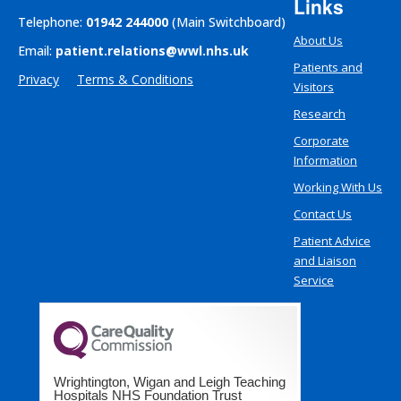
Links
Telephone:
01942 244000
(Main Switchboard)
About Us
Email:
patient.relations@wwl.nhs.uk
Patients and
Privacy
Terms & Conditions
Visitors
Research
Corporate
Information
Working With Us
Contact Us
Patient Advice
and Liaison
Service
Wrightington, Wigan and Leigh Teaching
Hospitals NHS Foundation Trust