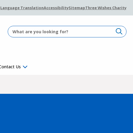
Language Translation
Accessibility
Sitemap
Three Wishes Charity
Contact Us