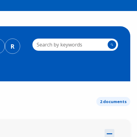
R
🔍
2 documents