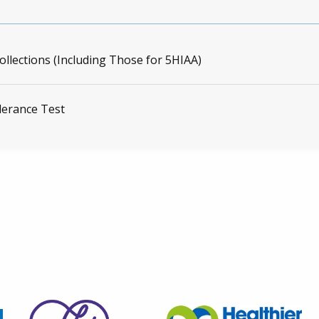
ollections (Including Those for 5HIAA)
lerance Test