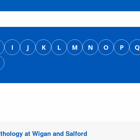
I
J
K
L
M
N
O
P
Q
athology at Wigan and Salford