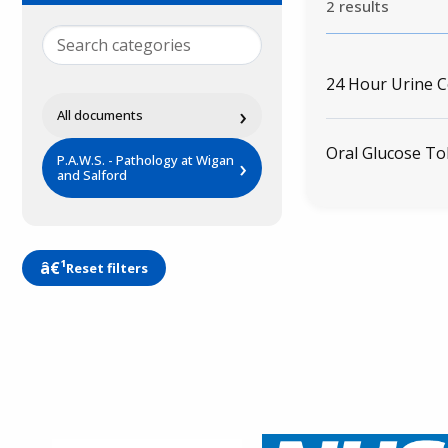
2 results
24 Hour Urine C
›
All documents
Oral Glucose To
P.A.W.S. - Pathology at Wigan
›
and Salford
Reset filters