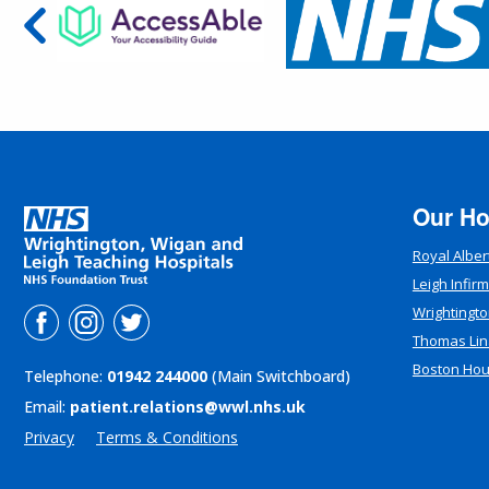
Our Ho
Royal Alber
Leigh Infir
Wrightingto
Thomas Lin
Boston Ho
Telephone:
01942 244000
(Main Switchboard)
Email:
patient.relations@wwl.nhs.uk
Privacy
Terms & Conditions