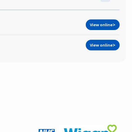
View online
View online