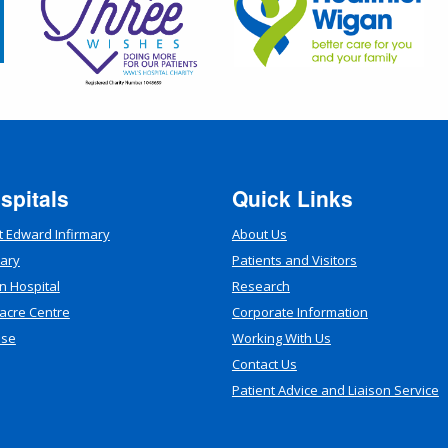
spitals
Quick Links
t Edward Infirmary
About Us
mary
Patients and Visitors
n Hospital
Research
acre Centre
Corporate Information
use
Working With Us
Contact Us
Patient Advice and Liaison Service