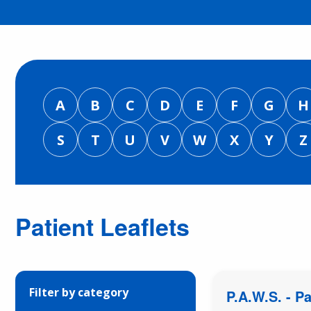
A
B
C
D
E
F
G
H
S
T
U
V
W
X
Y
Z
Patient Leaflets
Filter by category
P.A.W.S. - P