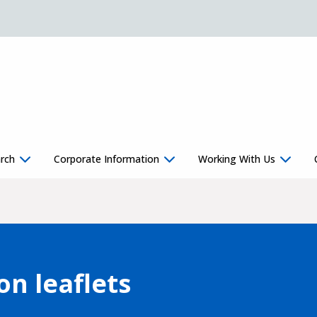
rch
Corporate Information
Working With Us
on leaflets