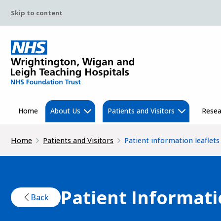
Skip to content
Home
About Us
Patients and Visitors
Resea
Home
Patients and Visitors
Patient information leaflets
Patient Informati
Back