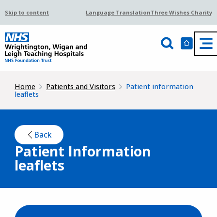
Skip to content
Language Translation
Three Wishes Charity
Home
Patients and Visitors
Patient information
leaflets
Back
Patient Information
leaflets