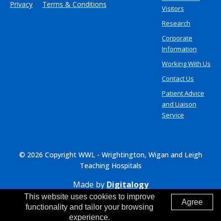
Privacy
Terms & Conditions
Visitors
Research
Corporate
Information
Working With Us
Contact Us
Patient Advice
and Liaison
Service
© 2026 Copyright WWL - Wrightington, Wigan and Leigh
Teaching Hospitals
Made by
Digitalogy
This website uses cookies to improve
Agree
functionality and tailor your browsing
experience.