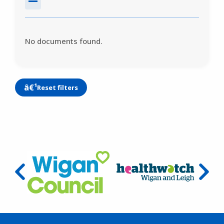
No documents found.
Reset filters