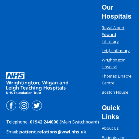
Our
Hospitals
Royal Albert
Edward
Infirmary
Leigh Infirmary
Wrightington
Hospital
Thomas Linacre
Centre
Boston House
Quick
Links
Telephone:
01942 244000
(Main Switchboard)
About Us
Email:
patient.relations@wwl.nhs.uk
Patients and