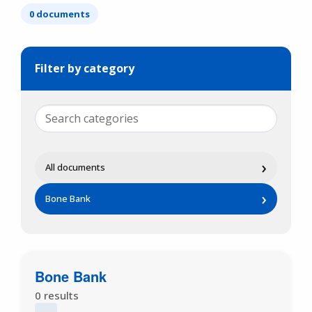
0 documents
Filter by category
›
All documents
›
Bone Bank
Bone Bank
0 results