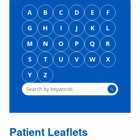
A
B
C
D
E
F
G
H
I
J
K
L
M
N
O
P
Q
R
S
T
U
V
W
X
Y
Z
🔍
Patient Leaflets