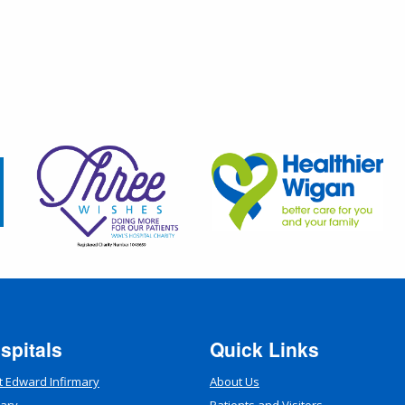
spitals
Quick Links
t Edward Infirmary
About Us
mary
Patients and Visitors