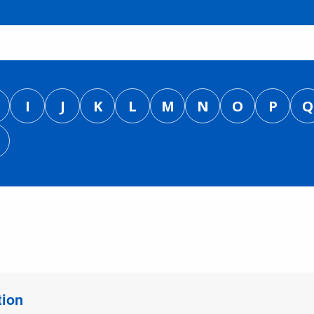
I
J
K
L
M
N
O
P
Q
tion