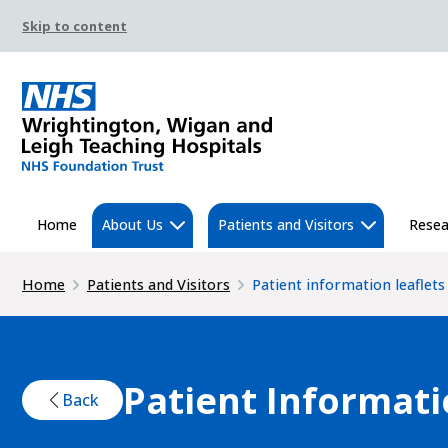
Skip to content
Home
About Us
Patients and Visitors
Resea
Home
Patients and Visitors
Patient information leaflets
Patient Informati
Back