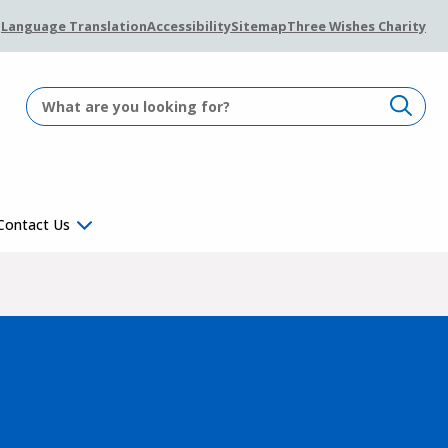
Language Translation
Accessibility
Sitemap
Three Wishes Charity
Contact Us