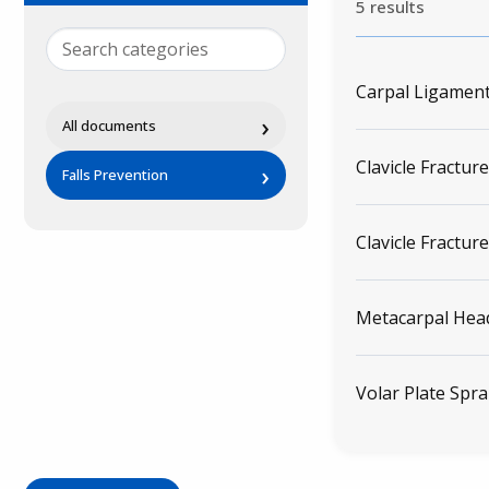
5 results
Carpal Ligament
›
All documents
Clavicle Fracture
›
Falls Prevention
Clavicle Fracture
Metacarpal Head
Volar Plate Spra