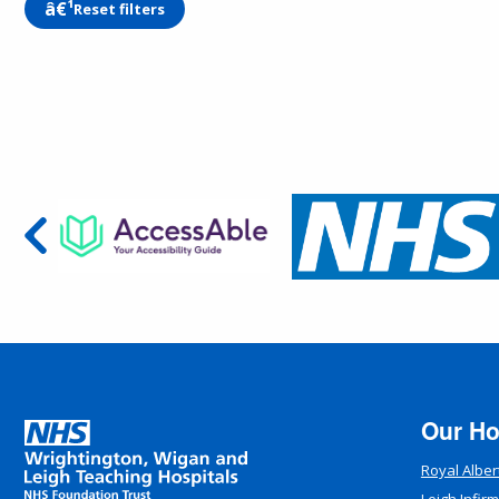
Reset filters
Our Ho
Royal Alber
Leigh Infir