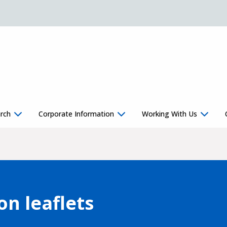
rch
Corporate Information
Working With Us
on leaflets