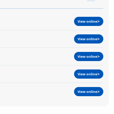
View online
View online
View online
View online
View online