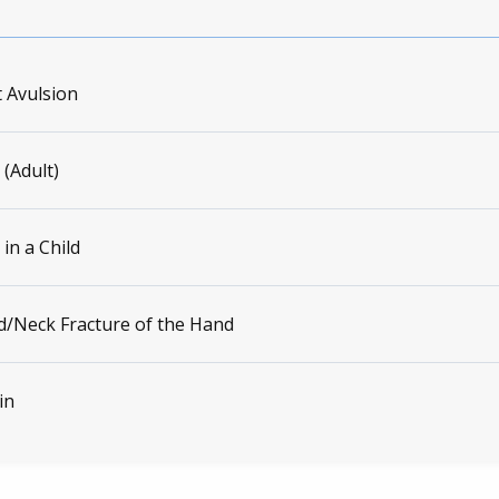
 Avulsion
 (Adult)
 in a Child
/Neck Fracture of the Hand
in