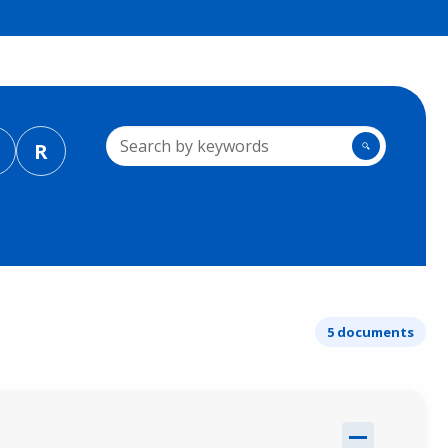
R
🔍
5 documents