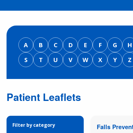
A
B
C
D
E
F
G
H
S
T
U
V
W
X
Y
Z
Patient Leaflets
Filter by category
Falls Preven