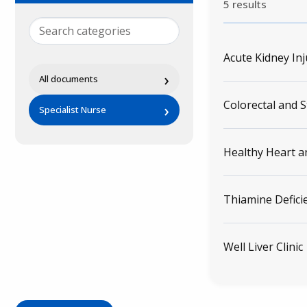
5 results
Acute Kidney Inj
›
All documents
Colorectal and 
›
Specialist Nurse
Healthy Heart a
Thiamine Defici
Well Liver Clinic