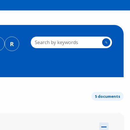
R
🔍
5 documents