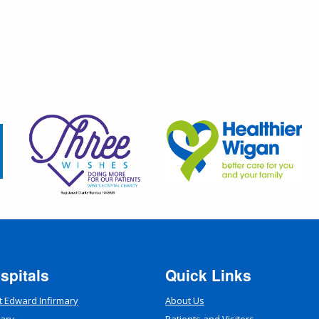
spitals
Quick Links
t Edward Infirmary
About Us
mary
Patients and Visitors