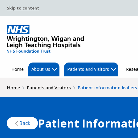
Skip to content
Home
About Us
Patients and Visitors
Resea
Home
Patients and Visitors
Patient information leaflets
Patient Informati
Back