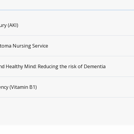
ury (AKI)
Stoma Nursing Service
nd Healthy Mind: Reducing the risk of Dementia
ency (Vitamin B1)