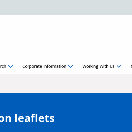
rch
Corporate Information
Working With Us
on leaflets