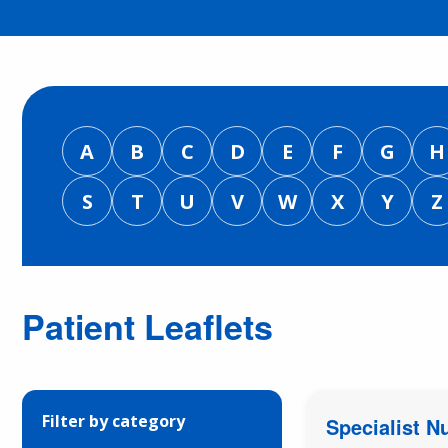
A
B
C
D
E
F
G
H
S
T
U
V
W
X
Y
Z
Patient Leaflets
Filter by category
Specialist N