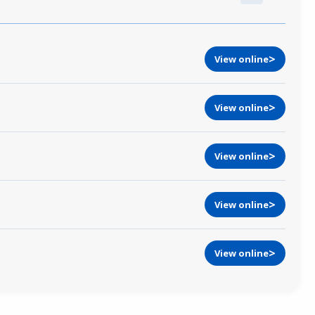
View online
View online
View online
View online
View online