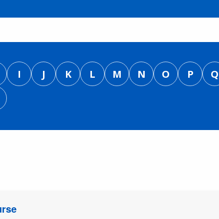
I
J
K
L
M
N
O
P
Q
urse