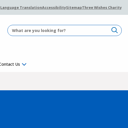
Language Translation
Accessibility
Sitemap
Three Wishes Charity
Contact Us