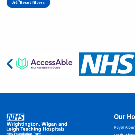
Reset filters
Our Ho
Royal Alber
Leigh Infir