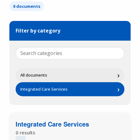
0 documents
Filter by category
›
All documents
›
Integrated Care Services
Integrated Care Services
0 results