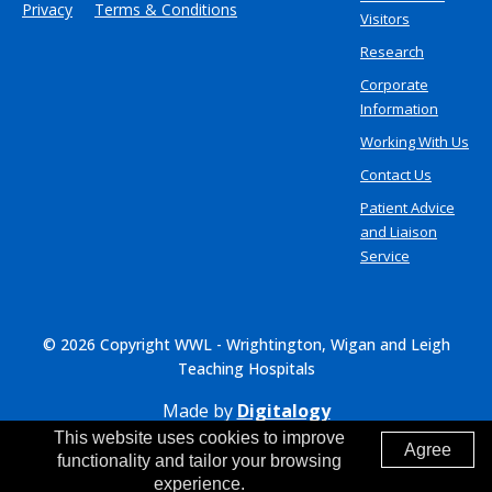
Privacy
Terms & Conditions
Visitors
Research
Corporate
Information
Working With Us
Contact Us
Patient Advice
and Liaison
Service
© 2026 Copyright WWL - Wrightington, Wigan and Leigh
Teaching Hospitals
Made by
Digitalogy
This website uses cookies to improve
Agree
functionality and tailor your browsing
experience.