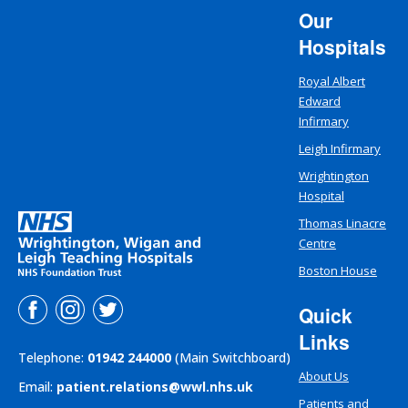
Our
Hospitals
Royal Albert
Edward
Infirmary
Leigh Infirmary
Wrightington
Hospital
Thomas Linacre
Centre
Boston House
Quick
Links
Telephone:
01942 244000
(Main Switchboard)
About Us
Email:
patient.relations@wwl.nhs.uk
Patients and