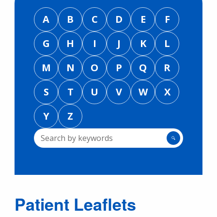
A
B
C
D
E
F
G
H
I
J
K
L
M
N
O
P
Q
R
S
T
U
V
W
X
Y
Z
🔍
Patient Leaflets