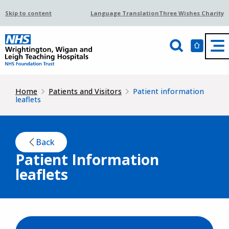
Skip to content
Language Translation
Three Wishes Charity
Home
Patients and Visitors
Patient information
leaflets
Back
Patient Information
leaflets