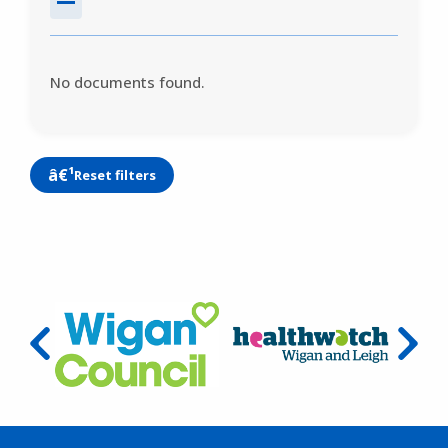
No documents found.
Reset filters