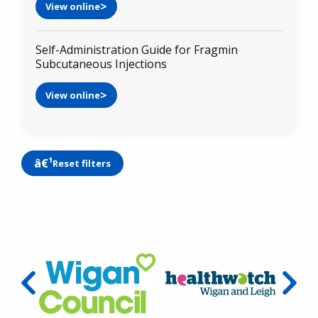
View online
Self-Administration Guide for Fragmin
Subcutaneous Injections
View online
Reset filters