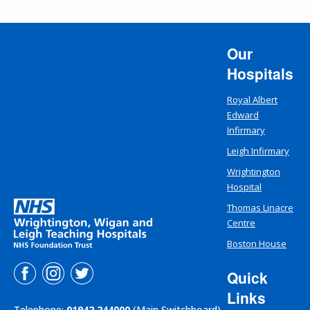
Our
Hospitals
Royal Albert
Edward
Infirmary
Leigh Infirmary
Wrightington
Hospital
Thomas Linacre
Centre
Boston House
Quick
Links
Telephone:
01942 244000
(Main Switchboard)