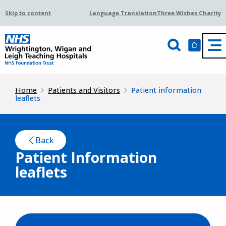
Skip to content
Language Translation
Three Wishes Charity
Home
Patients and Visitors
Patient information
leaflets
Back
Patient Information
leaflets