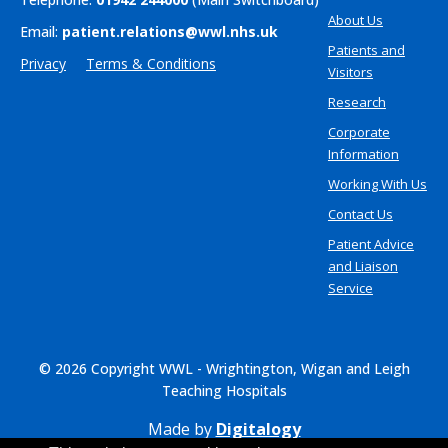
About Us
Email:
patient.relations@wwl.nhs.uk
Patients and
Privacy
Terms & Conditions
Visitors
Research
Corporate
Information
Working With Us
Contact Us
Patient Advice
and Liaison
Service
© 2026 Copyright WWL - Wrightington, Wigan and Leigh
Teaching Hospitals
Made by
Digitalogy