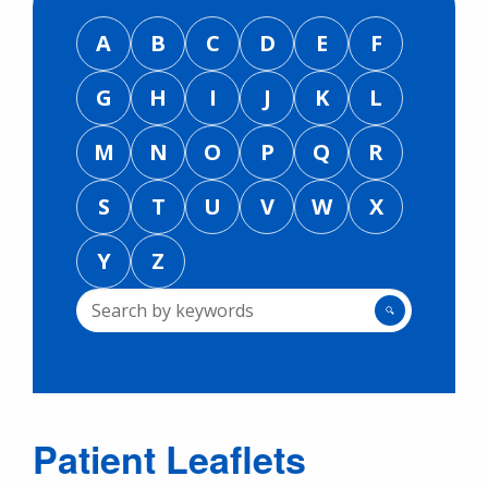
A
B
C
D
E
F
G
H
I
J
K
L
M
N
O
P
Q
R
S
T
U
V
W
X
Y
Z
🔍
Patient Leaflets