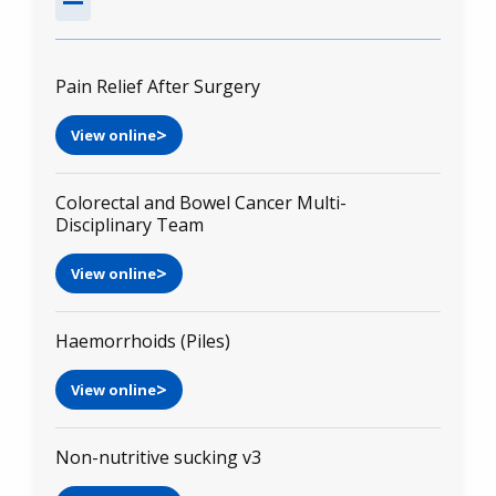
Pain Relief After Surgery
View online
Colorectal and Bowel Cancer Multi-
Disciplinary Team
View online
Haemorrhoids (Piles)
View online
Non-nutritive sucking v3