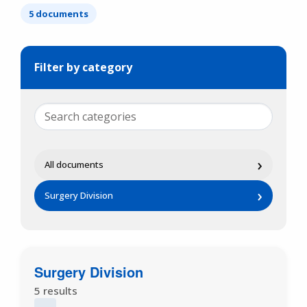
5 documents
Filter by category
›
All documents
›
Surgery Division
Surgery Division
5 results