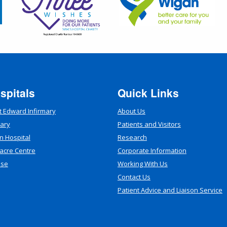
spitals
Quick Links
t Edward Infirmary
About Us
mary
Patients and Visitors
n Hospital
Research
acre Centre
Corporate Information
use
Working With Us
Contact Us
Patient Advice and Liaison Service