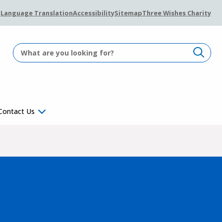
Language Translation
Accessibility
Sitemap
Three Wishes Charity
Contact Us