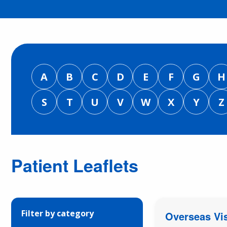
A
B
C
D
E
F
G
H
S
T
U
V
W
X
Y
Z
Patient Leaflets
Filter by category
Overseas Vis