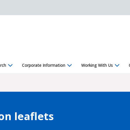
rch
Corporate Information
Working With Us
on leaflets