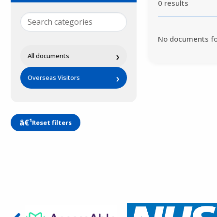
0 results
No documents f
›
All documents
›
Overseas Visitors
Reset filters