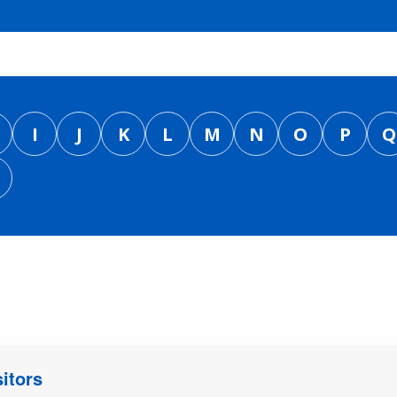
I
J
K
L
M
N
O
P
Q
itors