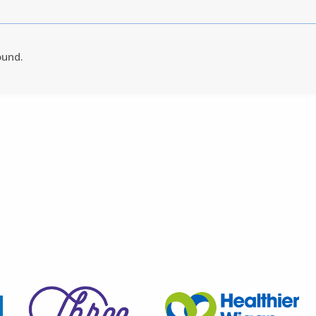
ound.