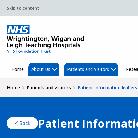
Skip to content
Home
About Us
Patients and Visitors
Resea
Home
Patients and Visitors
Patient information leaflets
Patient Informati
Back