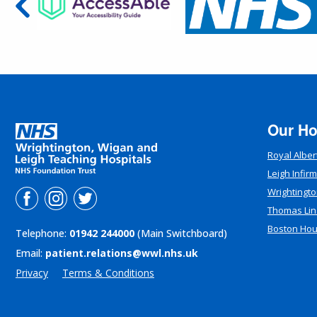
Our Ho
Royal Alber
Leigh Infir
Wrightingto
Thomas Lin
Boston Ho
Telephone:
01942 244000
(Main Switchboard)
Email:
patient.relations@wwl.nhs.uk
Privacy
Terms & Conditions