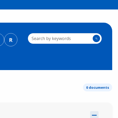
R
🔍
0 documents