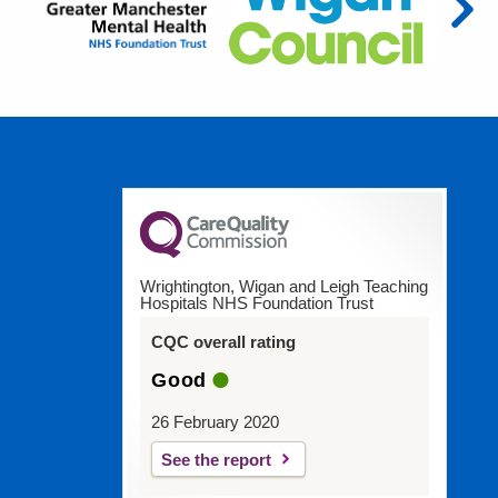
Wrightington, Wigan and Leigh Teaching
Hospitals NHS Foundation Trust
CQC overall rating
Good
26 February 2020
See the report