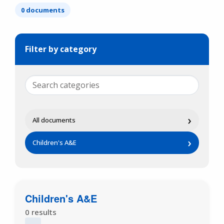
0 documents
Filter by category
›
All documents
›
Children's A&E
Children's A&E
0 results