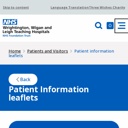
Skip to content
Language Translation
Three Wishes Charity
Home
Patients and Visitors
Patient information
leaflets
Back
Patient Information
leaflets