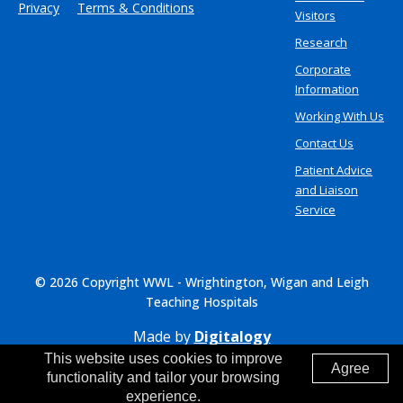
Privacy
Terms & Conditions
Visitors
Research
Corporate
Information
Working With Us
Contact Us
Patient Advice
and Liaison
Service
© 2026 Copyright WWL - Wrightington, Wigan and Leigh
Teaching Hospitals
Made by
Digitalogy
This website uses cookies to improve
Agree
functionality and tailor your browsing
experience.