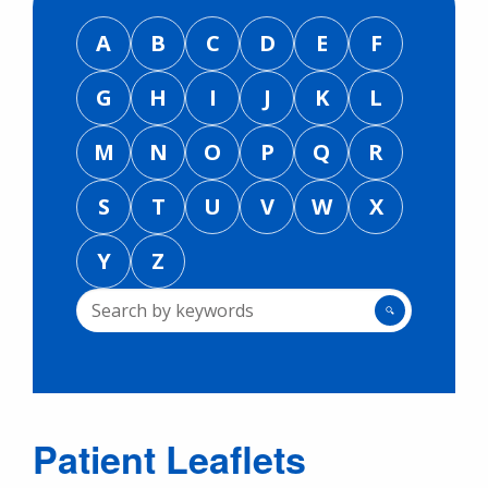
A
B
C
D
E
F
G
H
I
J
K
L
M
N
O
P
Q
R
S
T
U
V
W
X
Y
Z
🔍
Patient Leaflets