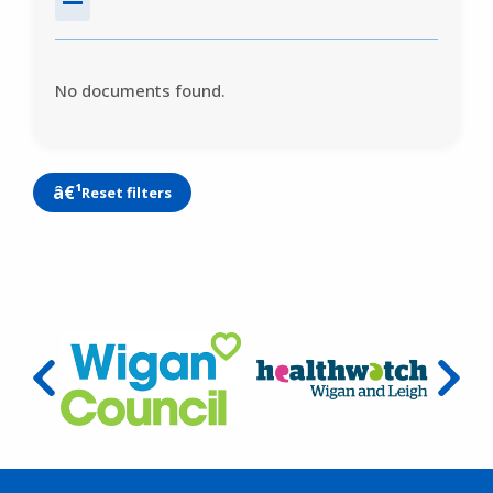
No documents found.
Reset filters