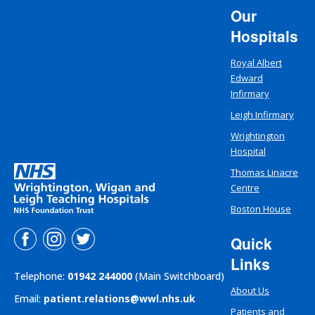
Our
Hospitals
Royal Albert
Edward
Infirmary
Leigh Infirmary
Wrightington
Hospital
Thomas Linacre
Centre
Boston House
Quick
Links
Telephone:
01942 244000
(Main Switchboard)
About Us
Email:
patient.relations@wwl.nhs.uk
Patients and