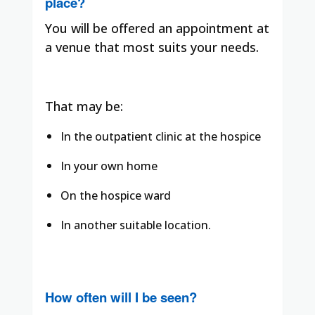
place?
You will be offered an appointment at
a venue that most suits your needs.
That may be:
In the outpatient clinic at the hospice
In your own home
On the hospice ward
In another suitable location.
How often will I be seen?