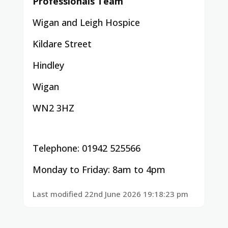
Professionals Team
Wigan and Leigh Hospice
Kildare Street
Hindley
Wigan
WN2 3HZ
Telephone: 01942 525566
Monday to Friday: 8am to 4pm
Last modified 22nd June 2026 19:18:23 pm