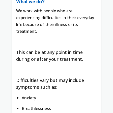
What we do?
We work with people who are
experiencing difficulties in their everyday
life because of their illness or its
treatment.
This can be at any point in time
during or after your treatment.
Difficulties vary but may include
symptoms such as:
Anxiety
Breathlessness