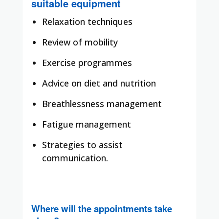
suitable equipment
Relaxation techniques
Review of mobility
Exercise programmes
Advice on diet and nutrition
Breathlessness management
Fatigue management
Strategies to assist
communication.
Where will the appointments take