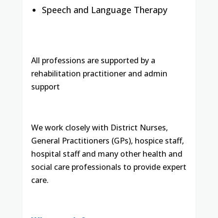
Speech and Language Therapy
All professions are supported by a
rehabilitation practitioner and admin
support
We work closely with District Nurses,
General Practitioners (GPs), hospice staff,
hospital staff and many other health and
social care professionals to provide expert
care.