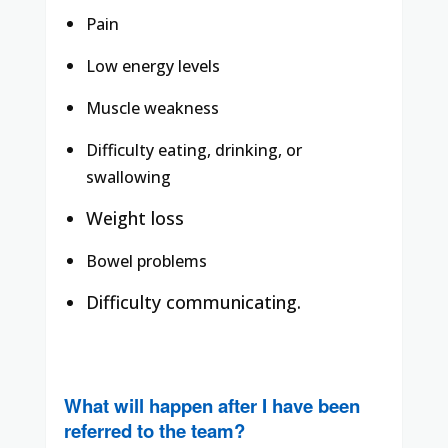
Pain
Low energy levels
Muscle weakness
Difficulty eating, drinking, or
swallowing
Weight loss
Bowel problems
Difficulty communicating.
What will happen after I have been
referred to the team?