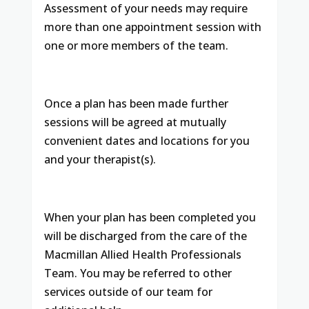
Assessment of your needs may require
more than one appointment session with
one or more members of the team.
Once a plan has been made further
sessions will be agreed at mutually
convenient dates and locations for you
and your therapist(s).
When your plan has been completed you
will be discharged from the care of the
Macmillan Allied Health Professionals
Team. You may be referred to other
services outside of our team for