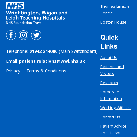
Thomas Linacre
Centre
Boston House
Quick
Links
Telephone:
01942 244000
(Main Switchboard)
About Us
Email:
patient.relations@wwl.nhs.uk
Patients and
Privacy
Terms & Conditions
Visitors
Research
Corporate
Information
Working With Us
Contact Us
Patient Advice
and Liaison