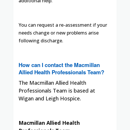
additional help.
You can request a re-assessment if your
needs change or new problems arise
following discharge.
How can I contact the Macmillan
Allied Health Professionals Team?
The Macmillan Allied Health
Professionals Team is based at
Wigan and Leigh Hospice.
Macmillan Allied Health