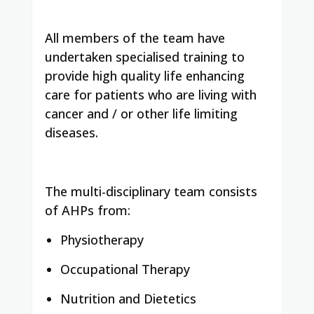
All members of the team have
undertaken specialised training to
provide high quality life enhancing
care for patients who are living with
cancer and / or other life limiting
diseases.
The multi-disciplinary team consists
of AHPs from:
Physiotherapy
Occupational Therapy
Nutrition and Dietetics