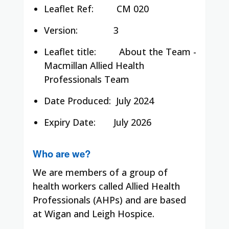
Leaflet Ref:
CM 020
Version: 3
Leaflet title:
About the Team -
Macmillan Allied Health
Professionals Team
Date Produced:
July 2024
Expiry Date: July 2026
Who are we?
We are members of a group of
health workers called Allied Health
Professionals (AHPs) and are based
at Wigan and Leigh Hospice.