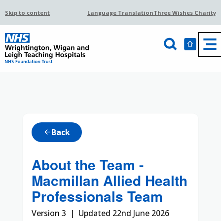
Skip to content
Language Translation
Three Wishes Charity
Back
arrow_back
About the Team -
Macmillan Allied Health
Professionals Team
Version 3 | Updated 22nd June 2026