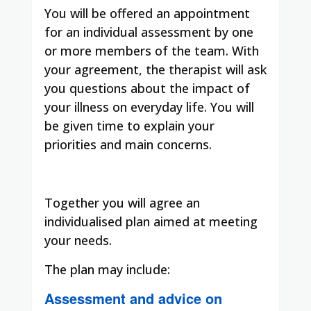
You will be offered an appointment
for an individual assessment by one
or more members of the team. With
your agreement, the therapist will ask
you questions about the impact of
your illness on everyday life. You will
be given time to explain your
priorities and main concerns.
Together you will agree an
individualised plan aimed at meeting
your needs.
The plan may include:
Assessment and advice on