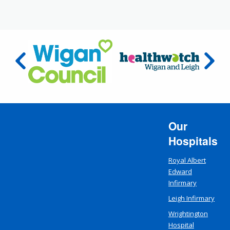
Our
Hospitals
Royal Albert
Edward
Infirmary
Leigh Infirmary
Wrightington
Hospital