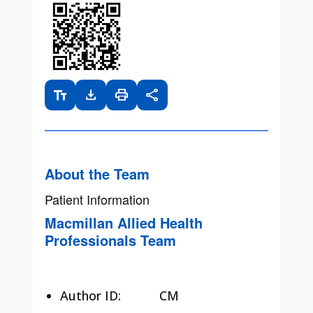
text_fields
download
print
share
About the Team
Patient Information
Macmillan Allied Health
Professionals Team
Author ID:
CM