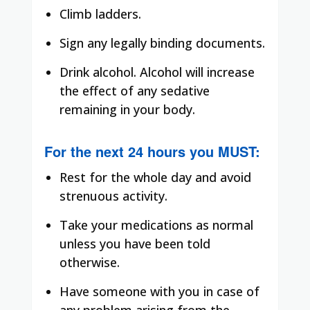
Climb ladders.
Sign any legally binding documents.
Drink alcohol. Alcohol will increase
the effect of any sedative
remaining in your body.
For the next 24 hours you
MUST
:
Rest for the whole day and avoid
strenuous activity.
Take your medications as normal
unless you have been told
otherwise.
Have someone with you in case of
any problem arising from the