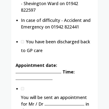
- Shevington Ward on 01942
822597
In case of difficulty - Accident and
Emergency on 01942 822441
You have been discharged back
to GP care
Appointment date:
...............................................
Time:
......................................
You will be sent an appointment
for Mr / Dr ......................................... in