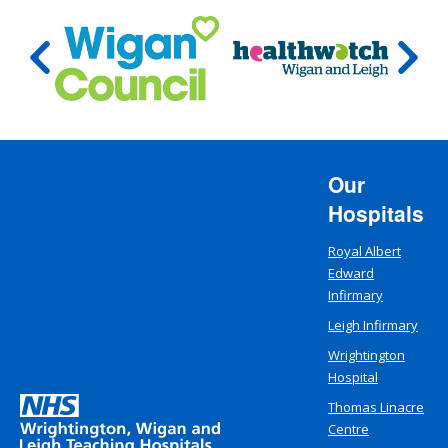
Our
Hospitals
Royal Albert
Edward
Infirmary
Leigh Infirmary
Wrightington
Hospital
Thomas Linacre
Centre