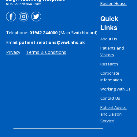
Boston House
Quick
Links
Telephone:
01942 244000
(Main Switchboard)
About Us
Email:
patient.relations@wwl.nhs.uk
Patients and
Privacy
Terms & Conditions
Visitors
Research
Corporate
Information
Working With Us
Contact Us
Patient Advice
and Liaison
Service