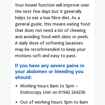
Your bowel function will improve over
the next few days but it generally
helps to eat a low fibre diet. As a
general guide, this means eating food
that does not need a lot of chewing
and avoiding food with skins or peels.
A daily dose of softening laxatives
may be recommended to keep your
motions soft and easy to pass.
If you have any severe pains in
your abdomen or bleeding you
should:
Working hours 8am to 5pm –
Endoscopy Unit on 01942 264236
Out of working hours 5pm to 8am