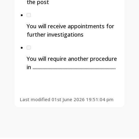
the post
You will receive appointments for
further investigations
You will require another procedure
in ...................................................................
Last modified 01st June 2026 19:51:04 pm