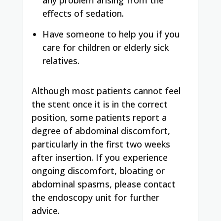
effects of sedation.
Have someone to help you if you
care for children or elderly sick
relatives.
Although most patients cannot feel
the stent once it is in the correct
position, some patients report a
degree of abdominal discomfort,
particularly in the first two weeks
after insertion. If you experience
ongoing discomfort, bloating or
abdominal spasms, please contact
the endoscopy unit for further
advice.