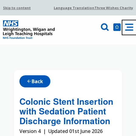
Skip to content
Language Translation
Three Wishes Charity
Back
arrow_back
Colonic Stent Insertion
with Sedation Patient
Discharge Information
Version 4 | Updated 01st June 2026