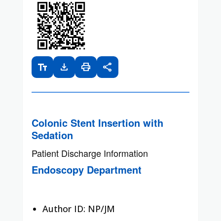
text_fields
download
print
share
Colonic Stent Insertion with
Sedation
Patient Discharge Information
Endoscopy Department
Author ID: NP/JM