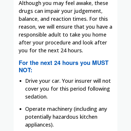
Although you may feel awake, these
drugs can impair your judgement,
balance, and reaction times. For this
reason, we will ensure that you have a
responsible adult to take you home
after your procedure and look after
you for the next 24 hours.
For the next 24 hours you
MUST
NOT
:
Drive your car. Your insurer will not
cover you for this period following
sedation.
Operate machinery (including any
potentially hazardous kitchen
appliances).