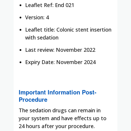
Leaflet Ref: End 021
Version: 4
Leaflet title: Colonic stent insertion
with sedation
Last review: November 2022
Expiry Date: November 2024
Important Information Post-
Procedure
The sedation drugs can remain in
your system and have effects up to
24 hours after your procedure.