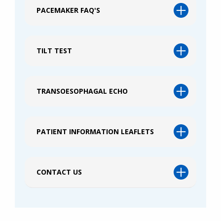
PACEMAKER FAQ'S
TILT TEST
TRANSOESOPHAGAL ECHO
PATIENT INFORMATION LEAFLETS
CONTACT US