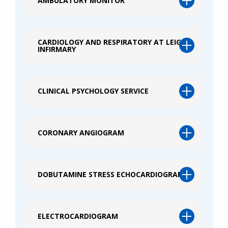
AMBULATORY MONITOR
CARDIOLOGY AND RESPIRATORY AT LEIGH
INFIRMARY
CLINICAL PSYCHOLOGY SERVICE
CORONARY ANGIOGRAM
DOBUTAMINE STRESS ECHOCARDIOGRAM
ELECTROCARDIOGRAM