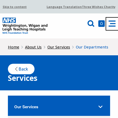
Skip to content
Language Translation
Three Wishes Charity
Home
About Us
Our Services
Our Departments
Back
Services
Our Services