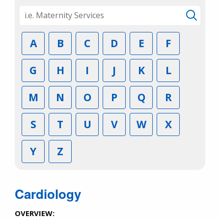
A
B
C
D
E
F
G
H
I
J
K
L
M
N
O
P
Q
R
S
T
U
V
W
X
Y
Z
Cardiology
OVERVIEW: