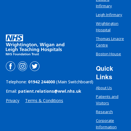
Infirmary
Leigh Infirmary
Wrightington
Hospital
Thomas Linacre
Centre
Boston House
Quick
Links
Telephone:
01942 244000
(Main Switchboard)
About Us
Email:
patient.relations@wwl.nhs.uk
Patients and
Privacy
Terms & Conditions
Visitors
Research
Corporate
Information