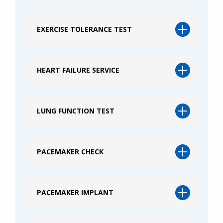
EXERCISE TOLERANCE TEST
HEART FAILURE SERVICE
LUNG FUNCTION TEST
PACEMAKER CHECK
PACEMAKER IMPLANT