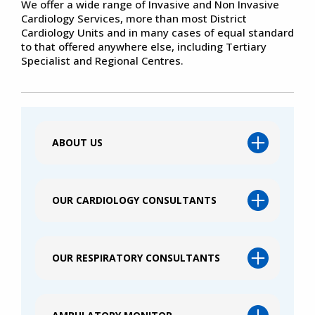
We offer a wide range of Invasive and Non Invasive
Cardiology Services, more than most District
Cardiology Units and in many cases of equal standard
to that offered anywhere else, including Tertiary
Specialist and Regional Centres.
ABOUT US
OUR CARDIOLOGY CONSULTANTS
OUR RESPIRATORY CONSULTANTS