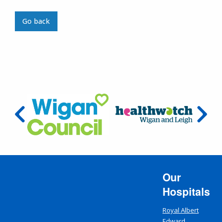
Go back
Our
Hospitals
Royal Albert
Edward