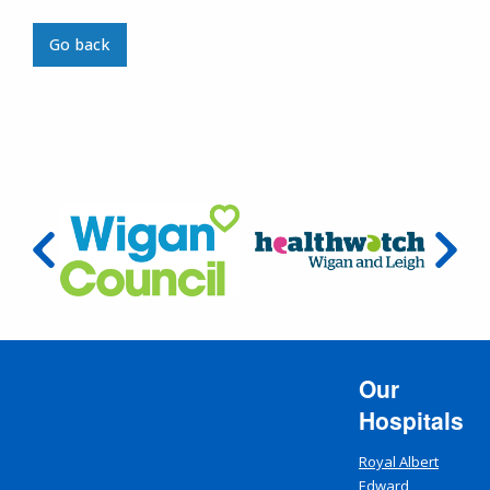
Go back
Our
Hospitals
Royal Albert
Edward