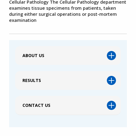
Cellular Pathology The Cellular Pathology department
examines tissue specimens from patients, taken
during either surgical operations or post-mortem
examination
ABOUT US
RESULTS
CONTACT US