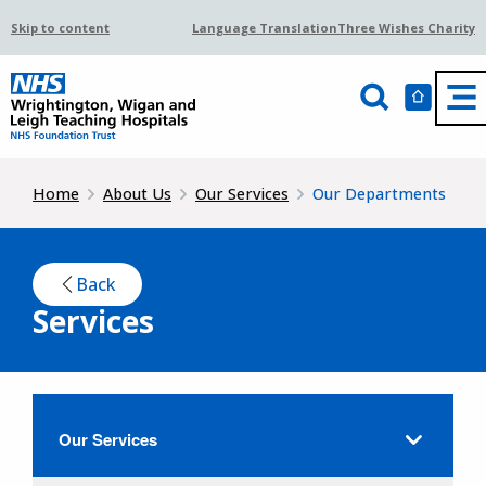
Skip to content
Language Translation
Three Wishes Charity
Home
About Us
Our Services
Our Departments
Back
Services
Our Services