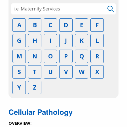
A
B
C
D
E
F
G
H
I
J
K
L
M
N
O
P
Q
R
S
T
U
V
W
X
Y
Z
Cellular Pathology
OVERVIEW: