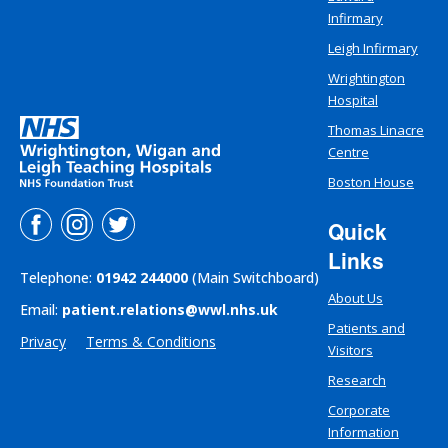
Infirmary
Leigh Infirmary
Wrightington
Hospital
Thomas Linacre
Centre
Boston House
Quick
Links
Telephone:
01942 244000
(Main Switchboard)
About Us
Email:
patient.relations@wwl.nhs.uk
Patients and
Privacy
Terms & Conditions
Visitors
Research
Corporate
Information