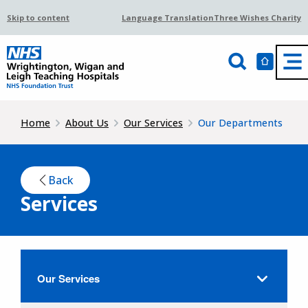
Skip to content
Language Translation
Three Wishes Charity
Home
About Us
Our Services
Our Departments
Back
Services
Our Services