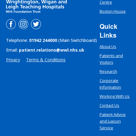
Centre
Boston House
Quick
Links
Telephone:
01942 244000
(Main Switchboard)
About Us
Email:
patient.relations@wwl.nhs.uk
Patients and
Privacy
Terms & Conditions
Visitors
Research
Corporate
Information
Working With Us
Contact Us
Patient Advice
and Liaison
Service