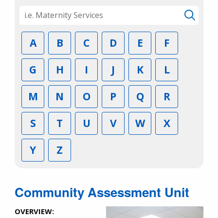
A
B
C
D
E
F
G
H
I
J
K
L
M
N
O
P
Q
R
S
T
U
V
W
X
Y
Z
Community Assessment Unit
OVERVIEW: