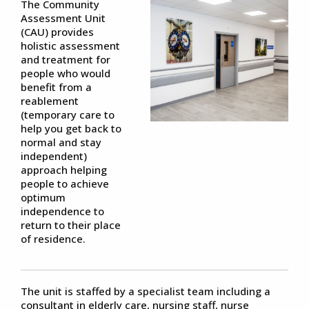
The Community
Assessment Unit
(CAU) provides
holistic assessment
and treatment for
people who would
benefit from a
reablement
(temporary care to
help you get back to
normal and stay
independent)
approach helping
people to achieve
optimum
independence to
return to their place
of residence.
The unit is staffed by a specialist team including a
consultant in elderly care, nursing staff, nurse