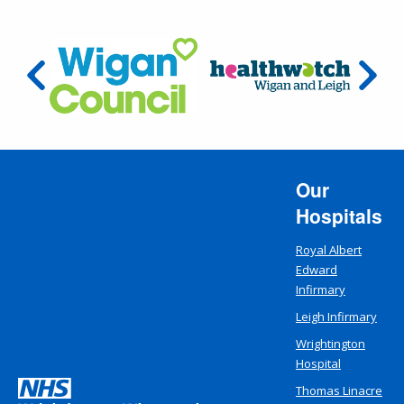
Our
Hospitals
Royal Albert
Edward
Infirmary
Leigh Infirmary
Wrightington
Hospital
Thomas Linacre