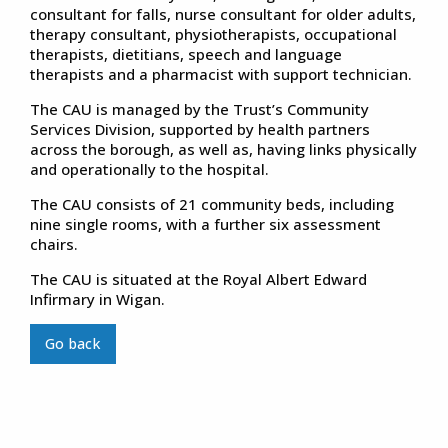
consultant for falls, nurse consultant for older adults,
therapy consultant, physiotherapists, occupational
therapists, dietitians, speech and language
therapists and a pharmacist with support technician.
The CAU is managed by the Trust’s Community
Services Division, supported by health partners
across the borough, as well as, having links physically
and operationally to the hospital.
The CAU consists of 21 community beds, including
nine single rooms, with a further six assessment
chairs.
The CAU is situated at the Royal Albert Edward
Infirmary in Wigan.
Go back