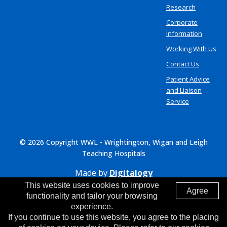
Research
Corporate
Information
Working With Us
Contact Us
Patient Advice
and Liaison
Service
© 2026 Copyright WWL - Wrightington, Wigan and Leigh
Teaching Hospitals
Made by
Digitalogy
This website uses cookies to improve
Agree
functionality and tailor your browsing
experience.
If you continue to use this website, you agree to the placing