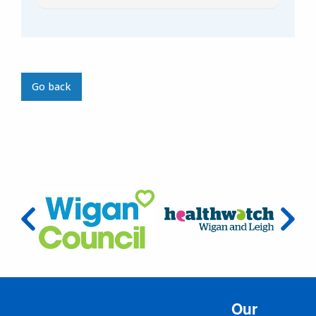
Go back
Our