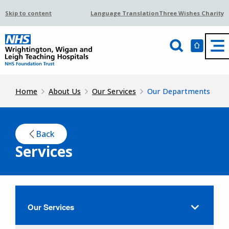
Skip to content
Language Translation
Three Wishes Charity
Home
About Us
Our Services
Our Departments
Back
Services
Our Services