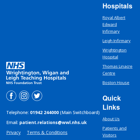
Hospitals
Royal Albert
Edward
Infirmary
Leigh Infirmary
Wrightington
Hospital
Thomas Linacre
Centre
Boston House
Quick
Links
Telephone:
01942 244000
(Main Switchboard)
About Us
Email:
patient.relations@wwl.nhs.uk
Patients and
Privacy
Terms & Conditions
Visitors