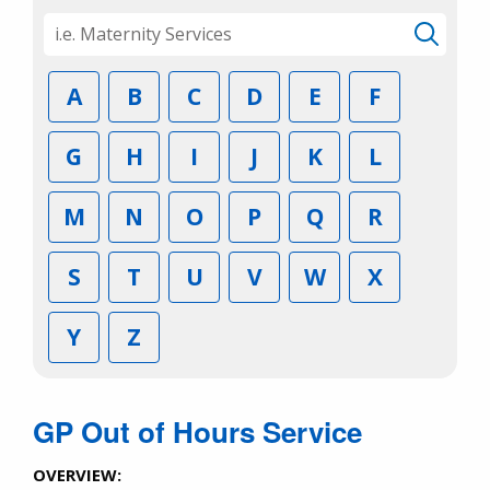
A
B
C
D
E
F
G
H
I
J
K
L
M
N
O
P
Q
R
S
T
U
V
W
X
Y
Z
GP Out of Hours Service
OVERVIEW: