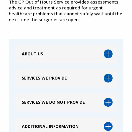
The GP Out of Hours Service provides assessments,
advice and treatment as required for urgent
healthcare problems that cannot safely wait until the
next time the surgeries are open.
ABOUT US
SERVICES WE PROVIDE
SERVICES WE DO NOT PROVIDE
ADDITIONAL INFORMATION