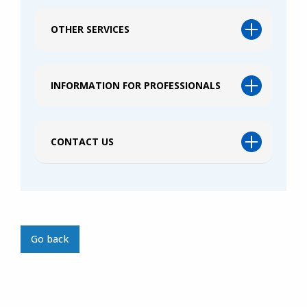
OTHER SERVICES
INFORMATION FOR PROFESSIONALS
CONTACT US
Go back