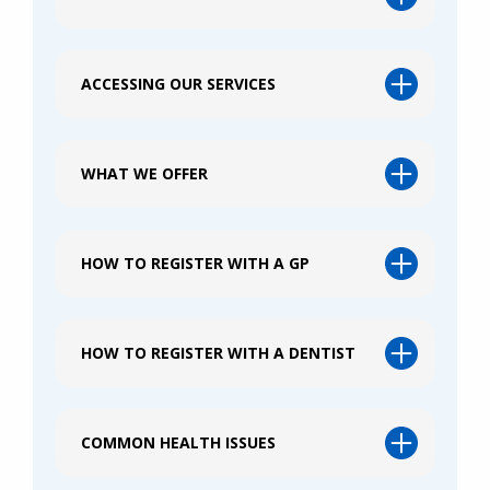
ACCESSING OUR SERVICES
WHAT WE OFFER
HOW TO REGISTER WITH A GP
HOW TO REGISTER WITH A DENTIST
COMMON HEALTH ISSUES