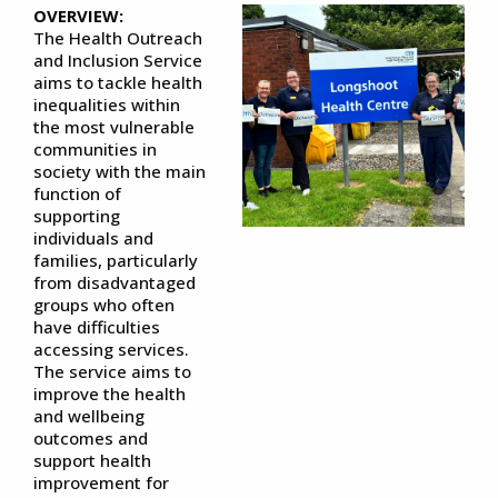
OVERVIEW:
The Health Outreach
and Inclusion Service
aims to tackle health
inequalities within
the most vulnerable
communities in
society with the main
function of
supporting
individuals and
families, particularly
from disadvantaged
groups who often
have difficulties
accessing services.
The service aims to
improve the health
and wellbeing
outcomes and
support health
improvement for