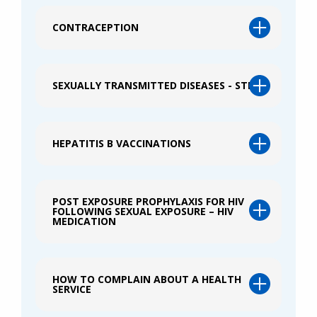
CONTRACEPTION
SEXUALLY TRANSMITTED DISEASES - STIS
HEPATITIS B VACCINATIONS
POST EXPOSURE PROPHYLAXIS FOR HIV
FOLLOWING SEXUAL EXPOSURE – HIV
MEDICATION
HOW TO COMPLAIN ABOUT A HEALTH
SERVICE