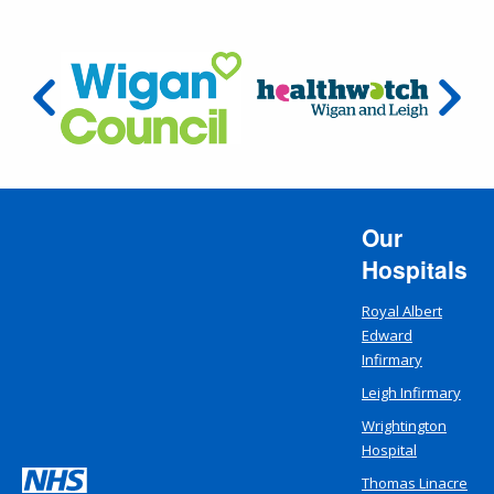
Our
Hospitals
Royal Albert
Edward
Infirmary
Leigh Infirmary
Wrightington
Hospital
Thomas Linacre