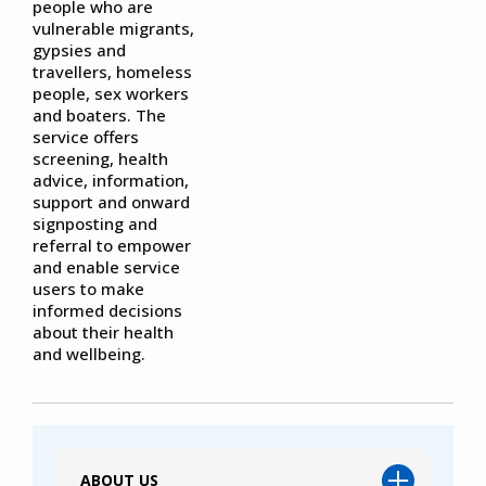
people who are
vulnerable migrants,
gypsies and
travellers, homeless
people, sex workers
and boaters. The
service offers
screening, health
advice, information,
support and onward
signposting and
referral to empower
and enable service
users to make
informed decisions
about their health
and wellbeing.
ABOUT US