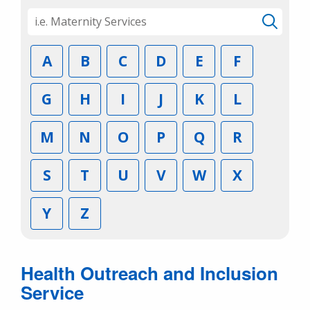
A
B
C
D
E
F
G
H
I
J
K
L
M
N
O
P
Q
R
S
T
U
V
W
X
Y
Z
Health Outreach and Inclusion
Service