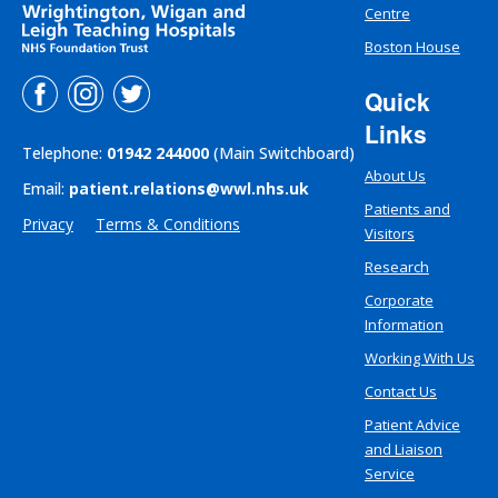
Centre
Boston House
Quick
Links
Telephone:
01942 244000
(Main Switchboard)
About Us
Email:
patient.relations@wwl.nhs.uk
Patients and
Privacy
Terms & Conditions
Visitors
Research
Corporate
Information
Working With Us
Contact Us
Patient Advice
and Liaison
Service