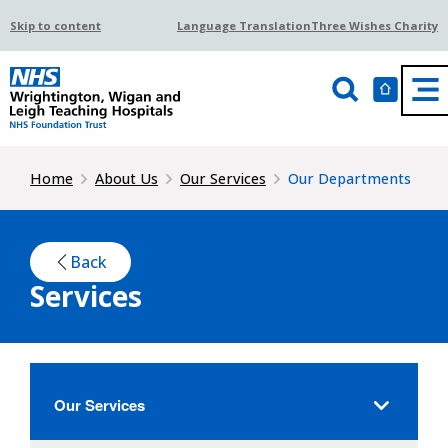
Skip to content
Language Translation
Three Wishes Charity
Home
About Us
Our Services
Our Departments
Back
Services
Our Services