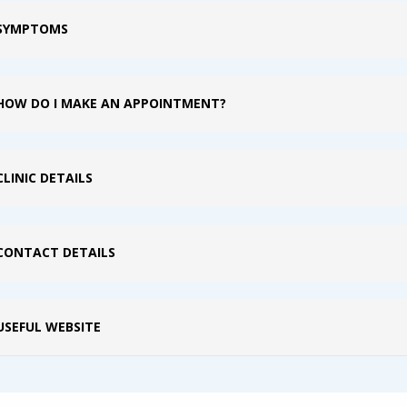
SYMPTOMS
HOW DO I MAKE AN APPOINTMENT?
CLINIC DETAILS
CONTACT DETAILS
USEFUL WEBSITE