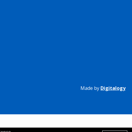
Made by
Digitalogy