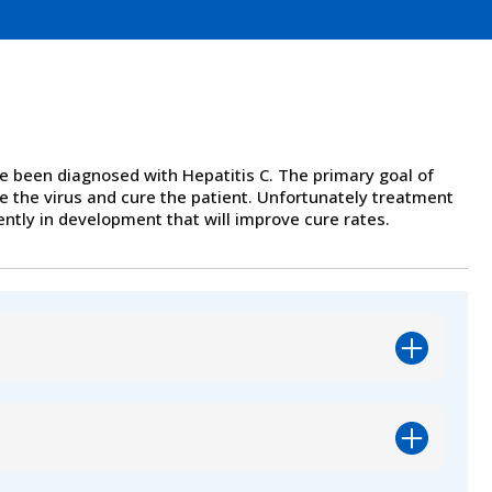
e been diagnosed with Hepatitis C. The primary goal of
e the virus and cure the patient. Unfortunately treatment
ntly in development that will improve cure rates.