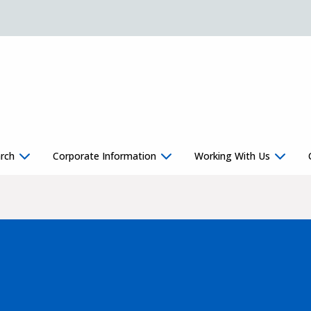
rch
Corporate Information
Working With Us