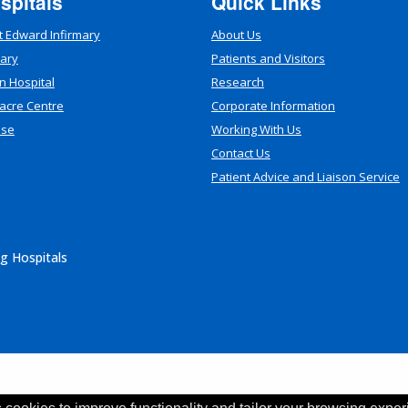
spitals
Quick Links
t Edward Infirmary
About Us
mary
Patients and Visitors
n Hospital
Research
acre Centre
Corporate Information
use
Working With Us
Contact Us
Patient Advice and Liaison Service
g Hospitals