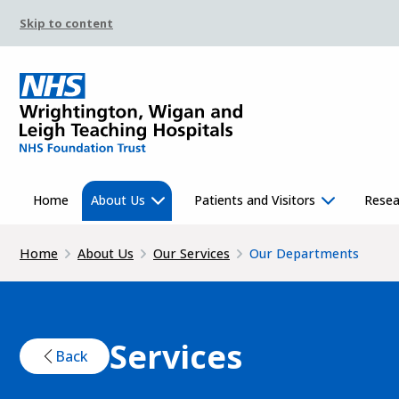
Skip to content
Home
About Us
Patients and Visitors
Resea
Home
About Us
Our Services
Our Departments
Services
Back