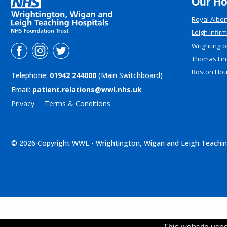
Our Ho
Royal Alber
Leigh Infir
Wrightingto
Thomas Lin
Boston Ho
Telephone:
01942 244000
(Main Switchboard)
Email:
patient.relations@wwl.nhs.uk
Privacy
Terms & Conditions
© 2026 Copyright WWL - Wrightington, Wigan and Leigh Teachin