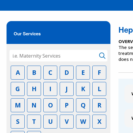
Hepa
Our Services
OVERV
The se
treatm
does n
A
B
C
D
E
F
G
H
I
J
K
L
M
N
O
P
Q
R
S
T
U
V
W
X