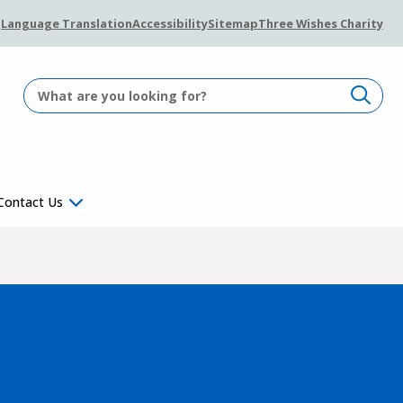
Language Translation
Accessibility
Sitemap
Three Wishes Charity
Contact Us