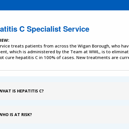
titis C Specialist Service
IEW:
rvice treats patients from across the Wigan Borough, who hav
ent, which is administered by the Team at WWL, is to eliminat
ot cure hepatitis C in 100% of cases. New treatments are curre
WHAT IS HEPATITIS C?
WHO IS AT RISK?